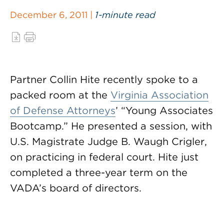
December 6, 2011 |
1-minute read
Partner Collin Hite recently spoke to a
packed room at the
Virginia Association
of Defense Attorneys
’ “Young Associates
Bootcamp.” He presented a session, with
U.S. Magistrate Judge B. Waugh Crigler,
on practicing in federal court. Hite just
completed a three-year term on the
VADA’s board of directors.