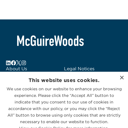
About Us
Legal Notices
×
Locations
Fraud Alert
This website uses cookies.
Alumni
Logo Usage
We use cookies on our website to enhance your browsing
Subscribe to Alerts
McGuireWoods
experience. Please click the “Accept All” button to
Contact Us
Consulting
indicate that you consent to our use of cookies in
accordance with our policy, or you may click the “Reject
All” button to browse using only cookies that are strictly
necessary to enable our website to function.