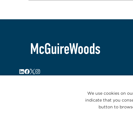
We use cookies on our
indicate that you conse
button to browse
© 2026 McGuireWoods. All rights reserved.