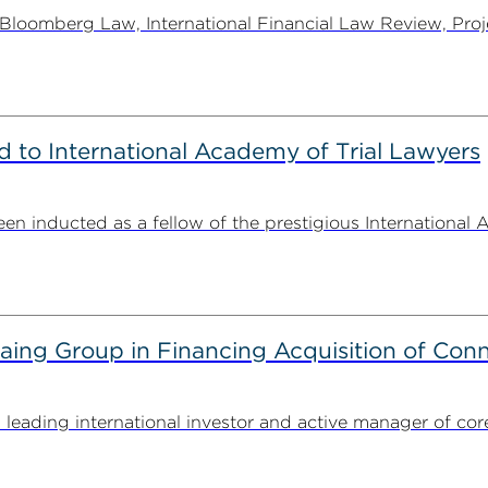
oomberg Law, International Financial Law Review, Projec
to International Academy of Trial Lawyers
n inducted as a fellow of the prestigious International 
g Group in Financing Acquisition of Connec
ding international investor and active manager of core inf