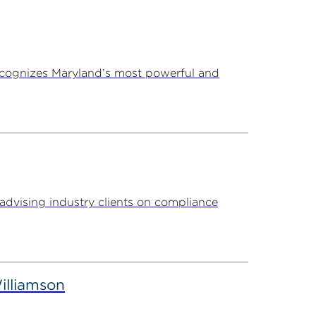
ecognizes Maryland’s most powerful and
advising industry clients on compliance
illiamson