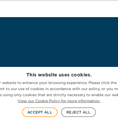
This website uses cookies.
 website to enhance your browsing experience. Please click the 
nt to our use of cookies in accordance with our policy, or you ma
 using only cookies that are strictly necessary to enable our web
View our Cookie Policy for more information.
ACCEPT ALL
REJECT ALL