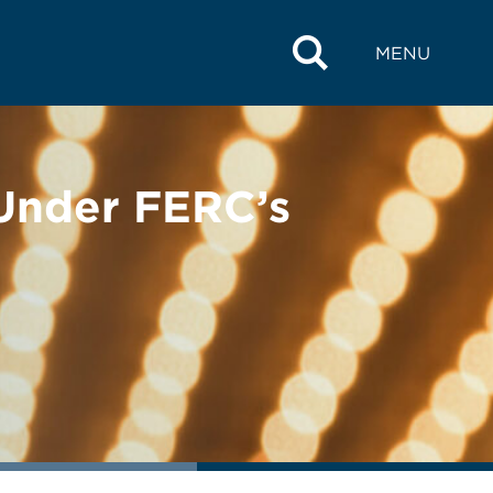
MENU
Under FERC’s