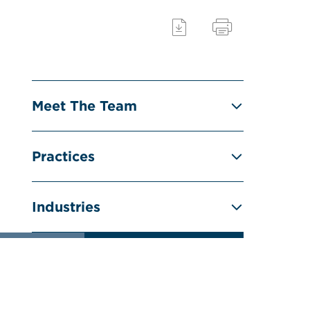
Meet The Team
Practices
Industries