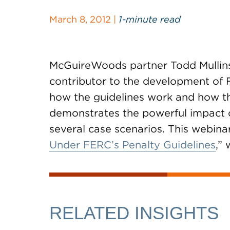
March 8, 2012 |
1-minute read
McGuireWoods partner Todd Mullins,
contributor to the development of 
how the guidelines work and how th
demonstrates the powerful impact 
several case scenarios. This webinar
Under FERC’s Penalty Guidelines
,”
RELATED INSIGHTS