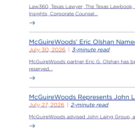
Law360, Texas Lawyer, The Texas Lawbook, Bl
Insights, Corporate Counsel...
McGuireWoods’ Eric Olshan Named 
July 30, 2026
3-minute read
McGuireWoods partner Eric G. Olshan has bee
reserved...
McGuireWoods Represents John Lain
July 27, 2026
2-minute read
McGuireWoods advised John Laing Group, a lea