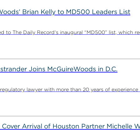
ods’ Brian Kelly to MD500 Leaders List
 to The Daily Record‘s inaugural “MD500” list, which r
strander Joins McGuireWoods in D.C.
egulatory lawyer with more than 20 years of experience 
 Cover Arrival of Houston Partner Michelle W