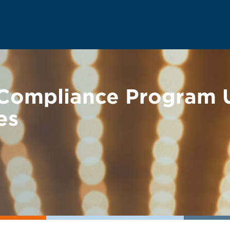
 Compliance Program 
es