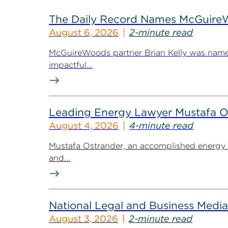
The Daily Record Names McGuireWo
August 6, 2026
2-minute read
McGuireWoods partner Brian Kelly was named
impactful...
Leading Energy Lawyer Mustafa O
August 4, 2026
4-minute read
Mustafa Ostrander, an accomplished energy r
and...
National Legal and Business Media
August 3, 2026
2-minute read