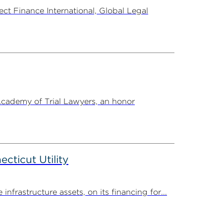
t Finance International, Global Legal
Academy of Trial Lawyers, an honor
ticut Utility
rastructure assets, on its financing for...