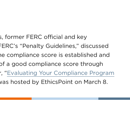
 former FERC official and key
FERC’s “Penalty Guidelines,” discussed
e compliance score is established and
of a good compliance score through
, “
Evaluating Your Compliance Program
 was hosted by EthicsPoint on March 8.