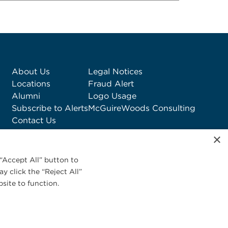
About Us
Legal Notices
Locations
Fraud Alert
Alumni
Logo Usage
Subscribe to Alerts
McGuireWoods Consulting
Contact Us
×
“Accept All” button to
y click the “Reject All”
site to function.
Privacy Statement
|
Cookies Policy