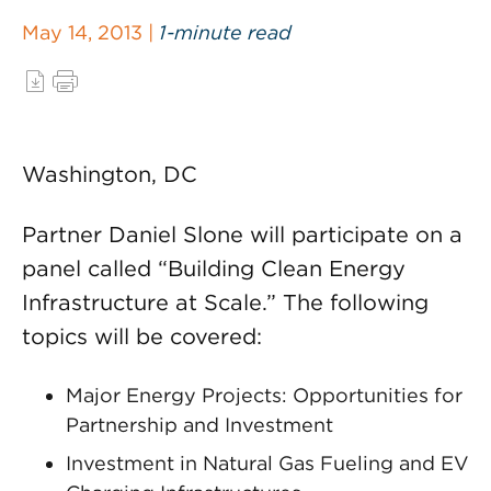
May 14, 2013 |
1-minute read
Washington, DC
Partner Daniel Slone will participate on a
panel called “Building Clean Energy
Infrastructure at Scale.” The following
topics will be covered:
Major Energy Projects: Opportunities for
Partnership and Investment
Investment in Natural Gas Fueling and EV