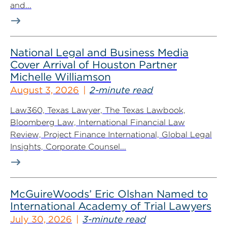
and...
National Legal and Business Media
Cover Arrival of Houston Partner
Michelle Williamson
August 3, 2026
2-minute read
Law360, Texas Lawyer, The Texas Lawbook,
Bloomberg Law, International Financial Law
Review, Project Finance International, Global Legal
Insights, Corporate Counsel...
McGuireWoods’ Eric Olshan Named to
International Academy of Trial Lawyers
July 30, 2026
3-minute read