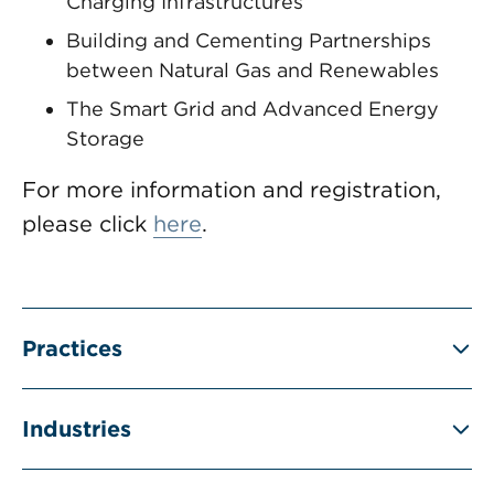
Charging Infrastructures
Building and Cementing Partnerships
between Natural Gas and Renewables
The Smart Grid and Advanced Energy
Storage
For more information and registration,
please click
here
.
Practices
Industries