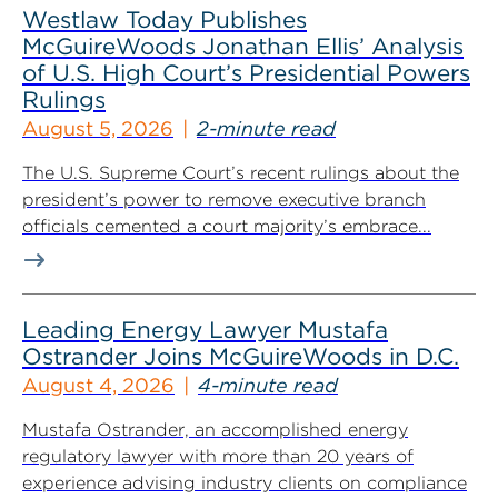
Westlaw Today Publishes
McGuireWoods Jonathan Ellis’ Analysis
of U.S. High Court’s Presidential Powers
Rulings
August 5, 2026
2-minute read
The U.S. Supreme Court’s recent rulings about the
president’s power to remove executive branch
officials cemented a court majority’s embrace...
Leading Energy Lawyer Mustafa
Ostrander Joins McGuireWoods in D.C.
August 4, 2026
4-minute read
Mustafa Ostrander, an accomplished energy
regulatory lawyer with more than 20 years of
experience advising industry clients on compliance