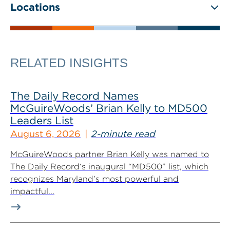
Locations
RELATED INSIGHTS
The Daily Record Names
McGuireWoods’ Brian Kelly to MD500
Leaders List
August 6, 2026
2-minute read
McGuireWoods partner Brian Kelly was named to
The Daily Record‘s inaugural “MD500” list, which
recognizes Maryland’s most powerful and
impactful...