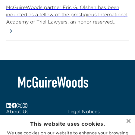
McGuireWoods partner Eric G. Olshan has been
inducted as a fellow of the prestigious International
Academy of Trial Lawyers, an honor reserved...
About Us
Legal Notices
×
Locations
Fraud Alert
This website uses cookies.
Alumni
Logo Usage
We use cookies on our website to enhance your browsing
Subscribe to Alerts
McGuireWoods