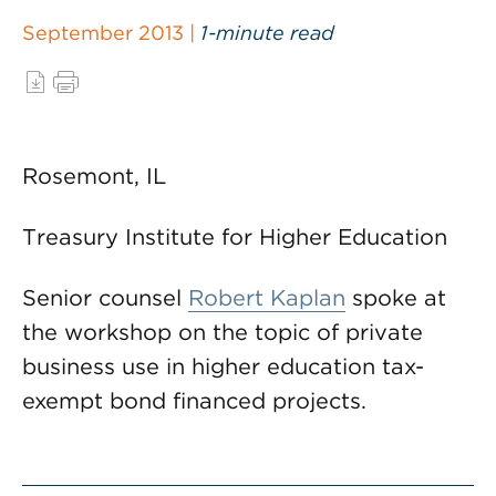
September 2013 |
1-minute read
Rosemont, IL
Treasury Institute for Higher Education
Senior counsel
Robert Kaplan
spoke at
the workshop on the topic of private
business use in higher education tax-
exempt bond financed projects.