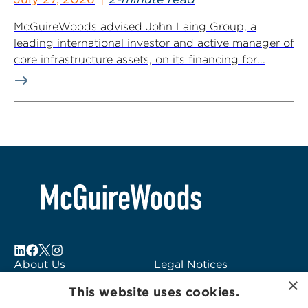
McGuireWoods advised John Laing Group, a
leading international investor and active manager of
core infrastructure assets, on its financing for...
About Us
Legal Notices
×
Locations
Fraud Alert
This website uses cookies.
Alumni
Logo Usage