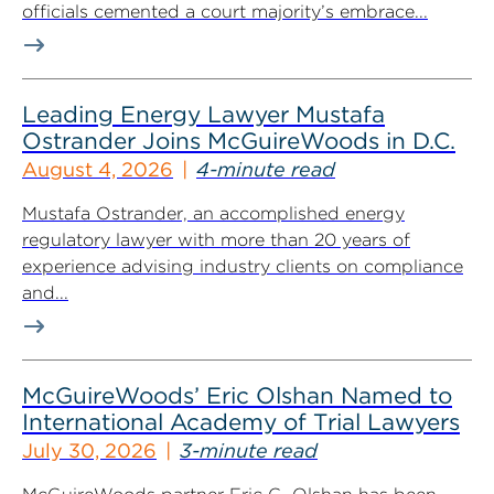
officials cemented a court majority’s embrace...
Leading Energy Lawyer Mustafa
Ostrander Joins McGuireWoods in D.C.
August 4, 2026
4-minute read
Mustafa Ostrander, an accomplished energy
regulatory lawyer with more than 20 years of
experience advising industry clients on compliance
and...
McGuireWoods’ Eric Olshan Named to
International Academy of Trial Lawyers
July 30, 2026
3-minute read