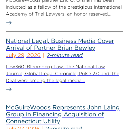
McGuireWoods partner Eric G. Olshan has been
inducted as a fellow of the prestigious International
Academy of Trial Lawyers, an honor reserved...
National Legal, Business Media Cover
Arrival of Partner Brian Bewley
July 29, 2026
2-minute read
Law360, Bloomberg Law, The National Law
Journal, Global Legal Chronicle, Pulse 2.0 and The
Deal were among the legal media...
McGuireWoods Represents John Laing
Group in Financing Acquisition of
Connecticut Utility
July 27, 2026
2-minute read