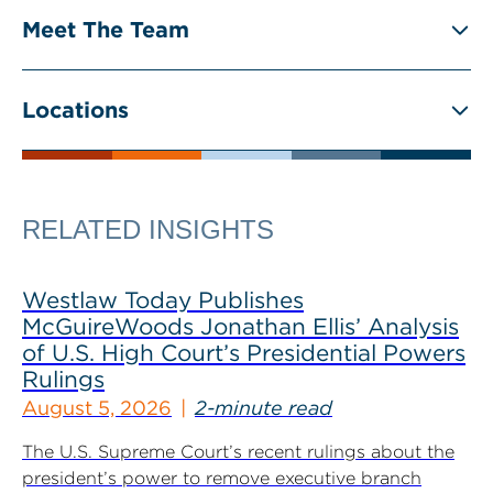
Meet The Team
Locations
RELATED INSIGHTS
Westlaw Today Publishes
McGuireWoods Jonathan Ellis’ Analysis
of U.S. High Court’s Presidential Powers
Rulings
August 5, 2026
2-minute read
The U.S. Supreme Court’s recent rulings about the
president’s power to remove executive branch