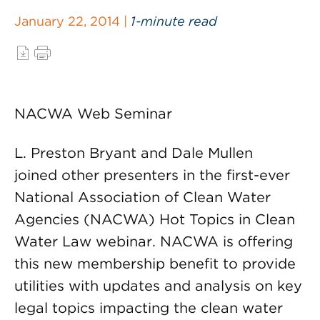
January 22, 2014 |
1-minute read
NACWA Web Seminar
L. Preston Bryant and Dale Mullen
joined other presenters in the first-ever
National Association of Clean Water
Agencies (NACWA) Hot Topics in Clean
Water Law webinar. NACWA is offering
this new membership benefit to provide
utilities with updates and analysis on key
legal topics impacting the clean water