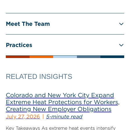
Meet The Team
Practices
RELATED INSIGHTS
Colorado and New York City Expand
Extreme Heat Protections for Workers,
Creating New Employer Obligations
July 27, 2026
5-minute read
Key Takeaways As extreme heat events intensify