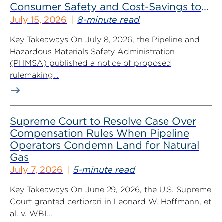
Consumer Safety and Cost-Savings to
Industry
July 15, 2026
8-minute read
Key Takeaways On July 8, 2026, the Pipeline and
Hazardous Materials Safety Administration
(PHMSA) published a notice of proposed
rulemaking...
Supreme Court to Resolve Case Over
Compensation Rules When Pipeline
Operators Condemn Land for Natural
Gas
July 7, 2026
5-minute read
Key Takeaways On June 29, 2026, the U.S. Supreme
Court granted certiorari in Leonard W. Hoffmann, et
al. v. WBI...