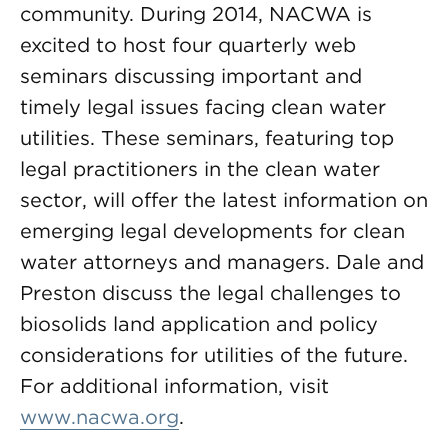
community. During 2014, NACWA is
excited to host four quarterly web
seminars discussing important and
timely legal issues facing clean water
utilities. These seminars, featuring top
legal practitioners in the clean water
sector, will offer the latest information on
emerging legal developments for clean
water attorneys and managers. Dale and
Preston discuss the legal challenges to
biosolids land application and policy
considerations for utilities of the future.
For additional information, visit
www.nacwa.org
.