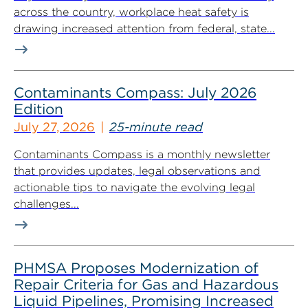
across the country, workplace heat safety is
drawing increased attention from federal, state...
Contaminants Compass: July 2026
Edition
July 27, 2026
25-minute read
Contaminants Compass is a monthly newsletter
that provides updates, legal observations and
actionable tips to navigate the evolving legal
challenges...
PHMSA Proposes Modernization of
Repair Criteria for Gas and Hazardous
Liquid Pipelines, Promising Increased