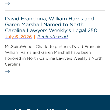
David Franchina, William Harris and
Garen Marshall Named to North
Carolina Lawyers Weekly’s Legal 250
July 6, 2026
2-minute read
McGuireWoods Charlotte partners David Franchina,
William Harris and Garen Marshall have been
honored in North Carolina Lawyers Weekly’s North
Carolina...