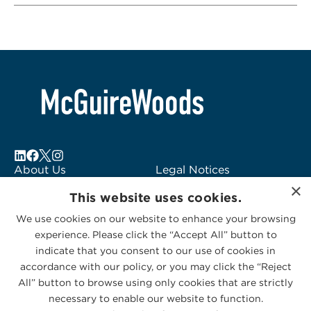
About Us
Legal Notices
×
Locations
Fraud Alert
This website uses cookies.
Alumni
Logo Usage
We use cookies on our website to enhance your browsing
Subscribe to Alerts
McGuireWoods
experience. Please click the “Accept All” button to
Contact Us
Consulting
indicate that you consent to our use of cookies in
accordance with our policy, or you may click the “Reject
All” button to browse using only cookies that are strictly
necessary to enable our website to function.