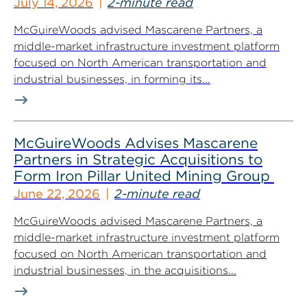
July 14, 2026
2-minute read
McGuireWoods advised Mascarene Partners, a
middle-market infrastructure investment platform
focused on North American transportation and
industrial businesses, in forming its...
McGuireWoods Advises Mascarene
Partners in Strategic Acquisitions to
Form Iron Pillar United Mining Group
June 22, 2026
2-minute read
McGuireWoods advised Mascarene Partners, a
middle-market infrastructure investment platform
focused on North American transportation and
industrial businesses, in the acquisitions...