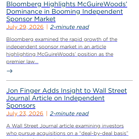
Bloomberg Highlights McGuireWoods’
Dominance in Booming Independent
Sponsor Market
July 29, 2026
2-minute read
Bloomberg examined the rapid growth of the
independent sponsor market in an article
highlighting McGuireWoods’ position as the
premier law...
Jon Finger Adds Insight to Wall Street
Journal Article on Independent
Sponsors
July 23, 2026
2-minute read
A Wall Street Journal article examining investors
who pursue acquisitions on a “deal-by-deal basis”