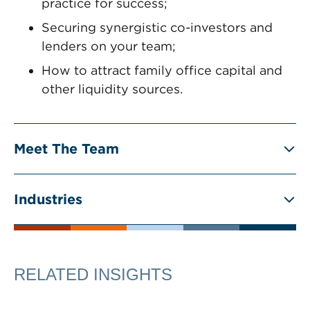
practice for success;
Securing synergistic co-investors and
lenders on your team;
How to attract family office capital and
other liquidity sources.
Meet The Team
Industries
RELATED INSIGHTS