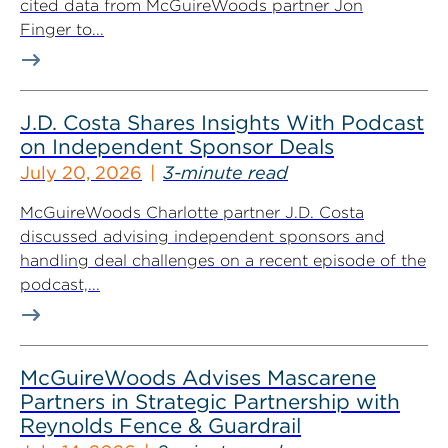
cited data from McGuireWoods partner Jon
Finger to...
J.D. Costa Shares Insights With Podcast
on Independent Sponsor Deals
July 20, 2026
3-minute read
McGuireWoods Charlotte partner J.D. Costa
discussed advising independent sponsors and
handling deal challenges on a recent episode of the
podcast,...
McGuireWoods Advises Mascarene
Partners in Strategic Partnership with
Reynolds Fence & Guardrail