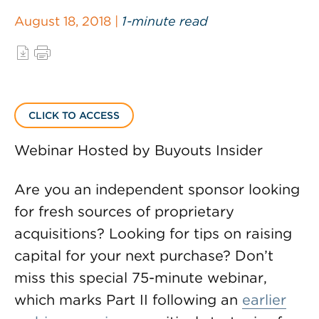
August 18, 2018 |
1-minute read
CLICK TO ACCESS
Webinar Hosted by Buyouts Insider
Are you an independent sponsor looking
for fresh sources of proprietary
acquisitions? Looking for tips on raising
capital for your next purchase? Don’t
miss this special 75-minute webinar,
which marks Part II following an
earlier