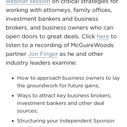
webinar session
on critical strategies for
working with attorneys, family offices,
investment bankers and business
brokers, and business owners who can
open doors to great deals. Click
here
to
listen to a recording of McGuireWoods
partner
Jon Finger
as he and other
industry leaders examine:
How to approach business owners to lay
the groundwork for future gains;
Ways to attract key business brokers,
investment bankers and other deal
sources;
Structuring your Independent Sponsor