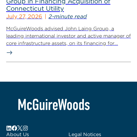
Group in Financing Acquisition of
Connecticut Utility
July 27, 2026
2-minute read
McGuireWoods advised John Laing Group, a
leading international investor and active manager of
core infrastructure assets, on its financing for...
About Us
Legal Notices