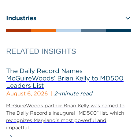
Industries
RELATED INSIGHTS
The Daily Record Names
McGuireWoods’ Brian Kelly to MD500
Leaders List
August 6, 2026
2-minute read
McGuireWoods partner Brian Kelly was named to
The Daily Record‘s inaugural “MD500” list, which
recognizes Maryland’s most powerful and
impactful...