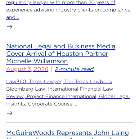
regulatory lawyer with more than 20 years of
experience advising industry clients on compliance
and...
National Legal and Business Media
Cover Arrival of Houston Partner
Michelle Williamson
August 3, 2026
2-minute read
Law360, Texas Lawyer, The Texas Lawbook,
Bloomberg Law, International Financial Law
Review, Project Finance International, Global Legal
Insights, Corporate Counsel...
McGuireWoods Represents John Laing