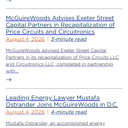
McGuireWoods Advises Exeter Street
Capital Partners in Recapitalization of
Price Circuits and Circuitronics
August 4, 2026
3-minute read
McGuireWoods advised Exeter Street Capital
Partners in its recapitalization of Price Circuits LLC
and Circuitronics LLC, completed in partnership
with...
Leading Energy Lawyer Mustafa
Ostrander Joins McGuireWoods in D.C.
August 4, 2026
4-minute read
Mustafa Ostrander, an accomplished energy