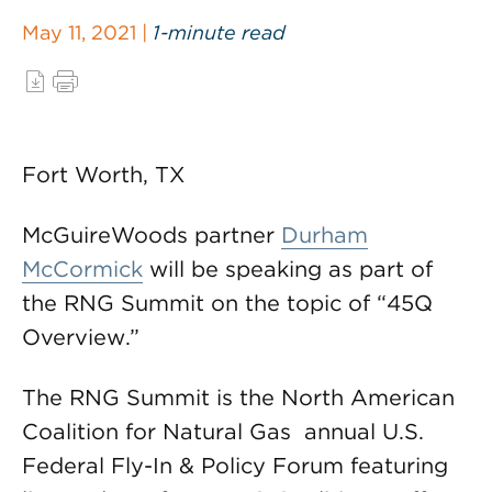
May 11, 2021 |
1-minute read
Fort Worth, TX
McGuireWoods partner
Durham
McCormick
will be speaking as part of
the RNG Summit on the topic of “45Q
Overview.”
The RNG Summit is the North American
Coalition for Natural Gas annual U.S.
Federal Fly-In & Policy Forum featuring