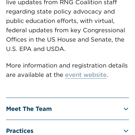
live updates from RNG Coalition staff
regarding state policy advocacy and
public education efforts, with virtual,
federal updates from key Congressional
Offices in the US House and Senate, the
U.S. EPA and USDA.
More information and registration details
are available at the
event website
.
Meet The Team
Practices