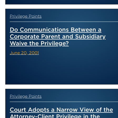
Privilege Points
Do Communications Between a
Corporate Parent and Subsidiary
Waive the Privilege?
June 20, 2001
Privilege Points
Court Adopts a Narrow View of the
Attorney-Client Privilege in the