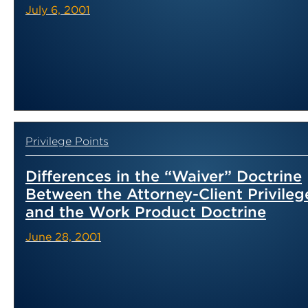
July 6, 2001
Privilege Points
Differences in the “Waiver” Doctrine
Between the Attorney-Client Privileg
and the Work Product Doctrine
June 28, 2001