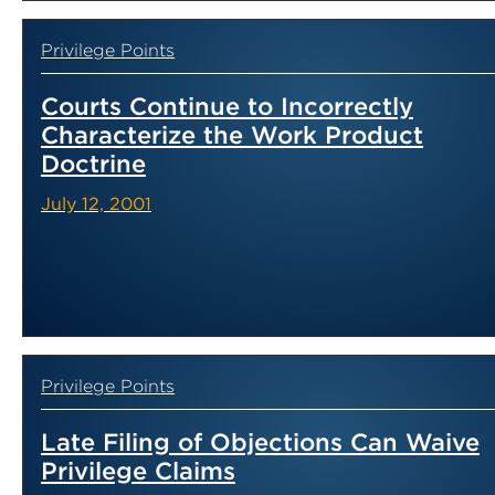
Privilege Points
Courts Continue to Incorrectly
Characterize the Work Product
Doctrine
July 12, 2001
Privilege Points
Late Filing of Objections Can Waive
Privilege Claims