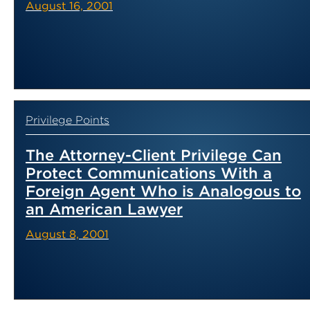
August 16, 2001
Privilege Points
The Attorney-Client Privilege Can
Protect Communications With a
Foreign Agent Who is Analogous to
an American Lawyer
August 8, 2001