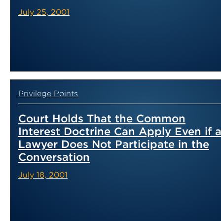
July 25, 2001
Privilege Points
Court Holds That the Common
Interest Doctrine Can Apply Even if 
Lawyer Does Not Participate in the
Conversation
July 18, 2001