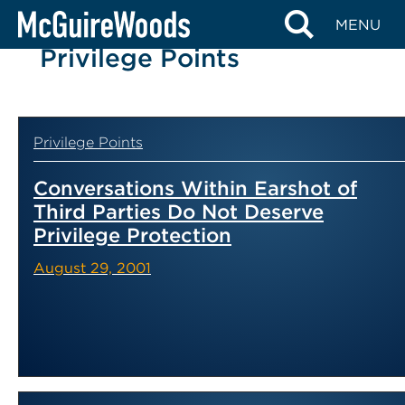
Skip
MENU
to
Privilege Points
content
Privilege Points
Conversations Within Earshot of
Third Parties Do Not Deserve
Privilege Protection
August 29, 2001