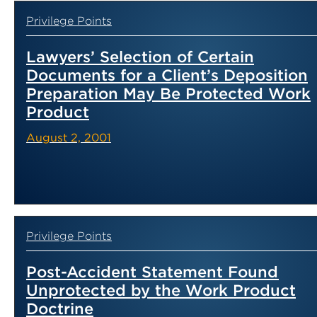
Privilege Points
Lawyers’ Selection of Certain
Documents for a Client’s Deposition
Preparation May Be Protected Work
Product
August 2, 2001
Privilege Points
Post-Accident Statement Found
Unprotected by the Work Product
Doctrine