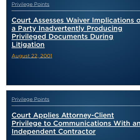
Privilege Points
Court Assesses Waiver Implications o
a Party Inadvertently Producing
Privileged Documents During
Litigation
August 22, 2001
Privilege Points
Court Applies Attorney-Client
Privilege to Communications With a
Independent Contractor