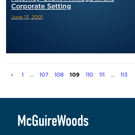
Corporate Setting
June 13, 2001
Posts
1
…
107
108
109
110
111
…
113
pagination