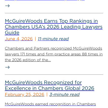
McGuireWoods Earns Top Rankings in
Chambers USA’s 2026 Leading Lawyers
Guide
June 4, 2026
11-minute read
Chambers and Partners recognized McGuireWoods
lawyers 171 times and firm practice areas 88 times in
the 2026 edition of the...
McGuireWoods Recognized for
Excellence in Chambers Global 2026
February 25, 2026
3-minute read
McGuireWoods earned recognition in Chambers