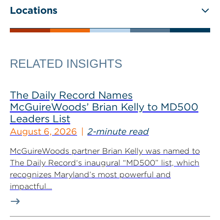
Locations
RELATED INSIGHTS
The Daily Record Names
McGuireWoods’ Brian Kelly to MD500
Leaders List
August 6, 2026
2-minute read
McGuireWoods partner Brian Kelly was named to
The Daily Record‘s inaugural “MD500” list, which
recognizes Maryland’s most powerful and
impactful...