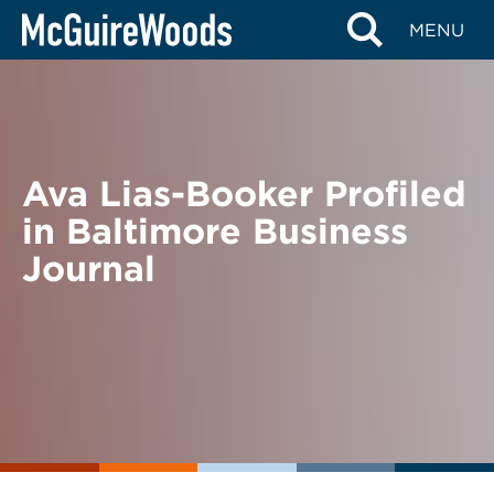
Skip
BACK TO NEWS
MENU
to
content
Ava Lias-Booker Profiled
in Baltimore Business
Journal