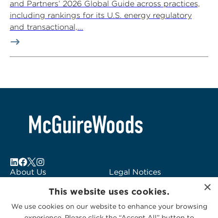
and Partners’ 2026 Global Guide across practices,
including rankings for its U.S. energy regulatory
and transactional,...
About Us
Legal Notices
×
Locations
Fraud Alert
This website uses cookies.
Alumni
Logo Usage
We use cookies on our website to enhance your browsing
Subscribe to Alerts
McGuireWoods
experience. Please click the “Accept All” button to