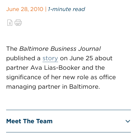
June 28, 2010 |
1-minute read
The
Baltimore Business Journal
published a
story
on June 25 about
partner Ava Lias-Booker and the
significance of her new role as office
managing partner in Baltimore.
Meet The Team