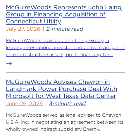
McGuireWoods Represents John Laing
Group in Financing Acquisition of
Connecticut Utility
July 27, 2026
2-minute read
McGuireWoods advised John Laing Group, a
leading international investor and active manager of
core infrastructure assets, on its financing for...
McGuireWoods Advises Chevron in
Landmark Power Purchase Deal With
Microsoft for West Texas Data Center
June 26, 2026
3-minute read
McGuireWoods served as legal adviser to Chevron
U.S.A. Inc. in negotiating an agreement between its
wholly owned indirect subsidiary Energy...