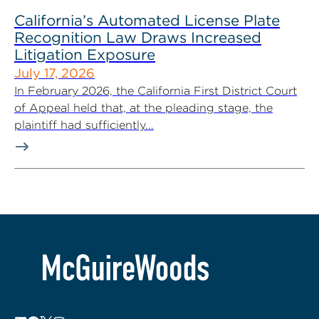
California’s Automated License Plate
Recognition Law Draws Increased
Litigation Exposure
July 17, 2026
In February 2026, the California First District Court
of Appeal held that, at the pleading stage, the
plaintiff had sufficiently...