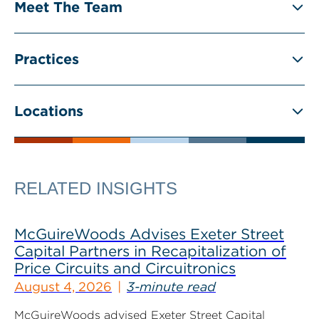
Meet The Team
Practices
Locations
RELATED INSIGHTS
McGuireWoods Advises Exeter Street
Capital Partners in Recapitalization of
Price Circuits and Circuitronics
August 4, 2026
3-minute read
McGuireWoods advised Exeter Street Capital