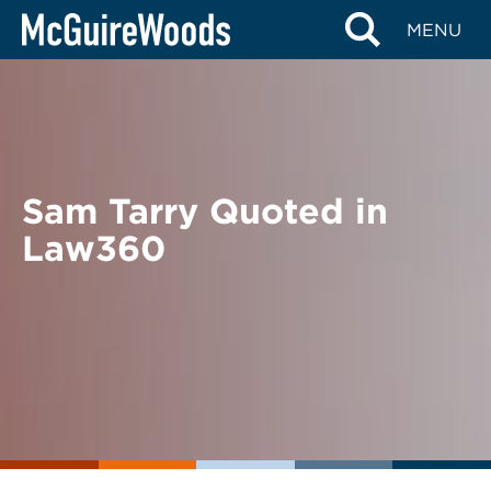
Skip
BACK TO NEWS
MENU
to
content
Sam Tarry Quoted in
Law360