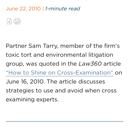
June 22, 2010 |
1-minute read
Partner Sam Tarry, member of the firm’s
toxic tort and environmental litigation
group, was quoted in the
Law360
article
“How to Shine on Cross-Examination”
on
June 16, 2010. The article discusses
strategies to use and avoid when cross
examining experts.