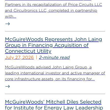
Partners in its recapitalization of Price Circuits LLC
and Circuitronics LLC, completed in partnership
with...
McGuireWoods Represents John Laing
Group in Financing Acquisition of
Connecticut Utility
July 27, 2026
2-minute read
McGuireWoods advised John Laing Group, a
leading international investor and active manager of
core infrastructure assets, on its financing for...
McGuireWoods’ Mitchell Diles Selected
for Institute for Energy Law Leadership