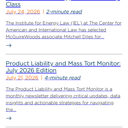
Class
July 24, 2026
2-minute read
The Institute for Energy Law (IEL) at The Center for
American and International Law has selected
McGuireWoods associate Mitchell Diles for...
Product Liability and Mass Tort Monitor:
July 2026 Edition
July 21, 2026
4-minute read
The Product Liability and Mass Tort Monitor is a
monthly newsletter delivering critical updates, data
insights and actionable strategies for navigating
the...