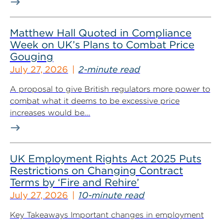
Matthew Hall Quoted in Compliance
Week on UK’s Plans to Combat Price
Gouging
July 27, 2026
2-minute read
A proposal to give British regulators more power to
combat what it deems to be excessive price
increases would be...
UK Employment Rights Act 2025 Puts
Restrictions on Changing Contract
Terms by ‘Fire and Rehire’
July 27, 2026
10-minute read
Key Takeaways Important changes in employment