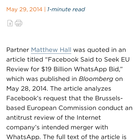
May 29, 2014 |
1-minute read
Partner
Matthew Hall
was quoted in an
article titled “Facebook Said to Seek EU
Review for $19 Billion WhatsApp Bid,”
which was published in
Bloomberg
on
May 28, 2014. The article analyzes
Facebook’s request that the Brussels-
based European Commission conduct an
antitrust review of the Internet
company’s intended merger with
WhatsApp. The full text of the article is