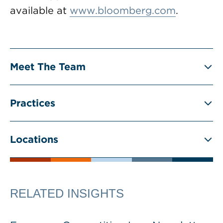
available at
www.bloomberg.com
.
Meet The Team
Practices
Locations
RELATED INSIGHTS