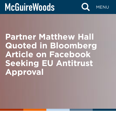
Skip
BACK TO NEWS
MENU
to
content
Partner Matthew Hall
Quoted in Bloomberg
Article on Facebook
Seeking EU Antitrust
Approval