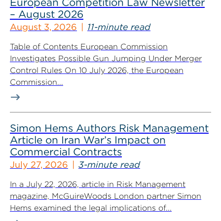
European Competition Law Newsletter
– August 2026
August 3, 2026
11-minute read
Table of Contents European Commission
Investigates Possible Gun Jumping Under Merger
Control Rules On 10 July 2026, the European
Commission...
Simon Hems Authors Risk Management
Article on Iran War’s Impact on
Commercial Contracts
July 27, 2026
3-minute read
In a July 22, 2026, article in Risk Management
magazine, McGuireWoods London partner Simon
Hems examined the legal implications of...