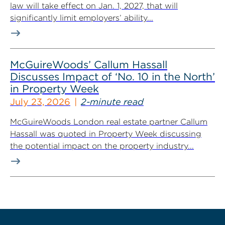
law will take effect on Jan. 1, 2027, that will
significantly limit employers’ ability...
McGuireWoods’ Callum Hassall
Discusses Impact of ‘No. 10 in the North’
in Property Week
July 23, 2026
2-minute read
McGuireWoods London real estate partner Callum
Hassall was quoted in Property Week discussing
the potential impact on the property industry...