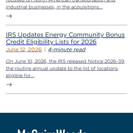
industrial businesses, in the acquisitions...
IRS Updates Energy Community Bonus
Credit Eligibility Lists for 2026
June 12, 2026
4-minute read
On June 10, 2026, the IRS released Notice 2026-39,
the routine annual update to the list of locations
eligible for...