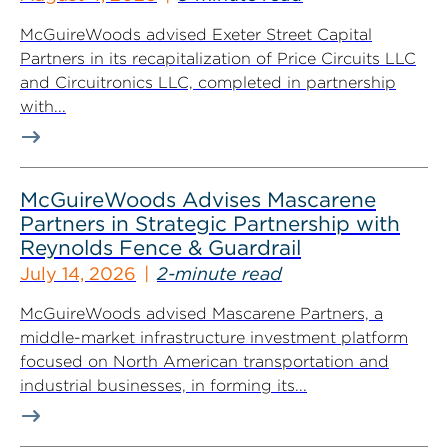
McGuireWoods advised Exeter Street Capital
Partners in its recapitalization of Price Circuits LLC
and Circuitronics LLC, completed in partnership
with...
McGuireWoods Advises Mascarene
Partners in Strategic Partnership with
Reynolds Fence & Guardrail
July 14, 2026
2-minute read
McGuireWoods advised Mascarene Partners, a
middle-market infrastructure investment platform
focused on North American transportation and
industrial businesses, in forming its...