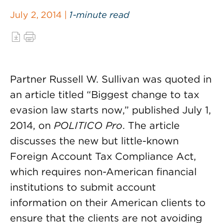
July 2, 2014 |
1-minute read
Partner Russell W. Sullivan was quoted in
an article titled “Biggest change to tax
evasion law starts now,” published July 1,
2014, on
POLITICO Pro
. The article
discusses the new but little-known
Foreign Account Tax Compliance Act,
which requires non-American financial
institutions to submit account
information on their American clients to
ensure that the clients are not avoiding