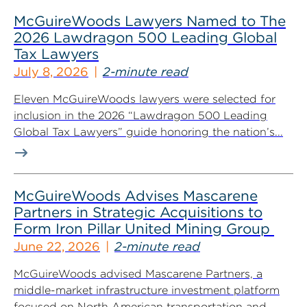
McGuireWoods Lawyers Named to The
2026 Lawdragon 500 Leading Global
Tax Lawyers
July 8, 2026
2-minute read
Eleven McGuireWoods lawyers were selected for
inclusion in the 2026 “Lawdragon 500 Leading
Global Tax Lawyers” guide honoring the nation’s...
McGuireWoods Advises Mascarene
Partners in Strategic Acquisitions to
Form Iron Pillar United Mining Group
June 22, 2026
2-minute read
McGuireWoods advised Mascarene Partners, a
middle-market infrastructure investment platform
focused on North American transportation and