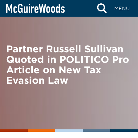
Skip
BACK TO NEWS
MENU
to
content
Partner Russell Sullivan
Quoted in POLITICO Pro
Article on New Tax
Evasion Law