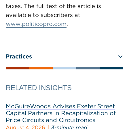
taxes. The full text of the article is
available to subscribers at
www.politicopro.com
.
Practices
RELATED INSIGHTS
McGuireWoods Advises Exeter Street
Capital Partners in Recapitalization of
Price Circuits and Circuitronics
August 4, 2026
3-minute read