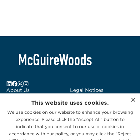
About Us
Legal Notices
×
Locations
Fraud Alert
This website uses cookies.
Alumni
Logo Usage
We use cookies on our website to enhance your browsing
Subscribe to Alerts
McGuireWoods
experience. Please click the “Accept All” button to
Contact Us
Consulting
indicate that you consent to our use of cookies in
accordance with our policy, or you may click the “Reject