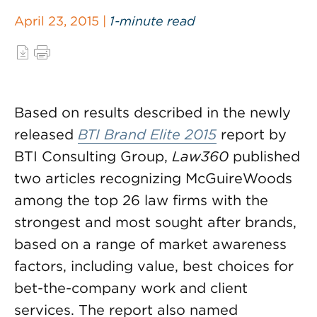
April 23, 2015 |
1-minute read
Based on results described in the newly
released
BTI Brand Elite 2015
report by
BTI Consulting Group,
Law360
published
two articles recognizing McGuireWoods
among the top 26 law firms with the
strongest and most sought after brands,
based on a range of market awareness
factors, including value, best choices for
bet-the-company work and client
services. The report also named