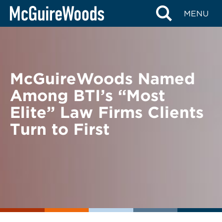
Skip
BACK TO NEWS
MENU
to
content
McGuireWoods Named
Among BTI’s “Most
Elite” Law Firms Clients
Turn to First