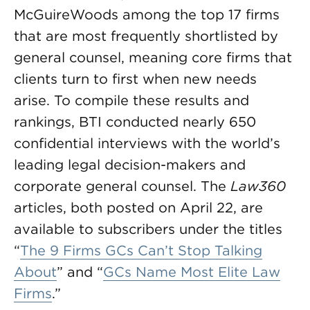
McGuireWoods among the top 17 firms
that are most frequently shortlisted by
general counsel, meaning core firms that
clients turn to first when new needs
arise. To compile these results and
rankings, BTI conducted nearly 650
confidential interviews with the world’s
leading legal decision-makers and
corporate general counsel. The
Law360
articles, both posted on April 22, are
available to subscribers under the titles
“
The 9 Firms GCs Can’t Stop Talking
About
” and “
GCs Name Most Elite Law
Firms
.”