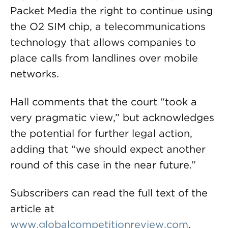
Packet Media the right to continue using
the O2 SIM chip, a telecommunications
technology that allows companies to
place calls from landlines over mobile
networks.
Hall comments that the court “took a
very pragmatic view,” but acknowledges
the potential for further legal action,
adding that “we should expect another
round of this case in the near future.”
Subscribers can read the full text of the
article at
www.globalcompetitionreview.com
.