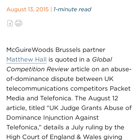
August 13, 2015 |
1-minute read
McGuireWoods Brussels partner
Matthew Hall
is quoted in a
Global
Competition Review
article on an abuse-
of-dominance dispute between UK
telecommunications competitors Packet
Media and Telefonica. The August 12
article, titled “UK Judge Grants Abuse of
Dominance Injunction Against
Telefonica,” details a July ruling by the
High Court of England & Wales giving