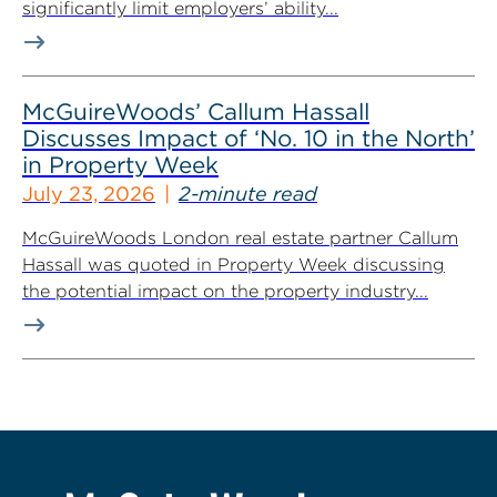
significantly limit employers’ ability...
McGuireWoods’ Callum Hassall
Discusses Impact of ‘No. 10 in the North’
in Property Week
July 23, 2026
2-minute read
McGuireWoods London real estate partner Callum
Hassall was quoted in Property Week discussing
the potential impact on the property industry...