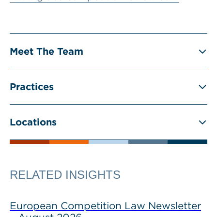
Meet The Team
Practices
Locations
RELATED INSIGHTS
European Competition Law Newsletter