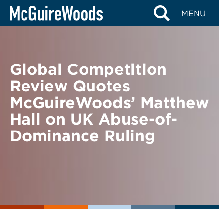
Skip
BACK TO NEWS
MENU
to
content
Global Competition
Review Quotes
McGuireWoods’ Matthew
Hall on UK Abuse-of-
Dominance Ruling