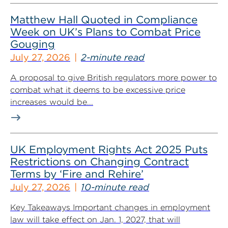
Matthew Hall Quoted in Compliance
Week on UK’s Plans to Combat Price
Gouging
July 27, 2026
2-minute read
A proposal to give British regulators more power to
combat what it deems to be excessive price
increases would be...
UK Employment Rights Act 2025 Puts
Restrictions on Changing Contract
Terms by ‘Fire and Rehire’
July 27, 2026
10-minute read
Key Takeaways Important changes in employment
law will take effect on Jan. 1, 2027, that will