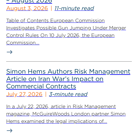
– August 2026
August 3, 2026
11-minute read
Table of Contents European Commission
Investigates Possible Gun Jumping Under Merger
Control Rules On 10 July 2026, the European
Commission...
Simon Hems Authors Risk Management
Article on Iran War’s Impact on
Commercial Contracts
July 27, 2026
3-minute read
In a July 22, 2026, article in Risk Management
magazine, McGuireWoods London partner Simon
Hems examined the legal implications of...