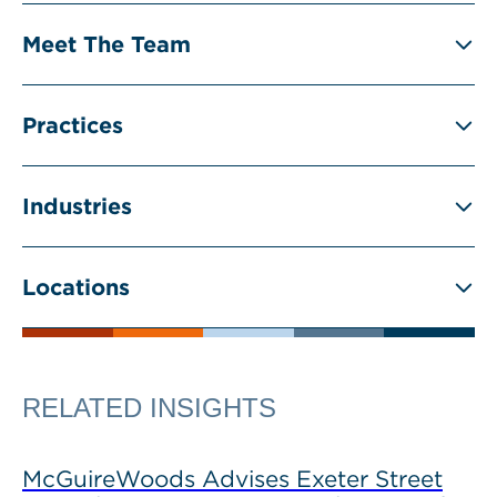
Meet The Team
Practices
Industries
Locations
RELATED INSIGHTS
McGuireWoods Advises Exeter Street