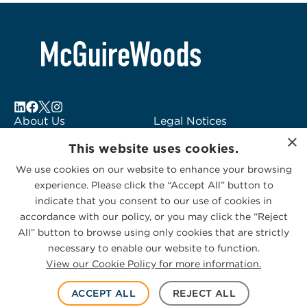
About Us
Legal Notices
×
Locations
Fraud Alert
This website uses cookies.
Alumni
Logo Usage
We use cookies on our website to enhance your browsing
Subscribe to Alerts
McGuireWoods
experience. Please click the “Accept All” button to
Contact Us
Consulting
indicate that you consent to our use of cookies in
accordance with our policy, or you may click the “Reject
All” button to browse using only cookies that are strictly
necessary to enable our website to function.
View our Cookie Policy for more information.
Privacy Statement
|
Cookies Policy
© 2026 McGuireWoods. All rights reserved.
ACCEPT ALL
REJECT ALL