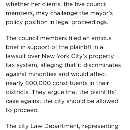
whether her clients, the five council
members, may challenge the mayor’s
policy position in legal proceedings.
The council members filed an amicus
brief in support of the plaintiff in a
lawsuit over New York City’s property
tax system, alleging that it discriminates
against minorities and would affect
nearly 800,000 constituents in their
districts. They argue that the plaintiffs’
case against the city should be allowed
to proceed.
The city Law Department, representing