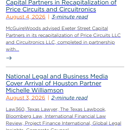
Capital Partners in Recapitalization of
Price Circuits and Circuitronics
August 4, 2026
3-minute read
McGuireWoods advised Exeter Street Capital
Partners in its recapitalization of Price Circuits LLC
and Circuitronics LLC, completed in partnership
with...
National Legal and Business Media
Cover Arrival of Houston Partner
Michelle Williamson
August 3, 2026
2-minute read
Law360, Texas Lawyer, The Texas Lawbook,
Bloomberg Law, International Financial Law
Review, Project Finance International, Global Legal