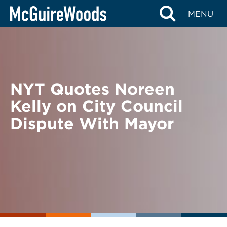
Skip
BACK TO NEWS
MENU
to
content
NYT Quotes Noreen
Kelly on City Council
Dispute With Mayor