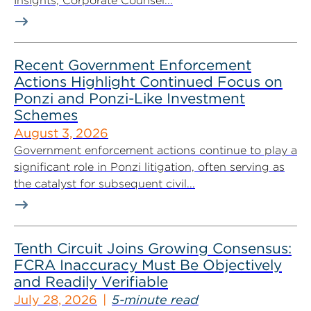
Insights, Corporate Counsel...
Recent Government Enforcement
Actions Highlight Continued Focus on
Ponzi and Ponzi-Like Investment
Schemes
August 3, 2026
Government enforcement actions continue to play a
significant role in Ponzi litigation, often serving as
the catalyst for subsequent civil...
Tenth Circuit Joins Growing Consensus:
FCRA Inaccuracy Must Be Objectively
and Readily Verifiable
July 28, 2026
5-minute read