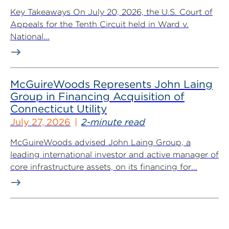
Key Takeaways On July 20, 2026, the U.S. Court of
Appeals for the Tenth Circuit held in Ward v.
National...
McGuireWoods Represents John Laing
Group in Financing Acquisition of
Connecticut Utility
July 27, 2026
2-minute read
McGuireWoods advised John Laing Group, a
leading international investor and active manager of
core infrastructure assets, on its financing for...