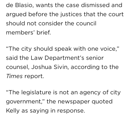
de Blasio, wants the case dismissed and
argued before the justices that the court
should not consider the council
members’ brief.
“The city should speak with one voice,”
said the Law Department’s senior
counsel, Joshua Sivin, according to the
Times
report.
“The legislature is not an agency of city
government,” the newspaper quoted
Kelly as saying in response.