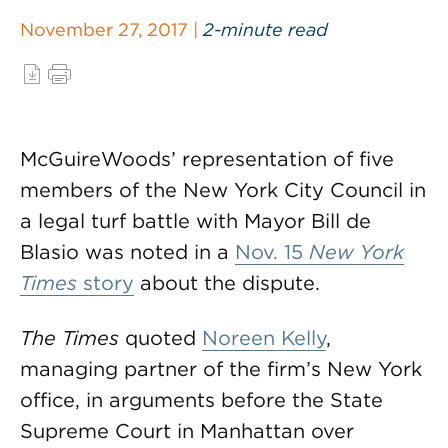
November 27, 2017 |
2-minute read
McGuireWoods’ representation of five
members of the New York City Council in
a legal turf battle with Mayor Bill de
Blasio was noted in a
Nov. 15
New York
Times
story
about the dispute.
The Times
quoted
Noreen Kelly
,
managing partner of the firm’s New York
office, in arguments before the State
Supreme Court in Manhattan over