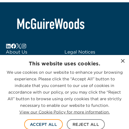
About Us
Legal Notices
×
Locations
Fraud Alert
This website uses cookies.
Alumni
Logo Usage
We use cookies on our website to enhance your browsing
Subscribe to Alerts
McGuireWoods
experience. Please click the “Accept All” button to
Contact Us
Consulting
indicate that you consent to our use of cookies in
accordance with our policy, or you may click the “Reject
All” button to browse using only cookies that are strictly
necessary to enable our website to function.
View our Cookie Policy for more information.
Privacy Statement
|
Cookies Policy
© 2026 McGuireWoods. All rights reserved.
ACCEPT ALL
REJECT ALL