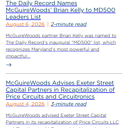
The Daily Record Names
McGuireWoods’ Brian Kelly to MD500
Leaders List
August 6, 2026
2-minute read
McGuireWoods partner Brian Kelly was named to
The Daily Record‘s inaugural “MD500” list, which
recognizes Maryland’s most powerful and
impactful...
McGuireWoods Advises Exeter Street
Capital Partners in Recapitalization of
Price Circuits and Circuitronics
August 4, 2026
3-minute read
McGuireWoods advised Exeter Street Capital
Partners in its recapitalization of Price Circuits LLC