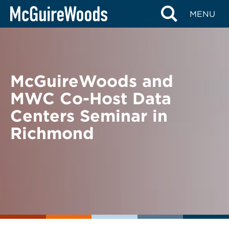
Skip
BACK TO NEWS
MENU
to
content
McGuireWoods and
MWC Co-Host Data
Centers Seminar in
Richmond