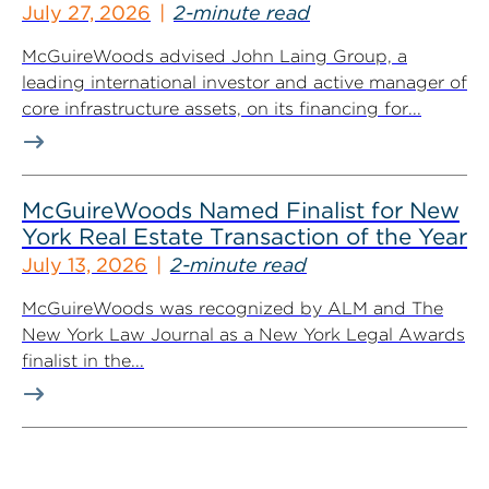
July 27, 2026
2-minute read
McGuireWoods advised John Laing Group, a
leading international investor and active manager of
core infrastructure assets, on its financing for...
McGuireWoods Named Finalist for New
York Real Estate Transaction of the Year
July 13, 2026
2-minute read
McGuireWoods was recognized by ALM and The
New York Law Journal as a New York Legal Awards
finalist in the...