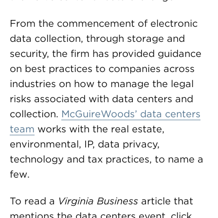
From the commencement of electronic
data collection, through storage and
security, the firm has provided guidance
on best practices to companies across
industries on how to manage the legal
risks associated with data centers and
collection.
McGuireWoods’ data centers
team
works with the real estate,
environmental, IP, data privacy,
technology and tax practices, to name a
few.
To read a
Virginia Business
article that
mentions the data centers event, click