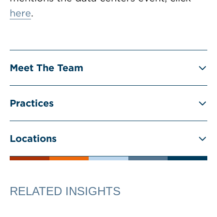
here
.
Meet The Team
Practices
Locations
RELATED INSIGHTS