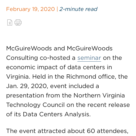
February 19, 2020 |
2-minute read
McGuireWoods and McGuireWoods
Consulting co-hosted a
seminar
on the
economic impact of data centers in
Virginia. Held in the Richmond office, the
Jan. 29, 2020, event included a
presentation from the Northern Virginia
Technology Council on the recent release
of its Data Centers Analysis.
The event attracted about 60 attendees,