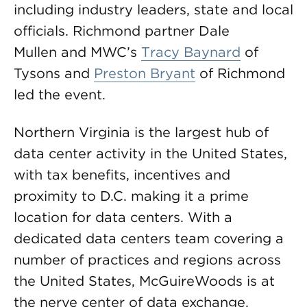
including industry leaders, state and local
officials. Richmond partner Dale
Mullen and MWC’s
Tracy Baynard
of
Tysons and
Preston Bryant
of Richmond
led the event.
Northern Virginia is the largest hub of
data center activity in the United States,
with tax benefits, incentives and
proximity to D.C. making it a prime
location for data centers. With a
dedicated data centers team covering a
number of practices and regions across
the United States, McGuireWoods is at
the nerve center of data exchange.