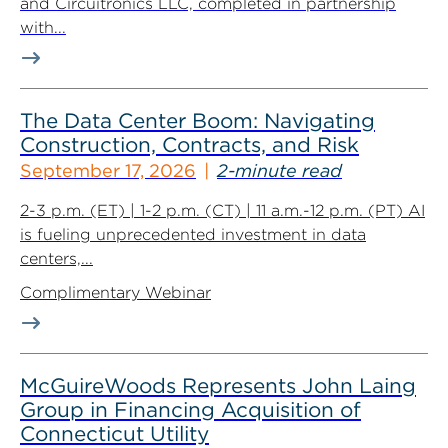
and Circuitronics LLC, completed in partnership
with...
The Data Center Boom: Navigating
Construction, Contracts, and Risk
September 17, 2026
2-minute read
2-3 p.m. (ET) | 1-2 p.m. (CT) | 11 a.m.-12 p.m. (PT) AI
is fueling unprecedented investment in data
centers,...
Complimentary Webinar
McGuireWoods Represents John Laing
Group in Financing Acquisition of
Connecticut Utility