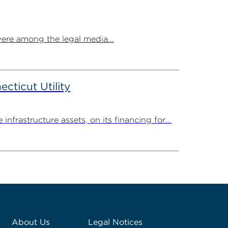
ere among the legal media...
ticut Utility
rastructure assets, on its financing for...
About Us
Legal Notices