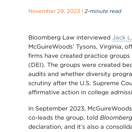
November 29, 2023 |
2-minute read
Bloomberg Law interviewed
Jack L
McGuireWoods’ Tysons, Virginia, off
firms have created practice groups 
(DEI). The groups were created beca
audits and whether diversity progr
scrutiny after the U.S. Supreme Co
affirmative action in college admiss
In September 2023, McGuireWoods 
co-leads the group, told
Bloomberg
declaration, and it’s also a consolid