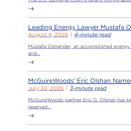
Leading Energy Lawyer Mustafa O
August 4, 2026
4-minute read
Mustafa Ostrander, an accomplished energy r
and...
McGuireWoods’ Eric Olshan Named 
July 30, 2026
3-minute read
McGuireWoods partner Eric G. Olshan has bee
reserved...