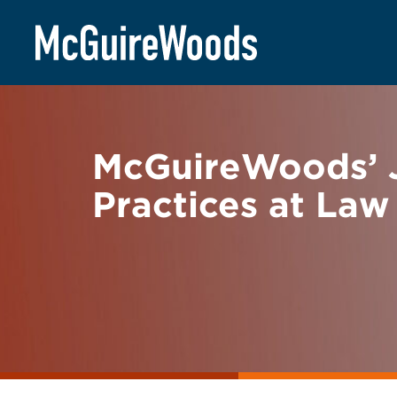
Skip
BACK TO NEWS
to
content
McGuireWoods’ J
Practices at Law