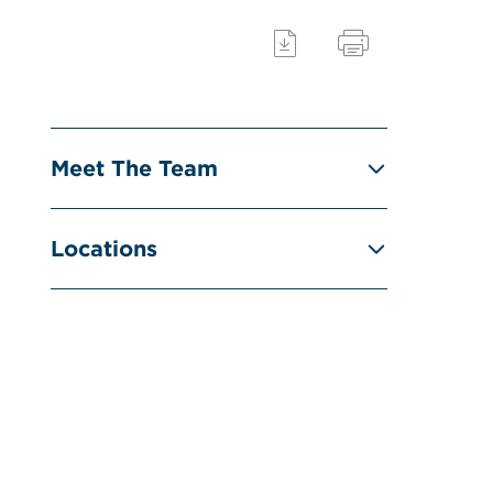
Meet The Team
Locations