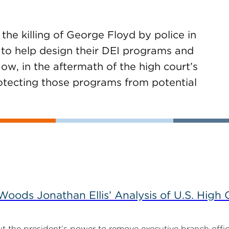
he killing of George Floyd by police in
 to help design their DEI programs and
ow, in the aftermath of the high court’s
rotecting those programs from potential
ods Jonathan Ellis’ Analysis of U.S. High C
t the president’s power to remove executive branch offic