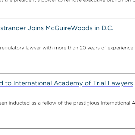
strander Joins McGuireWoods in D.C.
egulatory lawyer with more than 20 years of experience 
to International Academy of Trial Lawyers
n inducted as a fellow of the prestigious International 