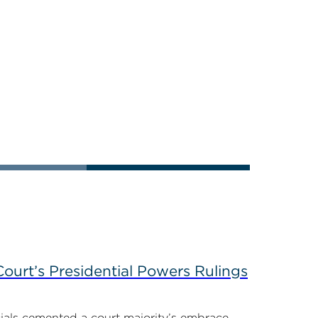
ourt’s Presidential Powers Rulings
ials cemented a court majority’s embrace...