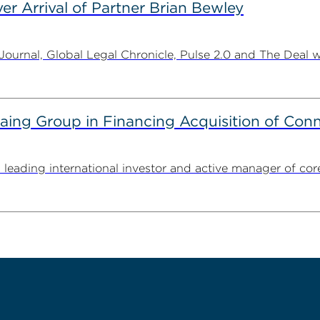
er Arrival of Partner Brian Bewley
urnal, Global Legal Chronicle, Pulse 2.0 and The Deal w
g Group in Financing Acquisition of Connec
ding international investor and active manager of core inf