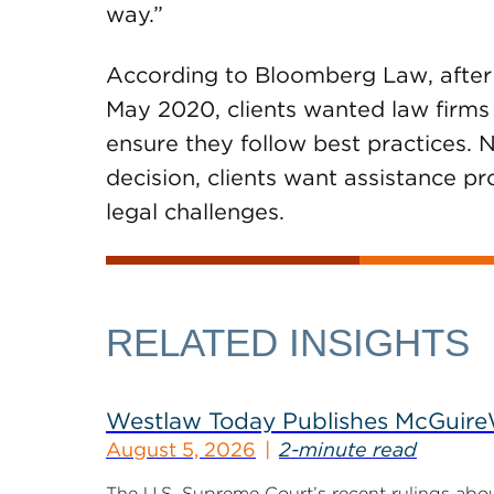
way.”
According to Bloomberg Law, after t
May 2020, clients wanted law firms
ensure they follow best practices. N
decision, clients want assistance p
legal challenges.
RELATED INSIGHTS
Westlaw Today Publishes McGuireWo
August 5, 2026
2-minute read
The U.S. Supreme Court’s recent rulings abou