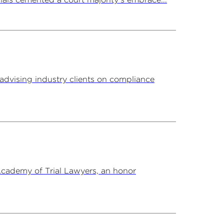
advising industry clients on compliance
Academy of Trial Lawyers, an honor