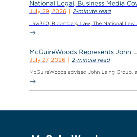
National Legal, Business Media Cov
July 29, 2026
2-minute read
Law360, Bloomberg Law, The National Law Jo
McGuireWoods Represents John Lain
July 27, 2026
2-minute read
McGuireWoods advised John Laing Group, a lea