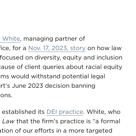
. White
, managing partner of
ice, for a
Nov. 17, 2023, story
on how law
focused on diversity, equity and inclusion
use of client queries about racial equity
ams would withstand potential legal
urt’s June 2023 decision banning
ions.
established its
DEI practice
. White, who
 Law
that the firm’s practice is “a formal
ation of our efforts in a more targeted