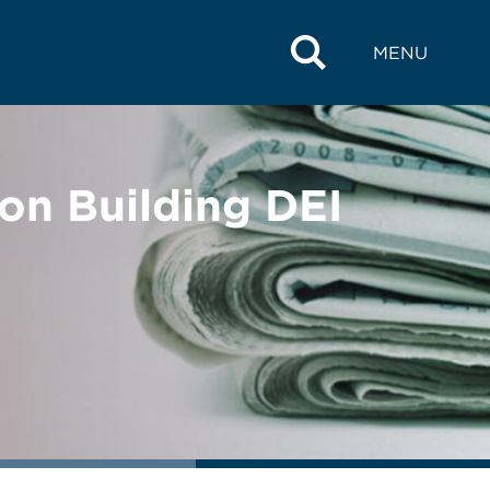
MENU
on Building DEI