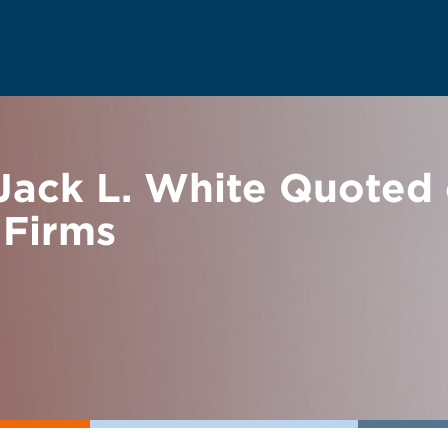
ack L. White Quoted 
 Firms