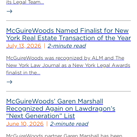
its Legal Team...
McGuireWoods Named Finalist for New
York Real Estate Transaction of the Year
July 13, 2026
2-minute read
McGuireWoods was recognized by ALM and The
New York Law Journal as a New York Legal Awards
finalist in the...
McGuireWoods’ Garen Marshall
Recognized Again on Lawdragon’s
“Next Generation” List
June 10, 2026
2-minute read
McGuireWoods partner Garen Marshall has been