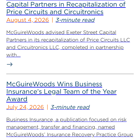
Capital Partners in Recapitalization of
Price Circuits and Circuitronics
August 4, 2026
3-minute read
McGuireWoods advised Exeter Street Capital
Partners in its recapitalization of Price Circuits LLC
and Circuitronics LLC, completed in partnership
with...
McGuireWoods Wins Business
Insurance’s Legal Team of the Year
Award
July 24, 2026
3-minute read
Business Insurance, a publication focused on risk
management, transfer and financing, named
McGuireWoods’ Insurance Recovery Practice Group