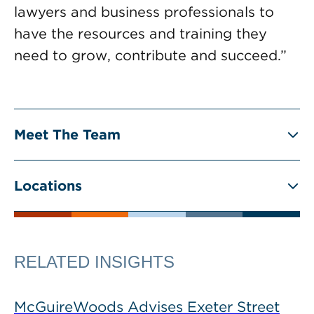
lawyers and business professionals to
have the resources and training they
need to grow, contribute and succeed.”
Meet The Team
Locations
RELATED INSIGHTS
McGuireWoods Advises Exeter Street