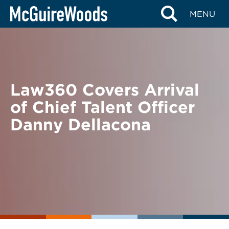
Skip
BACK TO NEWS
MENU
to
content
Law360 Covers Arrival
of Chief Talent Officer
Danny Dellacona