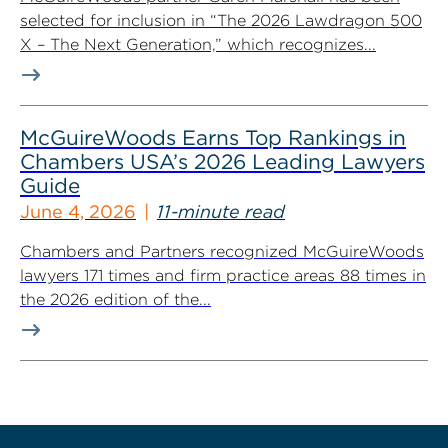
selected for inclusion in “The 2026 Lawdragon 500
X – The Next Generation,” which recognizes...
McGuireWoods Earns Top Rankings in
Chambers USA’s 2026 Leading Lawyers
Guide
June 4, 2026
11-minute read
Chambers and Partners recognized McGuireWoods
lawyers 171 times and firm practice areas 88 times in
the 2026 edition of the...