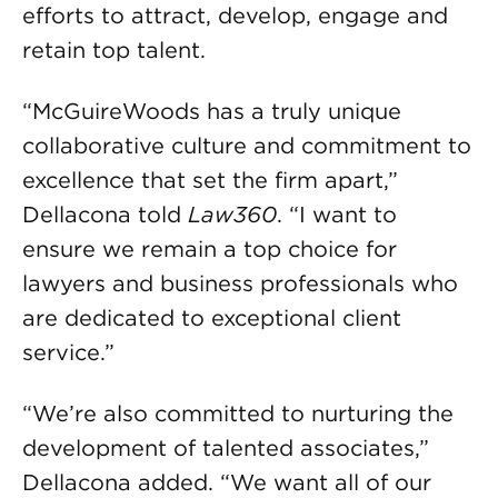
efforts to attract, develop, engage and
retain top talent.
“McGuireWoods has a truly unique
collaborative culture and commitment to
excellence that set the firm apart,”
Dellacona told
Law360
. “I want to
ensure we remain a top choice for
lawyers and business professionals who
are dedicated to exceptional client
service.”
“We’re also committed to nurturing the
development of talented associates,”
Dellacona added. “We want all of our