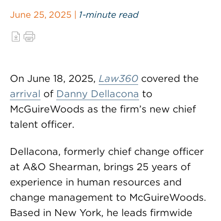
June 25, 2025 |
1-minute read
On June 18, 2025,
Law360
covered the
arrival
of
Danny Dellacona
to
McGuireWoods as the firm’s new chief
talent officer.
Dellacona, formerly chief change officer
at A&O Shearman, brings 25 years of
experience in human resources and
change management to McGuireWoods.
Based in New York, he leads firmwide