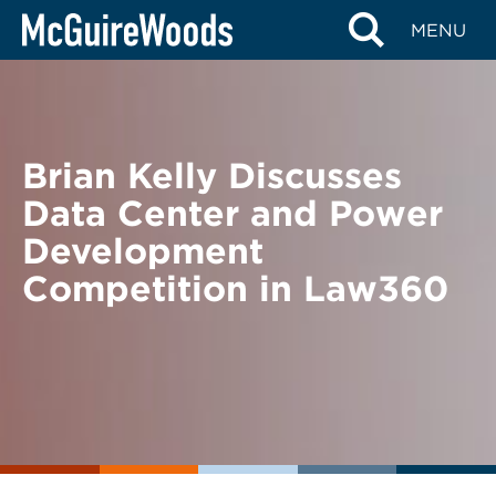
Skip
BACK TO NEWS
MENU
to
content
Brian Kelly Discusses
Data Center and Power
Development
Competition in Law360