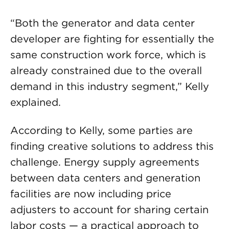
“Both the generator and data center
developer are fighting for essentially the
same construction work force, which is
already constrained due to the overall
demand in this industry segment,” Kelly
explained.
According to Kelly, some parties are
finding creative solutions to address this
challenge. Energy supply agreements
between data centers and generation
facilities are now including price
adjusters to account for sharing certain
labor costs — a practical approach to