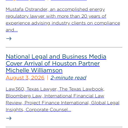
Mustafa Ostrander, an accomplished energy
regulatory lawyer with more than 20 years of
experience advising industry clients on compliance
and...
National Legal and Business Media
Cover Arrival of Houston Partner
Michelle Williamson
August 3, 2026
2-minute read
Law360, Texas Lawyer, The Texas Lawbook,
Bloomberg Law, International Financial Law
Review, Project Finance International, Global Legal
Insights, Corporate Counsel...