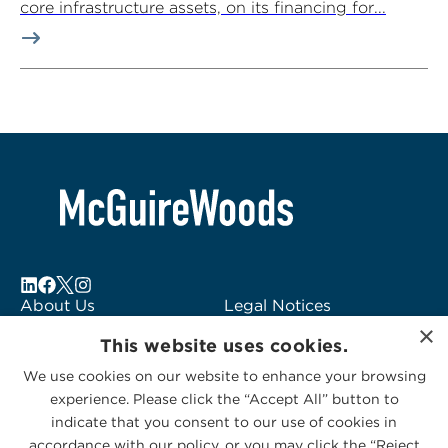
core infrastructure assets, on its financing for...
About Us
Legal Notices
×
Locations
Fraud Alert
This website uses cookies.
Alumni
Logo Usage
We use cookies on our website to enhance your browsing
Subscribe to Alerts
McGuireWoods
experience. Please click the “Accept All” button to
Contact Us
Consulting
indicate that you consent to our use of cookies in
accordance with our policy, or you may click the “Reject