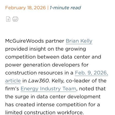
February 18, 2026 |
1-minute read
McGuireWoods partner
Brian Kelly
provided insight on the growing
competition between data center and
power generation developers for
construction resources in a
Feb. 9, 2026,
article
in
Law360
. Kelly, co-leader of the
firm’s
Energy Industry Team
, noted that
the surge in data center development
has created intense competition for a
limited construction workforce.