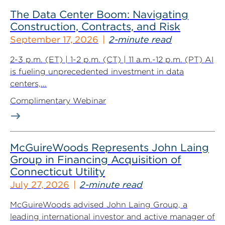
The Data Center Boom: Navigating
Construction, Contracts, and Risk
September 17, 2026
2-minute read
2-3 p.m. (ET) | 1-2 p.m. (CT) | 11 a.m.-12 p.m. (PT) AI
is fueling unprecedented investment in data
centers,...
Complimentary Webinar
McGuireWoods Represents John Laing
Group in Financing Acquisition of
Connecticut Utility
July 27, 2026
2-minute read
McGuireWoods advised John Laing Group, a
leading international investor and active manager of