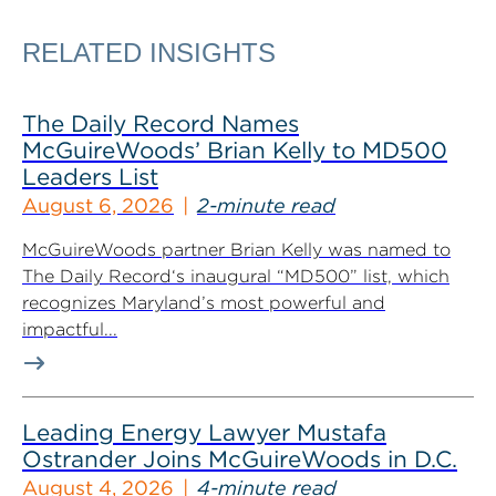
RELATED INSIGHTS
The Daily Record Names
McGuireWoods’ Brian Kelly to MD500
Leaders List
August 6, 2026
2-minute read
McGuireWoods partner Brian Kelly was named to
The Daily Record‘s inaugural “MD500” list, which
recognizes Maryland’s most powerful and
impactful...
Leading Energy Lawyer Mustafa
Ostrander Joins McGuireWoods in D.C.
August 4, 2026
4-minute read