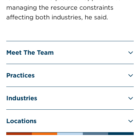
managing the resource constraints
affecting both industries, he said.
Meet The Team
Practices
Industries
Locations