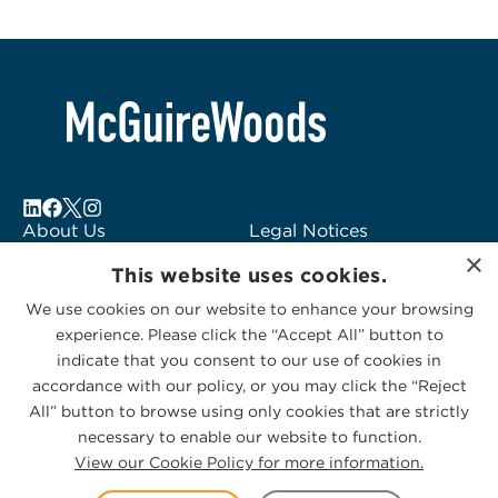
About Us
Legal Notices
×
Locations
Fraud Alert
This website uses cookies.
Alumni
Logo Usage
We use cookies on our website to enhance your browsing
Subscribe to Alerts
McGuireWoods
experience. Please click the “Accept All” button to
Contact Us
Consulting
indicate that you consent to our use of cookies in
accordance with our policy, or you may click the “Reject
All” button to browse using only cookies that are strictly
necessary to enable our website to function.
View our Cookie Policy for more information.
Privacy Statement
|
Cookies Policy