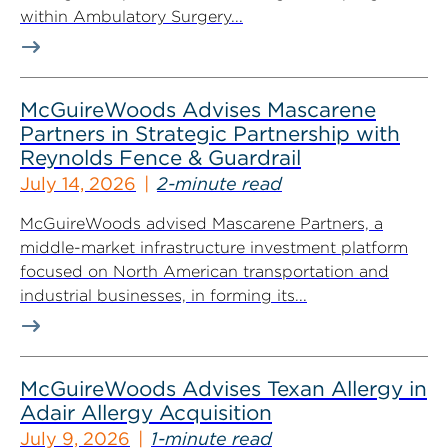
within Ambulatory Surgery...
McGuireWoods Advises Mascarene
Partners in Strategic Partnership with
Reynolds Fence & Guardrail
July 14, 2026
2-minute read
McGuireWoods advised Mascarene Partners, a
middle-market infrastructure investment platform
focused on North American transportation and
industrial businesses, in forming its...
McGuireWoods Advises Texan Allergy in
Adair Allergy Acquisition
July 9, 2026
1-minute read