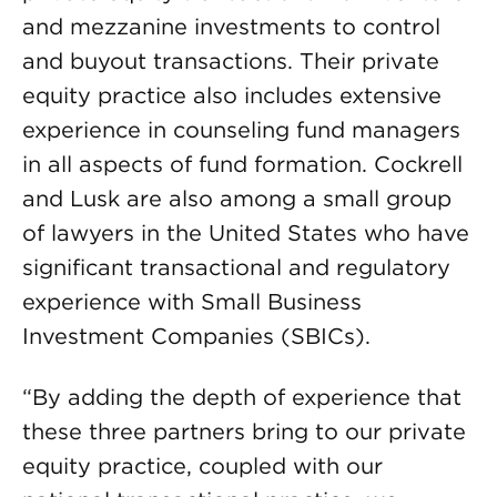
and mezzanine investments to control
and buyout transactions. Their private
equity practice also includes extensive
experience in counseling fund managers
in all aspects of fund formation. Cockrell
and Lusk are also among a small group
of lawyers in the United States who have
significant transactional and regulatory
experience with Small Business
Investment Companies (SBICs).
“By adding the depth of experience that
these three partners bring to our private
equity practice, coupled with our