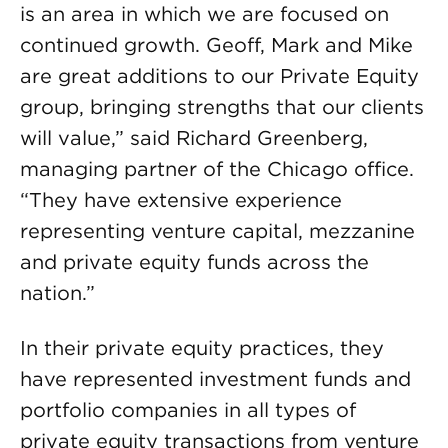
is an area in which we are focused on
continued growth. Geoff, Mark and Mike
are great additions to our Private Equity
group, bringing strengths that our clients
will value,” said Richard Greenberg,
managing partner of the Chicago office.
“They have extensive experience
representing venture capital, mezzanine
and private equity funds across the
nation.”
In their private equity practices, they
have represented investment funds and
portfolio companies in all types of
private equity transactions from venture