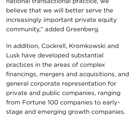
national transactional practice, we
believe that we will better serve the
increasingly important private equity
community,” added Greenberg.
In addition, Cockrell, Kromkowski and
Lusk have developed substantial
practices in the areas of complex
financings, mergers and acquisitions, and
general corporate representation for
private and public companies, ranging
from Fortune 100 companies to early-
stage and emerging growth companies.