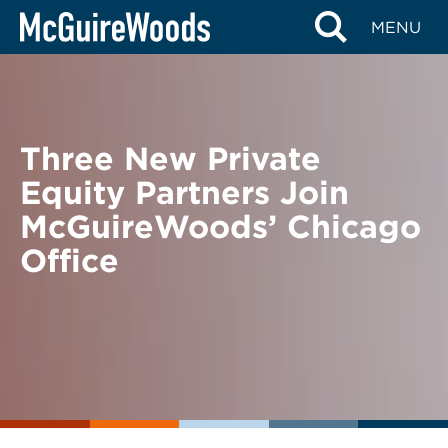
Skip
BACK TO NEWS
MENU
to
content
Three New Private
Equity Partners Join
McGuireWoods’ Chicago
Office