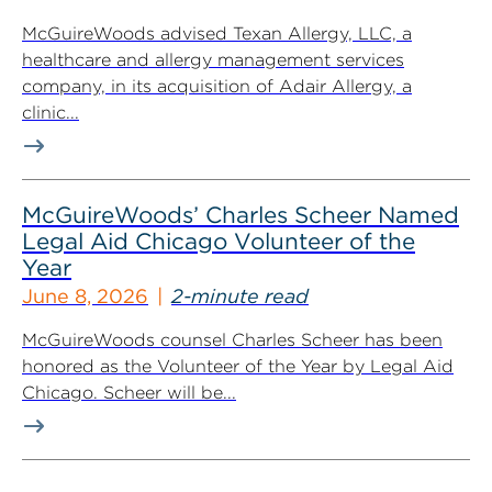
McGuireWoods advised Texan Allergy, LLC, a
healthcare and allergy management services
company, in its acquisition of Adair Allergy, a
clinic...
McGuireWoods’ Charles Scheer Named
Legal Aid Chicago Volunteer of the
Year
June 8, 2026
2-minute read
McGuireWoods counsel Charles Scheer has been
honored as the Volunteer of the Year by Legal Aid
Chicago. Scheer will be...