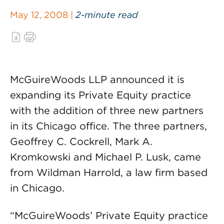
May 12, 2008 |
2-minute read
McGuireWoods LLP announced it is
expanding its Private Equity practice
with the addition of three new partners
in its Chicago office. The three partners,
Geoffrey C. Cockrell, Mark A.
Kromkowski and Michael P. Lusk, came
from Wildman Harrold, a law firm based
in Chicago.
“McGuireWoods’ Private Equity practice