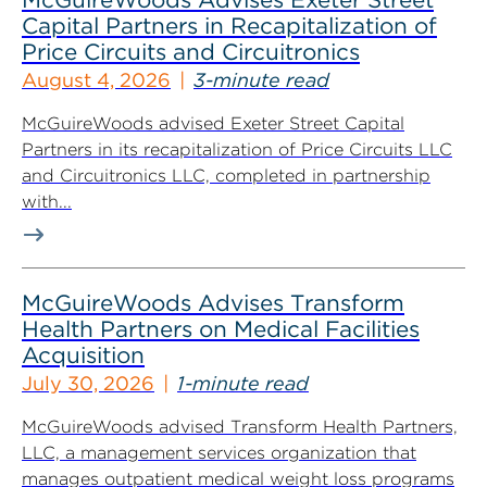
Capital Partners in Recapitalization of
Price Circuits and Circuitronics
August 4, 2026
3-minute read
McGuireWoods advised Exeter Street Capital
Partners in its recapitalization of Price Circuits LLC
and Circuitronics LLC, completed in partnership
with...
McGuireWoods Advises Transform
Health Partners on Medical Facilities
Acquisition
July 30, 2026
1-minute read
McGuireWoods advised Transform Health Partners,
LLC, a management services organization that
manages outpatient medical weight loss programs