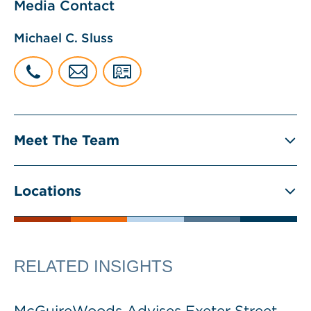
Media Contact
Michael C. Sluss
Meet The Team
Locations
RELATED INSIGHTS
McGuireWoods Advises Exeter Street