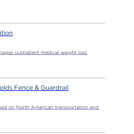
ition
ages outpatient medical weight loss
olds Fence & Guardrail
sed on North American transportation and