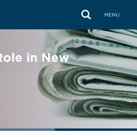
MENU
Role in New