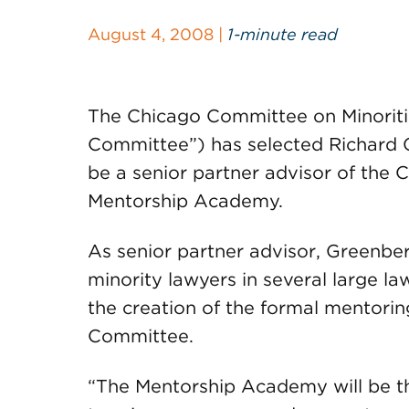
August 4, 2008 |
1-minute read
The Chicago Committee on Minoriti
Committee”) has selected Richard 
be a senior partner advisor of the
Mentorship Academy.
As senior partner advisor, Greenber
minority lawyers in several large law
the creation of the formal mentori
Committee.
“The Mentorship Academy will be t