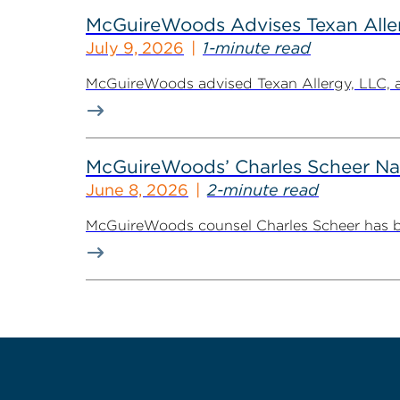
McGuireWoods Advises Texan Allerg
July 9, 2026
1-minute read
McGuireWoods advised Texan Allergy, LLC, a h
McGuireWoods’ Charles Scheer Nam
June 8, 2026
2-minute read
McGuireWoods counsel Charles Scheer has bee