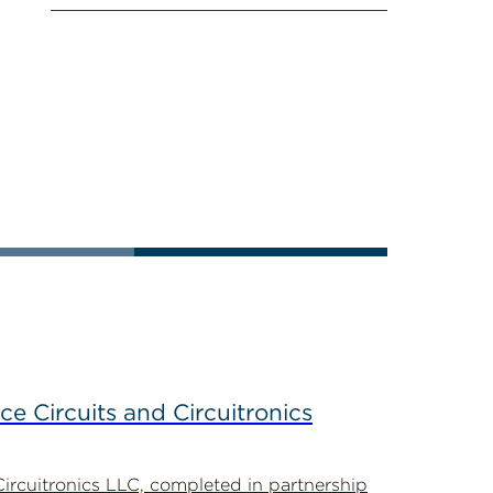
ce Circuits and Circuitronics
Circuitronics LLC, completed in partnership