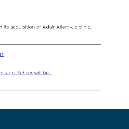
 acquisition of Adair Allergy, a clinic...
ar
cago. Scheer will be...