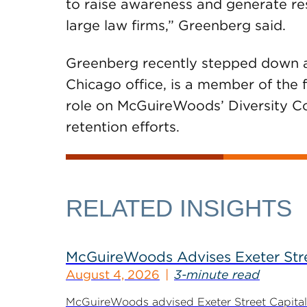
to raise awareness and generate res
large law firms,” Greenberg said.
Greenberg recently stepped down 
Chicago office, is a member of the 
role on McGuireWoods’ Diversity C
retention efforts.
RELATED INSIGHTS
McGuireWoods Advises Exeter Street
August 4, 2026
3-minute read
McGuireWoods advised Exeter Street Capital Pa