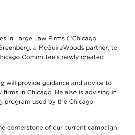
es in Large Law Firms (“Chicago
Greenberg, a McGuireWoods partner, to
 Chicago Committee’s newly created
g will provide guidance and advice to
 firms in Chicago. He also is advising in
ng program used by the Chicago
he cornerstone of our current campaign