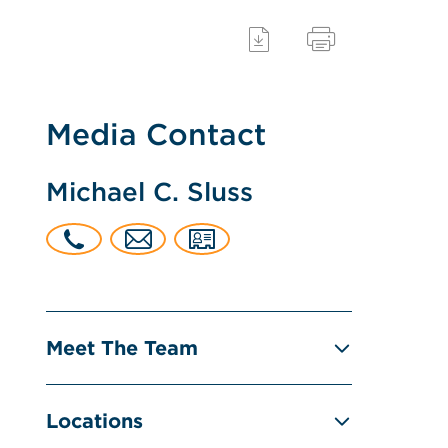
Media Contact
Michael C. Sluss
Meet The Team
Locations