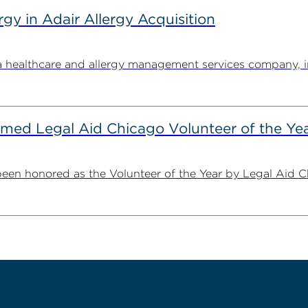
y in Adair Allergy Acquisition
ealthcare and allergy management services company, in its
ed Legal Aid Chicago Volunteer of the Ye
n honored as the Volunteer of the Year by Legal Aid Chi