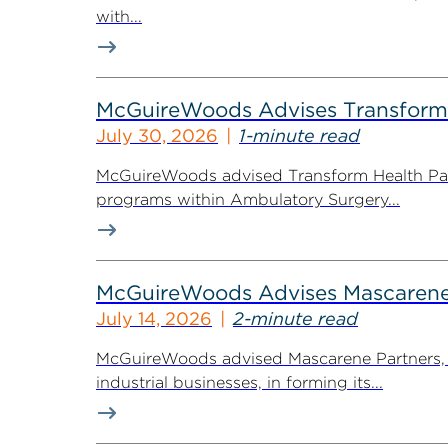
with...
McGuireWoods Advises Transform He
July 30, 2026
1-minute read
McGuireWoods advised Transform Health Part
programs within Ambulatory Surgery...
McGuireWoods Advises Mascarene P
July 14, 2026
2-minute read
McGuireWoods advised Mascarene Partners, a
industrial businesses, in forming its...