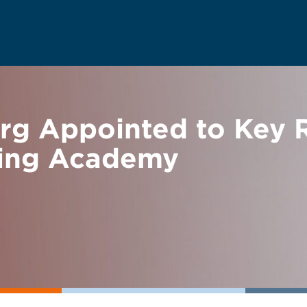
rg Appointed to Key 
ring Academy