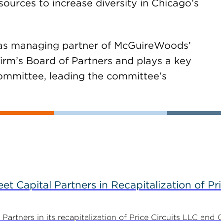
ources to increase diversity in Chicago’s
as managing partner of McGuireWoods’
firm’s Board of Partners and plays a key
ommittee, leading the committee’s
 Capital Partners in Recapitalization of Pri
rtners in its recapitalization of Price Circuits LLC and 