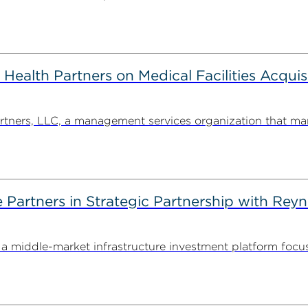
alth Partners on Medical Facilities Acquis
ners, LLC, a management services organization that man
artners in Strategic Partnership with Reyn
 middle-market infrastructure investment platform focu