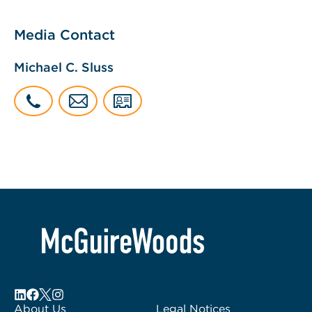
Media Contact
Michael C. Sluss
About Us
Legal Notices