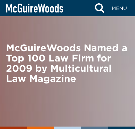
Skip
BACK TO NEWS
MENU
to
content
McGuireWoods Named a
Top 100 Law Firm for
2009 by Multicultural
Law Magazine