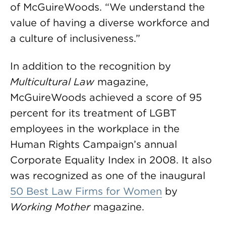
of McGuireWoods. “We understand the
value of having a diverse workforce and
a culture of inclusiveness.”
In addition to the recognition by
Multicultural Law
magazine,
McGuireWoods achieved a score of 95
percent for its treatment of LGBT
employees in the workplace in the
Human Rights Campaign’s annual
Corporate Equality Index in 2008. It also
was recognized as one of the inaugural
50 Best Law Firms for Women
by
Working Mother
magazine.