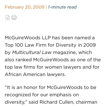
February 20, 2009 |
1-minute read
McGuireWoods LLP has been named a
Top 100 Law Firm for Diversity in 2009
by
Multicultural Law
magazine, which
also ranked McGuireWoods as one of the
top law firms for women lawyers and for
African American lawyers.
“It is an honor for McGuireWoods to be
recognized for our emphasis on
diversity,” said Richard Cullen, chairman