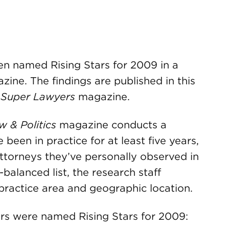
 named Rising Stars for 2009 in a
ine. The findings are published in this
s
Super Lawyers
magazine.
w & Politics
magazine conducts a
been in practice for at least five years,
ttorneys they’ve personally observed in
-balanced list, the research staff
 practice area and geographic location.
s were named Rising Stars for 2009: