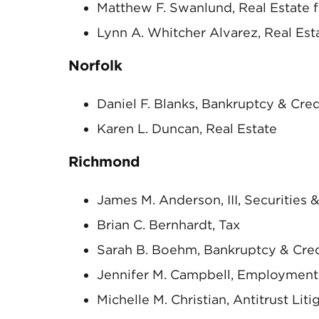
Matthew F. Swanlund, Real Estate 
Lynn A. Whitcher Alvarez, Real Esta
Norfolk
Daniel F. Blanks, Bankruptcy & Cre
Karen L. Duncan, Real Estate
Richmond
James M. Anderson, III, Securities
Brian C. Bernhardt, Tax
Sarah B. Boehm, Bankruptcy & Cre
Jennifer M. Campbell, Employment
Michelle M. Christian, Antitrust Liti