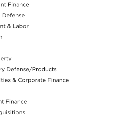
nt Finance
on Defense
nt & Labor
n
perty
ury Defense/Products
ities & Corporate Finance
nt Finance
uisitions