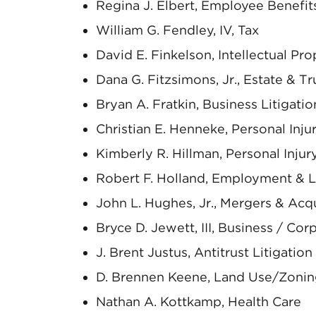
Regina J. Elbert, Employee Benefi
William G. Fendley, IV, Tax
David E. Finkelson, Intellectual Pro
Dana G. Fitzsimons, Jr., Estate & Tr
Bryan A. Fratkin, Business Litigatio
Christian E. Henneke, Personal Inj
Kimberly R. Hillman, Personal Inju
Robert F. Holland, Employment & 
John L. Hughes, Jr., Mergers & Acqu
Bryce D. Jewett, III, Business / Cor
J. Brent Justus, Antitrust Litigation
D. Brennen Keene, Land Use/Zoni
Nathan A. Kottkamp, Health Care