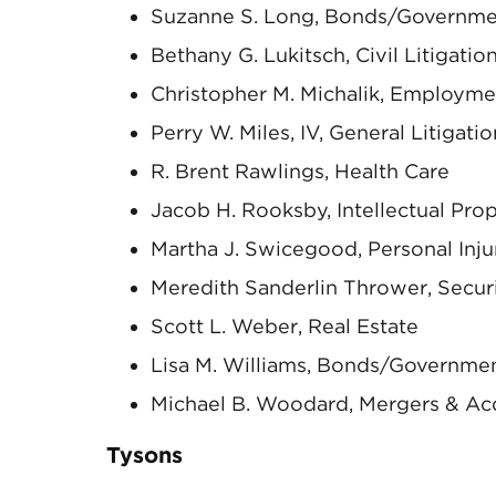
Suzanne S. Long, Bonds/Governme
Bethany G. Lukitsch, Civil Litigati
Christopher M. Michalik, Employme
Perry W. Miles, IV, General Litigatio
R. Brent Rawlings, Health Care
Jacob H. Rooksby, Intellectual Pro
Martha J. Swicegood, Personal Inj
Meredith Sanderlin Thrower, Secur
Scott L. Weber, Real Estate
Lisa M. Williams, Bonds/Governme
Michael B. Woodard, Mergers & Acq
Tysons