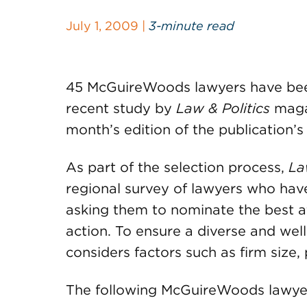
July 1, 2009 |
3-minute read
45 McGuireWoods lawyers have been
recent study by
Law & Politics
magaz
month’s edition of the publication’
As part of the selection process,
La
regional survey of lawyers who have 
asking them to nominate the best a
action. To ensure a diverse and well
considers factors such as firm size,
The following McGuireWoods lawyer