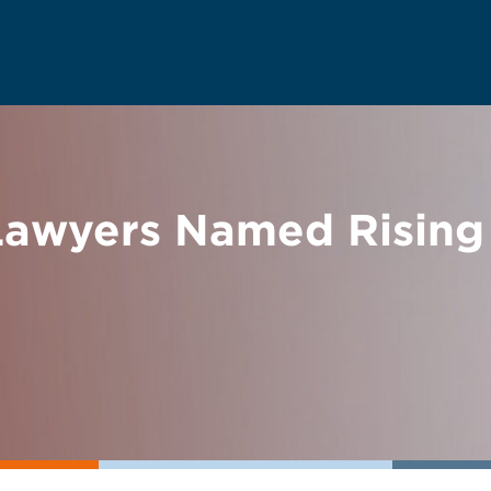
wyers Named Rising 