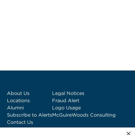
About Us
Legal Notices
Locations
Fraud Alert
Alumni
Logo Usage
Subscribe to Alerts
McGuireWoods Consulting
Contact Us
×