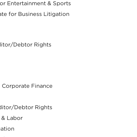
for Entertainment & Sports
te for Business Litigation
ditor/Debtor Rights
 & Corporate Finance
ditor/Debtor Rights
 & Labor
gation