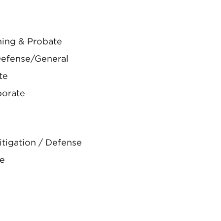
ning & Probate
Defense/General
te
porate
tigation / Defense
te