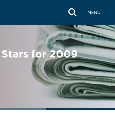
MENU
Stars for 2009