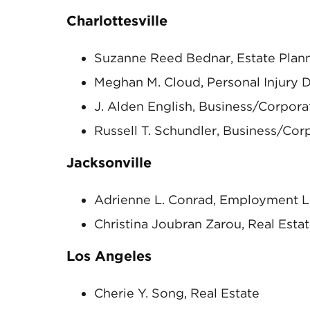
Charlottesville
Suzanne Reed Bednar, Estate Plan
Meghan M. Cloud, Personal Injury 
J. Alden English, Business/Corpora
Russell T. Schundler, Business/Cor
Jacksonville
Adrienne L. Conrad, Employment Li
Christina Joubran Zarou, Real Esta
Los Angeles
Cherie Y. Song, Real Estate