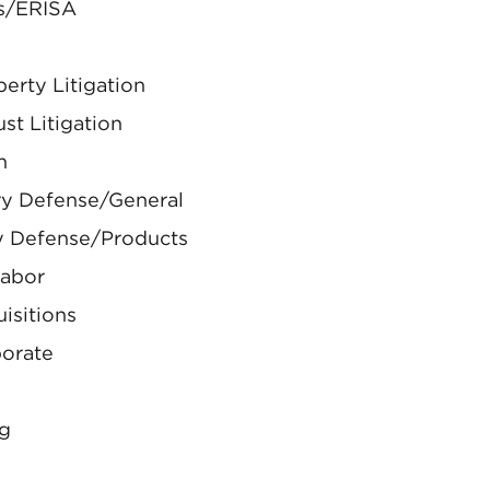
ts/ERISA
perty Litigation
ust Litigation
n
ury Defense/General
ry Defense/Products
Labor
isitions
porate
ng