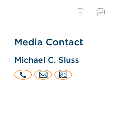
Media Contact
Michael C. Sluss