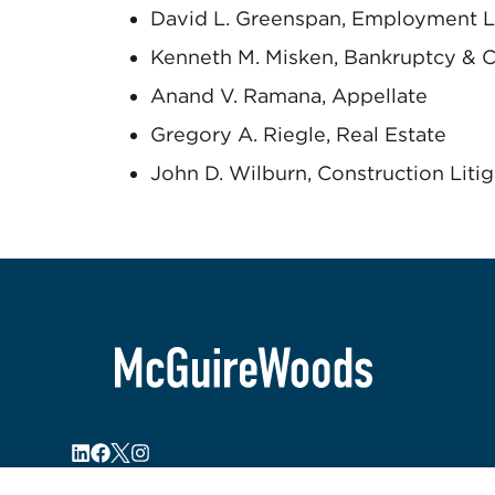
David L. Greenspan, Employment L
Kenneth M. Misken, Bankruptcy & C
Anand V. Ramana, Appellate
Gregory A. Riegle, Real Estate
John D. Wilburn, Construction Litig