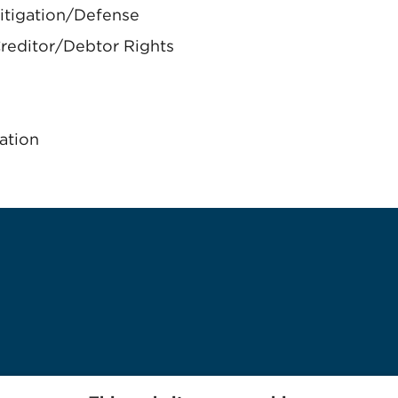
itigation/Defense
reditor/Debtor Rights
ation