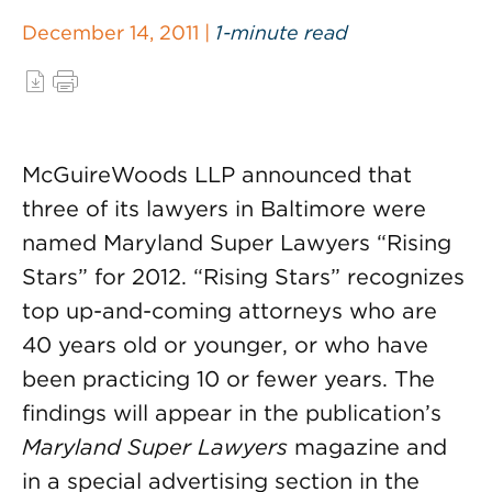
December 14, 2011 |
1-minute read
McGuireWoods LLP announced that
three of its lawyers in Baltimore were
named Maryland Super Lawyers “Rising
Stars” for 2012. “Rising Stars” recognizes
top up-and-coming attorneys who are
40 years old or younger, or who have
been practicing 10 or fewer years. The
findings will appear in the publication’s
Maryland Super Lawyers
magazine and
in a special advertising section in the