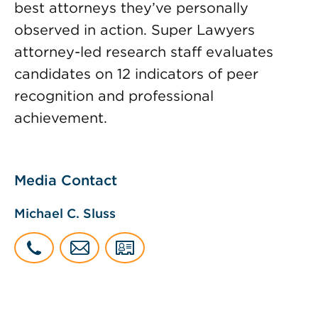
best attorneys they’ve personally
observed in action. Super Lawyers
attorney-led research staff evaluates
candidates on 12 indicators of peer
recognition and professional
achievement.
Media Contact
Michael C. Sluss