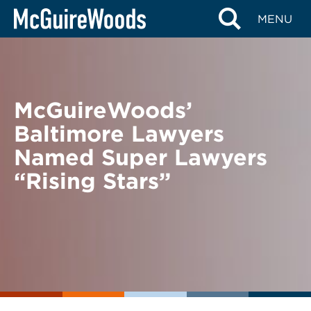
Skip
BACK TO NEWS
MENU
to
content
McGuireWoods’
Baltimore Lawyers
Named Super Lawyers
“Rising Stars”