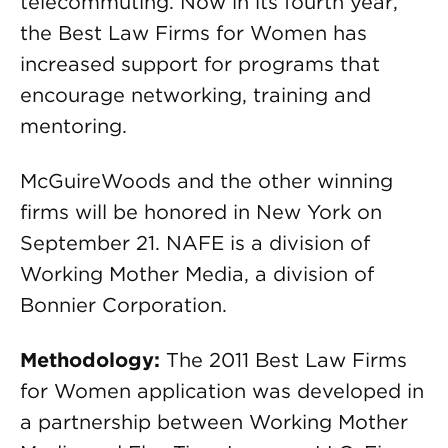
telecommuting. Now in its fourth year,
the Best Law Firms for Women has
increased support for programs that
encourage networking, training and
mentoring.
McGuireWoods and the other winning
firms will be honored in New York on
September 21. NAFE is a division of
Working Mother Media, a division of
Bonnier Corporation.
Methodology:
The 2011 Best Law Firms
for Women application was developed in
a partnership between Working Mother