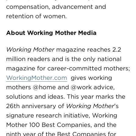
compensation, advancement and
retention of women.
About Working Mother Media
Working Mother
magazine reaches 2.2
million readers and is the only national
magazine for career-committed mothers;
WorkingMother.com
gives working
mothers @home and @work advice,
solutions and ideas. This year marks the
26th anniversary of
Working Mother
’s
signature research initiative, Working
Mother 100 Best Companies, and the
ninth year of the Best Companies for