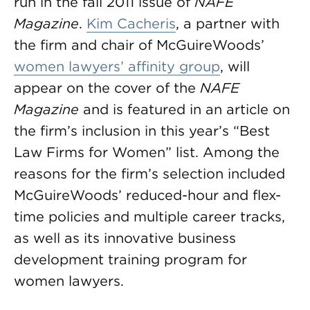
run in the fall 2011 issue of
NAFE
Magazine
.
Kim Cacheris
, a partner with
the firm and chair of McGuireWoods’
women lawyers’ affinity group
, will
appear on the cover of the
NAFE
Magazine
and is featured in an article on
the firm’s inclusion in this year’s “Best
Law Firms for Women” list. Among the
reasons for the firm’s selection included
McGuireWoods’ reduced-hour and flex-
time policies and multiple career tracks,
as well as its innovative business
development training program for
women lawyers.