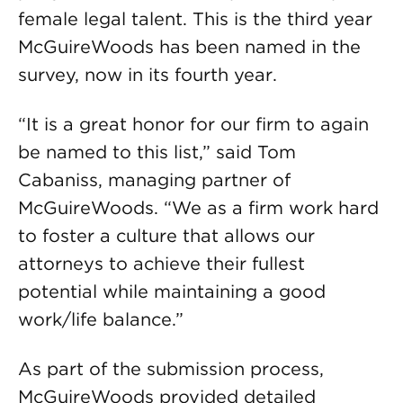
female legal talent. This is the third year
McGuireWoods has been named in the
survey, now in its fourth year.
“It is a great honor for our firm to again
be named to this list,” said Tom
Cabaniss, managing partner of
McGuireWoods. “We as a firm work hard
to foster a culture that allows our
attorneys to achieve their fullest
potential while maintaining a good
work/life balance.”
As part of the submission process,
McGuireWoods provided detailed