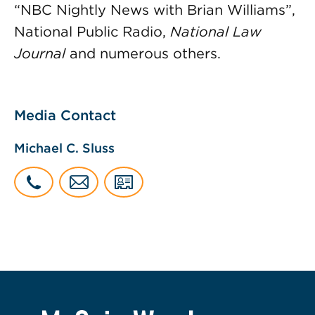
“NBC Nightly News with Brian Williams”,
National Public Radio,
National Law
Journal
and numerous others.
Media Contact
Michael C. Sluss