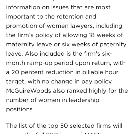
information on issues that are most
important to the retention and
promotion of women lawyers, including
the firm’s policy of allowing 18 weeks of
maternity leave or six weeks of paternity
leave. Also included is the firm’s six-
month ramp-up period upon return, with
a 20 percent reduction in billable hour
target, with no change in pay policy.
McGuireWoods also ranked highly for the
number of women in leadership
positions.
The list of the top 50 selected firms will