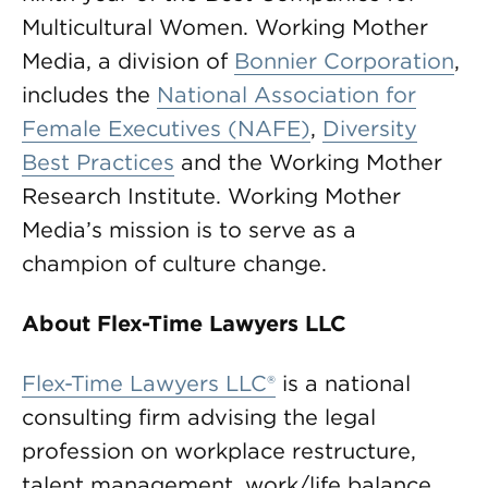
Multicultural Women. Working Mother
Media, a division of
Bonnier Corporation
,
includes the
National Association for
Female Executives (NAFE)
,
Diversity
Best Practices
and the Working Mother
Research Institute. Working Mother
Media’s mission is to serve as a
champion of culture change.
About Flex-Time Lawyers LLC
Flex-Time Lawyers LLC®
is a national
consulting firm advising the legal
profession on workplace restructure,
talent management, work/life balance,