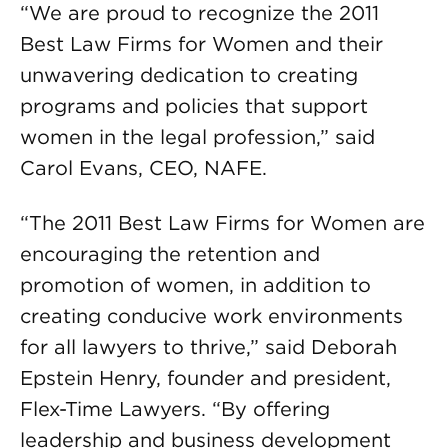
“We are proud to recognize the 2011
Best Law Firms for Women and their
unwavering dedication to creating
programs and policies that support
women in the legal profession,” said
Carol Evans, CEO, NAFE.
“The 2011 Best Law Firms for Women are
encouraging the retention and
promotion of women, in addition to
creating conducive work environments
for all lawyers to thrive,” said Deborah
Epstein Henry, founder and president,
Flex-Time Lawyers. “By offering
leadership and business development