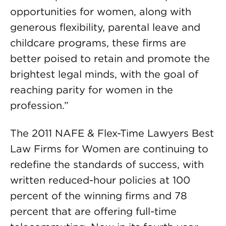
opportunities for women, along with
generous flexibility, parental leave and
childcare programs, these firms are
better poised to retain and promote the
brightest legal minds, with the goal of
reaching parity for women in the
profession.”
The 2011 NAFE & Flex-Time Lawyers Best
Law Firms for Women are continuing to
redefine the standards of success, with
written reduced-hour policies at 100
percent of the winning firms and 78
percent that are offering full-time