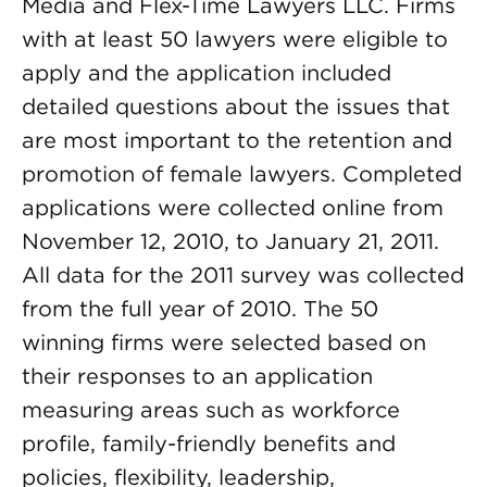
Media and Flex-Time Lawyers LLC. Firms
with at least 50 lawyers were eligible to
apply and the application included
detailed questions about the issues that
are most important to the retention and
promotion of female lawyers. Completed
applications were collected online from
November 12, 2010, to January 21, 2011.
All data for the 2011 survey was collected
from the full year of 2010. The 50
winning firms were selected based on
their responses to an application
measuring areas such as workforce
profile, family-friendly benefits and
policies, flexibility, leadership,