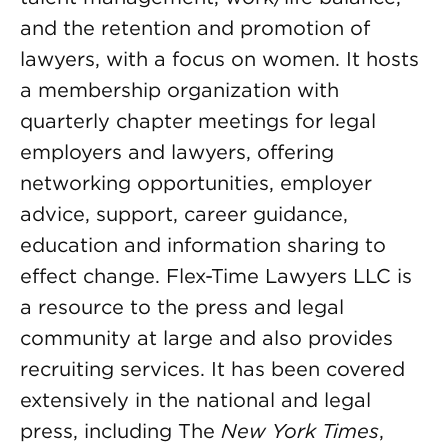
and the retention and promotion of
lawyers, with a focus on women. It hosts
a membership organization with
quarterly chapter meetings for legal
employers and lawyers, offering
networking opportunities, employer
advice, support, career guidance,
education and information sharing to
effect change. Flex-Time Lawyers LLC is
a resource to the press and legal
community at large and also provides
recruiting services. It has been covered
extensively in the national and legal
press, including The
New York Times
,