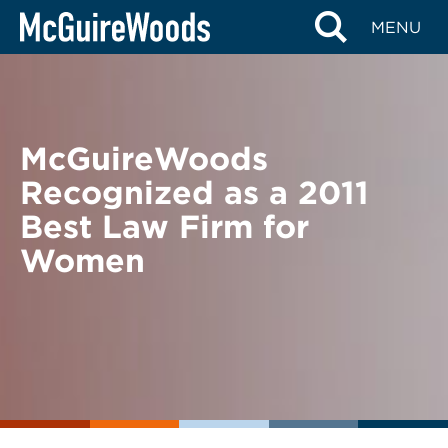
Skip
BACK TO NEWS
MENU
to
content
McGuireWoods
Recognized as a 2011
Best Law Firm for
Women