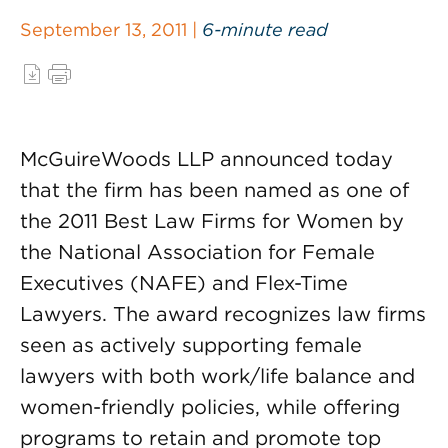
September 13, 2011 |
6-minute read
McGuireWoods LLP announced today
that the firm has been named as one of
the 2011 Best Law Firms for Women by
the National Association for Female
Executives (NAFE) and Flex-Time
Lawyers. The award recognizes law firms
seen as actively supporting female
lawyers with both work/life balance and
women-friendly policies, while offering
programs to retain and promote top