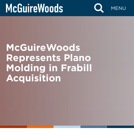
Skip
BACK TO NEWS
MENU
to
content
McGuireWoods
Represents Plano
Molding in Frabill
Acquisition