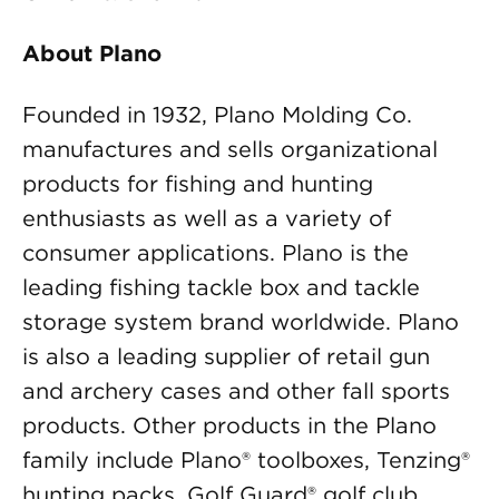
About Plano
Founded in 1932, Plano Molding Co.
manufactures and sells organizational
products for fishing and hunting
enthusiasts as well as a variety of
consumer applications. Plano is the
leading fishing tackle box and tackle
storage system brand worldwide. Plano
is also a leading supplier of retail gun
and archery cases and other fall sports
products. Other products in the Plano
family include Plano® toolboxes, Tenzing®
hunting packs, Golf Guard® golf club