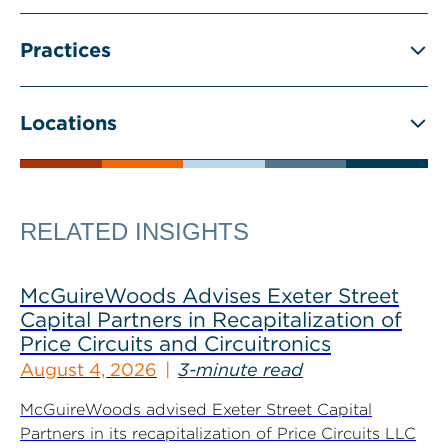
Practices
Locations
RELATED INSIGHTS
McGuireWoods Advises Exeter Street
Capital Partners in Recapitalization of
Price Circuits and Circuitronics
August 4, 2026
3-minute read
McGuireWoods advised Exeter Street Capital
Partners in its recapitalization of Price Circuits LLC