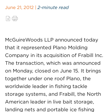
June 21, 2012 |
2-minute read
McGuireWoods LLP announced today
that it represented Plano Molding
Company in its acquisition of Frabill Inc.
The transaction, which was announced
on Monday, closed on June 15. It brings
together under one roof Plano, the
worldwide leader in fishing tackle
storage systems, and Frabill, the North
American leader in live bait storage,
landing nets and portable ice fishing