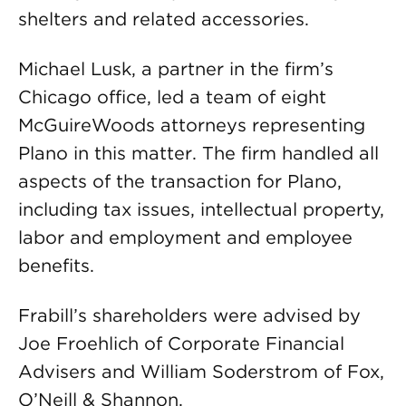
shelters and related accessories.
Michael Lusk, a partner in the firm’s
Chicago office, led a team of eight
McGuireWoods attorneys representing
Plano in this matter. The firm handled all
aspects of the transaction for Plano,
including tax issues, intellectual property,
labor and employment and employee
benefits.
Frabill’s shareholders were advised by
Joe Froehlich of Corporate Financial
Advisers and William Soderstrom of Fox,
O’Neill & Shannon.