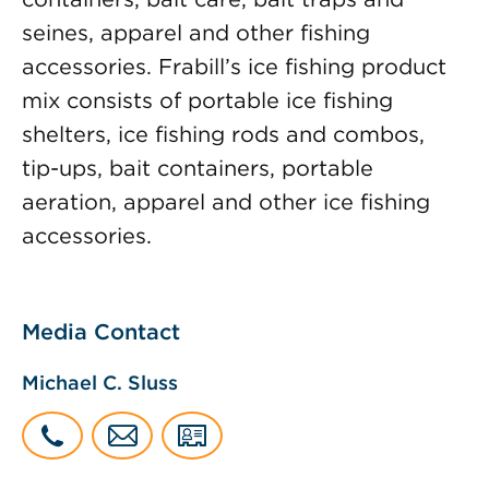
seines, apparel and other fishing
accessories. Frabill’s ice fishing product
mix consists of portable ice fishing
shelters, ice fishing rods and combos,
tip-ups, bait containers, portable
aeration, apparel and other ice fishing
accessories.
Media Contact
Michael C. Sluss