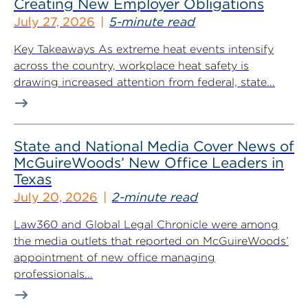
Creating New Employer Obligations
July 27, 2026
5-minute read
Key Takeaways As extreme heat events intensify
across the country, workplace heat safety is
drawing increased attention from federal, state...
State and National Media Cover News of
McGuireWoods’ New Office Leaders in
Texas
July 20, 2026
2-minute read
Law360 and Global Legal Chronicle were among
the media outlets that reported on McGuireWoods’
appointment of new office managing
professionals...