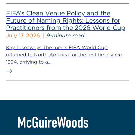
FIFA’s Clean Venue Policy and the
Future of Naming Rights: Lessons for
Practitioners from the 2026 World Cup
July 17, 2026
9-minute read
Key Takeaways The men’s FIFA World Cup
returned to North America for the first time since
1994, arriving to a...