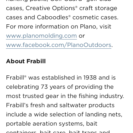
cases, Creative Options® craft storage
cases and Caboodles® cosmetic cases.
For more information on Plano, visit
www.planomolding.com
or
www.facebook.com/PlanoOutdoors
.
About Frabill
Frabill® was established in 1938 and is
celebrating 73 years of providing the
most trusted gear in the fishing industry.
Frabill’s fresh and saltwater products
include a wide selection of landing nets,
portable aeration systems, bait
containers, bait care, bait traps and