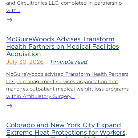
and Circuitronics LLC, completed in partnership
with...
McGuireWoods Advises Transform
Health Partners on Medical Facilities
Acquisition
July 30, 2026
1-minute read
McGuireWoods advised Transform Health Partners,
LLC, a management services organization that
manages outpatient medical weight loss programs
within Ambulatory Surgery...
Colorado and New York City Expand
Extreme Heat Protections for Workers,