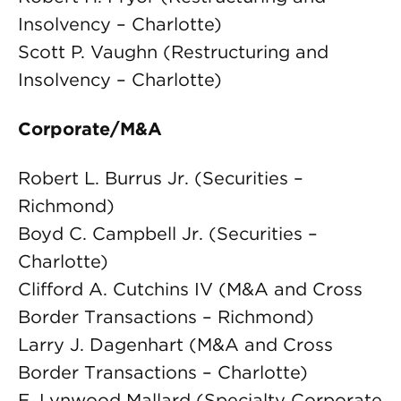
Insolvency – Charlotte)
Scott P. Vaughn (Restructuring and
Insolvency – Charlotte)
Corporate/M&A
Robert L. Burrus Jr. (Securities –
Richmond)
Boyd C. Campbell Jr. (Securities –
Charlotte)
Clifford A. Cutchins IV (M&A and Cross
Border Transactions – Richmond)
Larry J. Dagenhart (M&A and Cross
Border Transactions – Charlotte)
E. Lynwood Mallard (Specialty Corporate