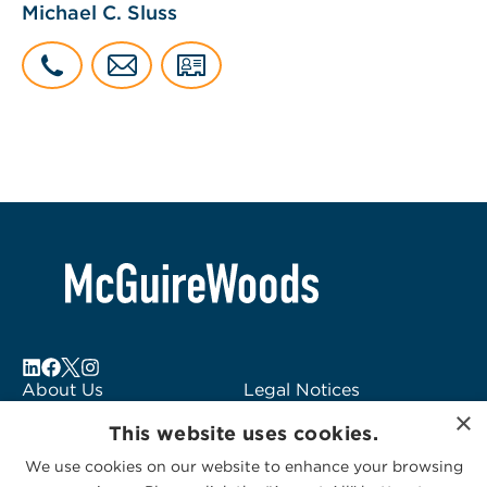
Michael C. Sluss
About Us
Legal Notices
×
Locations
Fraud Alert
This website uses cookies.
Alumni
Logo Usage
We use cookies on our website to enhance your browsing
Subscribe to Alerts
McGuireWoods