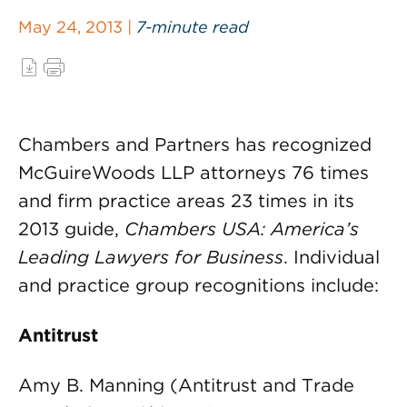
May 24, 2013 |
7-minute read
Chambers and Partners has recognized
McGuireWoods LLP attorneys 76 times
and firm practice areas 23 times in its
2013 guide,
Chambers USA: America’s
Leading Lawyers for Business
. Individual
and practice group recognitions include:
Antitrust
Amy B. Manning (Antitrust and Trade