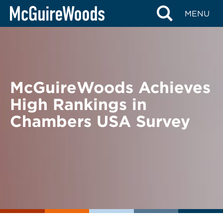
Skip
BACK TO NEWS
MENU
to
content
McGuireWoods Achieves
High Rankings in
Chambers USA Survey