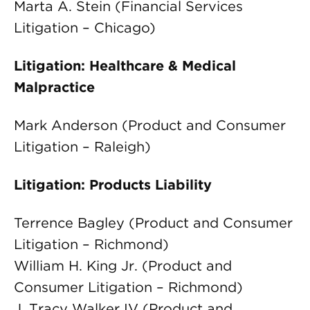
Marta A. Stein (Financial Services
Litigation – Chicago)
Litigation: Healthcare & Medical
Malpractice
Mark Anderson (Product and Consumer
Litigation – Raleigh)
Litigation: Products Liability
Terrence Bagley (Product and Consumer
Litigation – Richmond)
William H. King Jr. (Product and
Consumer Litigation – Richmond)
J. Tracy Walker IV (Product and