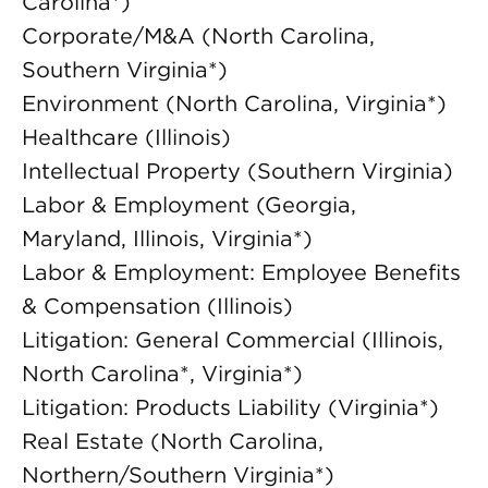
Carolina*)
Corporate/M&A (North Carolina,
Southern Virginia*)
Environment (North Carolina, Virginia*)
Healthcare (Illinois)
Intellectual Property (Southern Virginia)
Labor & Employment (Georgia,
Maryland, Illinois, Virginia*)
Labor & Employment: Employee Benefits
& Compensation (Illinois)
Litigation: General Commercial (Illinois,
North Carolina*, Virginia*)
Litigation: Products Liability (Virginia*)
Real Estate (North Carolina,
Northern/Southern Virginia*)