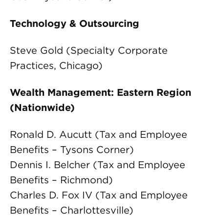
Technology & Outsourcing
Steve Gold (Specialty Corporate
Practices, Chicago)
Wealth Management: Eastern Region
(Nationwide)
Ronald D. Aucutt (Tax and Employee
Benefits – Tysons Corner)
Dennis I. Belcher (Tax and Employee
Benefits – Richmond)
Charles D. Fox IV (Tax and Employee
Benefits – Charlottesville)