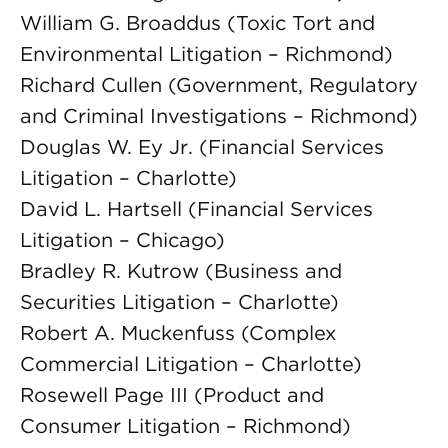
William G. Broaddus (Toxic Tort and
Environmental Litigation – Richmond)
Richard Cullen (Government, Regulatory
and Criminal Investigations – Richmond)
Douglas W. Ey Jr. (Financial Services
Litigation – Charlotte)
David L. Hartsell (Financial Services
Litigation – Chicago)
Bradley R. Kutrow (Business and
Securities Litigation – Charlotte)
Robert A. Muckenfuss (Complex
Commercial Litigation – Charlotte)
Rosewell Page III (Product and
Consumer Litigation – Richmond)