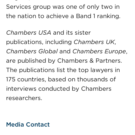
Services group was one of only two in
the nation to achieve a Band 1 ranking.
Chambers USA
and its sister
publications, including
Chambers UK
,
Chambers Global
and
Chambers Europe
,
are published by Chambers & Partners.
The publications list the top lawyers in
175 countries, based on thousands of
interviews conducted by Chambers
researchers.
Media Contact