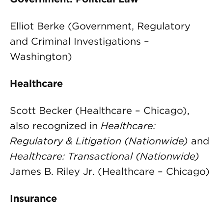
Elliot Berke (Government, Regulatory
and Criminal Investigations –
Washington)
Healthcare
Scott Becker (Healthcare – Chicago),
also recognized in
Healthcare:
Regulatory & Litigation (Nationwide)
and
Healthcare: Transactional (Nationwide)
James B. Riley Jr. (Healthcare – Chicago)
Insurance