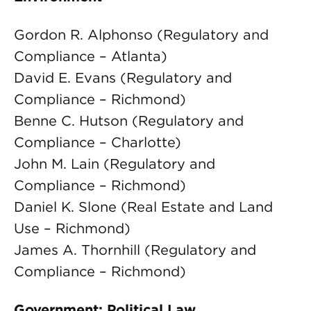
Gordon R. Alphonso (Regulatory and
Compliance – Atlanta)
David E. Evans (Regulatory and
Compliance – Richmond)
Benne C. Hutson (Regulatory and
Compliance – Charlotte)
John M. Lain (Regulatory and
Compliance – Richmond)
Daniel K. Slone (Real Estate and Land
Use – Richmond)
James A. Thornhill (Regulatory and
Compliance – Richmond)
Government: Political Law