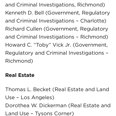
and Criminal Investigations, Richmond)
Kenneth D. Bell (Government, Regulatory
and Criminal Investigations – Charlotte)
Richard Cullen (Government, Regulatory
and Criminal Investigations – Richmond)
Howard C. “Toby” Vick Jr. (Government,
Regulatory and Criminal Investigations –
Richmond)
Real Estate
Thomas L. Becket (Real Estate and Land
Use – Los Angeles)
Dorothea W. Dickerman (Real Estate and
Land Use – Tysons Corner)