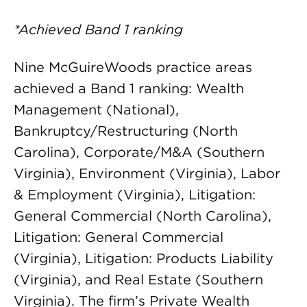
*Achieved Band 1 ranking
Nine McGuireWoods practice areas
achieved a Band 1 ranking: Wealth
Management (National),
Bankruptcy/Restructuring (North
Carolina), Corporate/M&A (Southern
Virginia), Environment (Virginia), Labor
& Employment (Virginia), Litigation:
General Commercial (North Carolina),
Litigation: General Commercial
(Virginia), Litigation: Products Liability
(Virginia), and Real Estate (Southern
Virginia). The firm’s Private Wealth