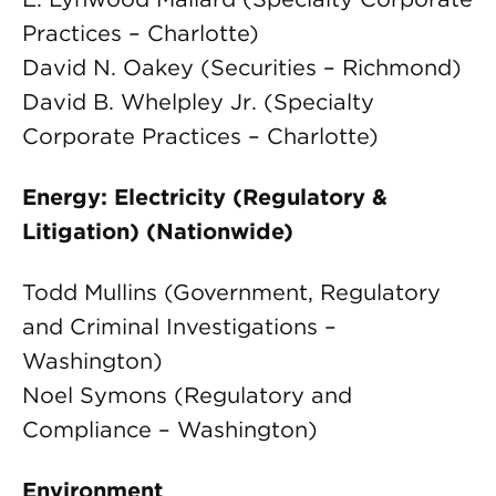
Practices – Charlotte)
David N. Oakey (Securities – Richmond)
David B. Whelpley Jr. (Specialty
Corporate Practices – Charlotte)
Energy: Electricity (Regulatory &
Litigation) (Nationwide)
Todd Mullins (Government, Regulatory
and Criminal Investigations –
Washington)
Noel Symons (Regulatory and
Compliance – Washington)
Environment