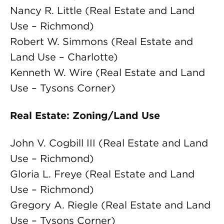
Nancy R. Little (Real Estate and Land
Use – Richmond)
Robert W. Simmons (Real Estate and
Land Use – Charlotte)
Kenneth W. Wire (Real Estate and Land
Use – Tysons Corner)
Real Estate: Zoning/Land Use
John V. Cogbill III (Real Estate and Land
Use – Richmond)
Gloria L. Freye (Real Estate and Land
Use – Richmond)
Gregory A. Riegle (Real Estate and Land
Use – Tysons Corner)