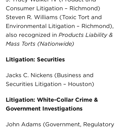
Consumer Litigation – Richmond)
Steven R. Williams (Toxic Tort and
Environmental Litigation – Richmond),
also recognized in
Products Liability &
Mass Torts (Nationwide)
Litigation: Securities
Jacks C. Nickens (Business and
Securities Litigation – Houston)
Litigation: White-Collar Crime &
Government Investigations
John Adams (Government, Regulatory