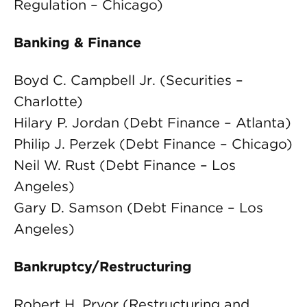
Regulation – Chicago)
Banking & Finance
Boyd C. Campbell Jr. (Securities –
Charlotte)
Hilary P. Jordan (Debt Finance – Atlanta)
Philip J. Perzek (Debt Finance – Chicago)
Neil W. Rust (Debt Finance – Los
Angeles)
Gary D. Samson (Debt Finance – Los
Angeles)
Bankruptcy/Restructuring
Robert H. Pryor (Restructuring and