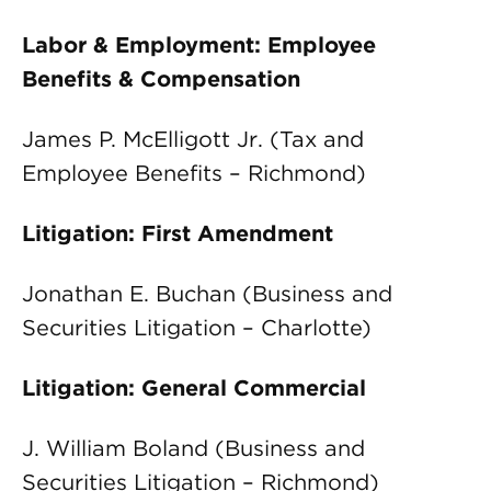
Labor & Employment: Employee
Benefits & Compensation
James P. McElligott Jr. (Tax and
Employee Benefits – Richmond)
Litigation: First Amendment
Jonathan E. Buchan (Business and
Securities Litigation – Charlotte)
Litigation: General Commercial
J. William Boland (Business and
Securities Litigation – Richmond)