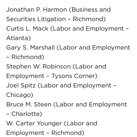
Jonathan P. Harmon (Business and
Securities Litigation – Richmond)
Curtis L. Mack (Labor and Employment –
Atlanta)
Gary S. Marshall (Labor and Employment
– Richmond)
Stephen W. Robinson (Labor and
Employment – Tysons Corner)
Joel Spitz (Labor and Employment –
Chicago)
Bruce M. Steen (Labor and Employment
– Charlotte)
W. Carter Younger (Labor and
Employment – Richmond)