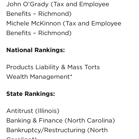
John O’Grady (Tax and Employee
Benefits – Richmond)
Michele McKinnon (Tax and Employee
Benefits – Richmond)
National Rankings:
Products Liability & Mass Torts
Wealth Management*
State Rankings:
Antitrust (Illinois)
Banking & Finance (North Carolina)
Bankruptcy/Restructuring (North