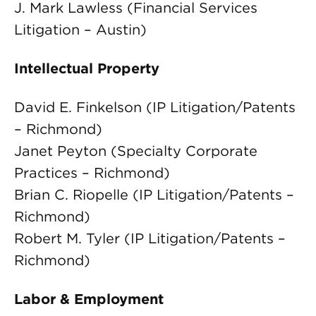
J. Mark Lawless (Financial Services
Litigation – Austin)
Intellectual Property
David E. Finkelson (IP Litigation/Patents
– Richmond)
Janet Peyton (Specialty Corporate
Practices – Richmond)
Brian C. Riopelle (IP Litigation/Patents –
Richmond)
Robert M. Tyler (IP Litigation/Patents –
Richmond)
Labor & Employment