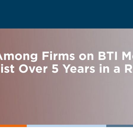
mong Firms on BTI M
t Over 5 Years in a 