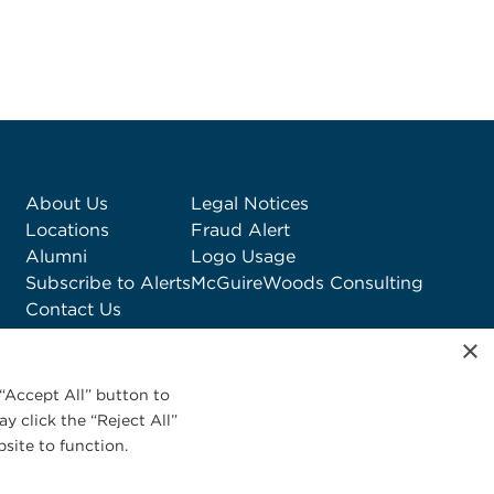
About Us
Legal Notices
Locations
Fraud Alert
Alumni
Logo Usage
Subscribe to Alerts
McGuireWoods Consulting
Contact Us
×
“Accept All” button to
y click the “Reject All”
site to function.
Privacy Statement
|
Cookies Policy