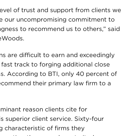
level of trust and support from clients we
o see our uncompromising commitment to
lingness to recommend us to others,” said
reWoods.
 are difficult to earn and exceedingly
 fast track to forging additional close
ss. According to BTI, only 40 percent of
 recommend their primary law firm to a
inant reason clients cite for
 superior client service. Sixty-four
ng characteristic of firms they