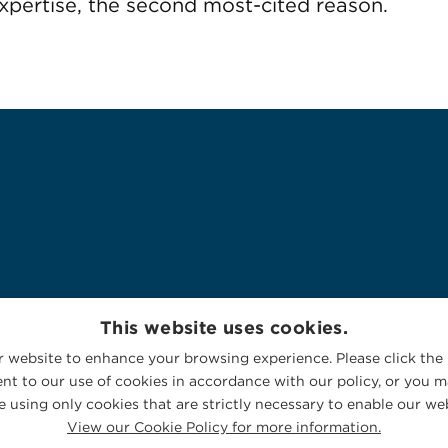
pertise, the second most-cited reason.
This website uses cookies.
 website to enhance your browsing experience. Please click the 
nt to our use of cookies in accordance with our policy, or you ma
 using only cookies that are strictly necessary to enable our web
View our Cookie Policy for more information.