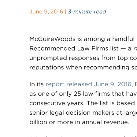
June 9, 2016 |
3-minute read
McGuireWoods is among a handful o
Recommended Law Firms list — a rar
unprompted responses from top corp
reputations when recommending spec
In its
report released June 9, 2016
,
as one of only 25 law firms that hav
consecutive years. The list is base
senior legal decision makers at la
billion or more in annual revenue.