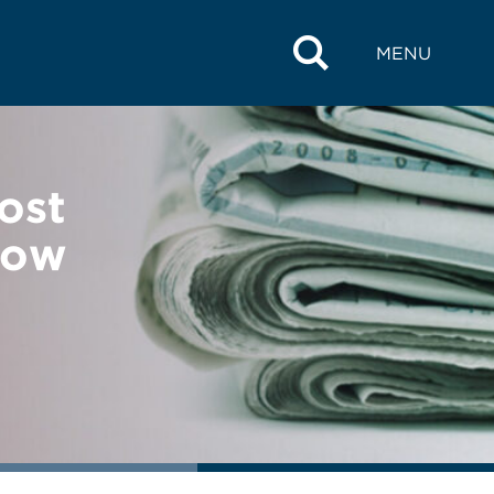
MENU
ost
Row