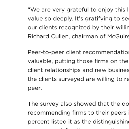
“We are very grateful to enjoy this 
value so deeply. It’s gratifying t
our clients recognized by their wil
Richard Cullen, chairman of McGui
Peer-to-peer client recommendations
valuable, putting those firms on the
client relationships and new busine
the clients surveyed are willing to
peer.
The survey also showed that the dom
recommending firms to their peers is
percent listed it as the distinguishi