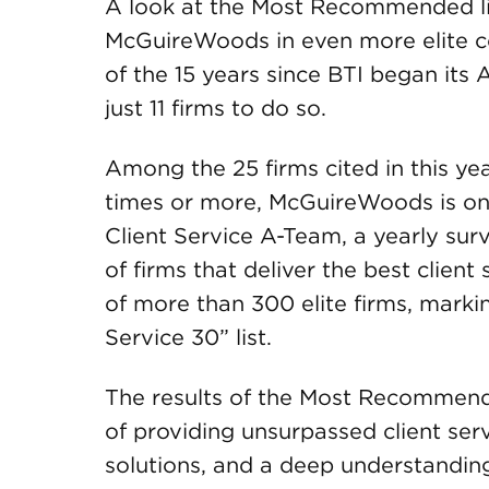
A look at the Most Recommended lis
McGuireWoods in even more elite c
of the 15 years since BTI began its
just 11 firms to do so.
Among the 25 firms cited in this yea
times or more, McGuireWoods is one
Client Service A-Team, a yearly sur
of firms that deliver the best clien
of more than 300 elite firms, marki
Service 30” list.
The results of the Most Recommend
of providing unsurpassed client ser
solutions, and a deep understanding