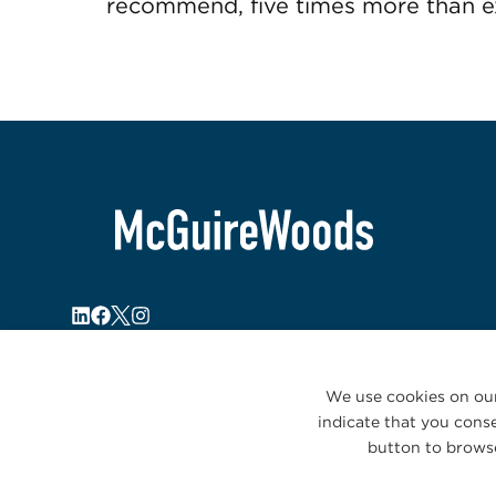
recommend, five times more than ex
We use cookies on our
indicate that you conse
button to browse
© 2026 McGuireWoods. All rights reserved.