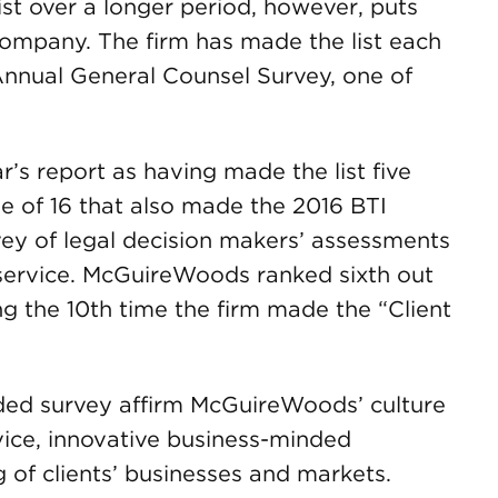
t over a longer period, however, puts
ompany. The firm has made the list each
 Annual General Counsel Survey, one of
r’s report as having made the list five
 of 16 that also made the 2016 BTI
vey of legal decision makers’ assessments
t service. McGuireWoods ranked sixth out
ng the 10th time the firm made the “Client
ed survey affirm McGuireWoods’ culture
vice, innovative business-minded
 of clients’ businesses and markets.