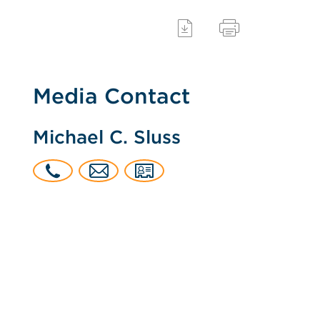
Media Contact
Michael C. Sluss