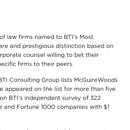
f law firms named to BTI’s Most
e and prestigious distinction based on
orate counsel willing to bet their
ific firms to their peers.
 BTI Consulting Group lists McGuireWoods
e appeared on the list for more than five
d on BTI’s independent survey of 322
rge and Fortune 1000 companies with $1