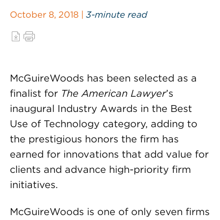
October 8, 2018 |
3-minute read
McGuireWoods has been selected as a
finalist for
The American Lawyer
’s
inaugural Industry Awards in the Best
Use of Technology category, adding to
the prestigious honors the firm has
earned for innovations that add value for
clients and advance high-priority firm
initiatives.
McGuireWoods is one of only seven firms