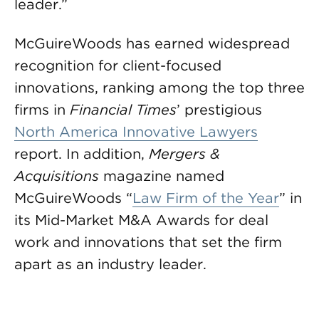
leader.”
McGuireWoods has earned widespread
recognition for client-focused
innovations, ranking among the top three
firms in
Financial Times
’ prestigious
North America Innovative Lawyers
report. In addition,
Mergers &
Acquisitions
magazine named
McGuireWoods “
Law Firm of the Year
” in
its Mid-Market M&A Awards for deal
work and innovations that set the firm
apart as an industry leader.