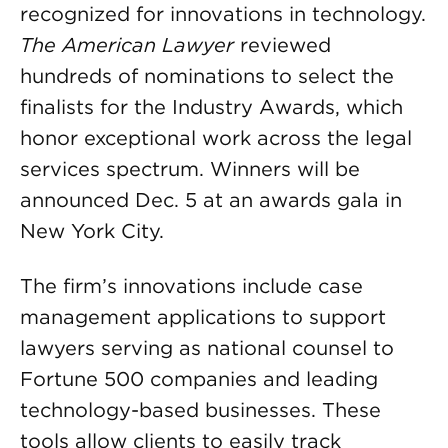
recognized for innovations in technology.
The American Lawyer
reviewed
hundreds of nominations to select the
finalists for the Industry Awards, which
honor exceptional work across the legal
services spectrum. Winners will be
announced Dec. 5 at an awards gala in
New York City.
The firm’s innovations include case
management applications to support
lawyers serving as national counsel to
Fortune 500 companies and leading
technology-based businesses. These
tools allow clients to easily track