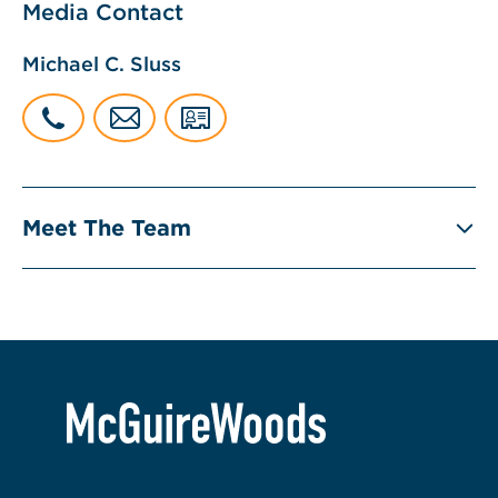
Media Contact
Michael C. Sluss
Meet The Team