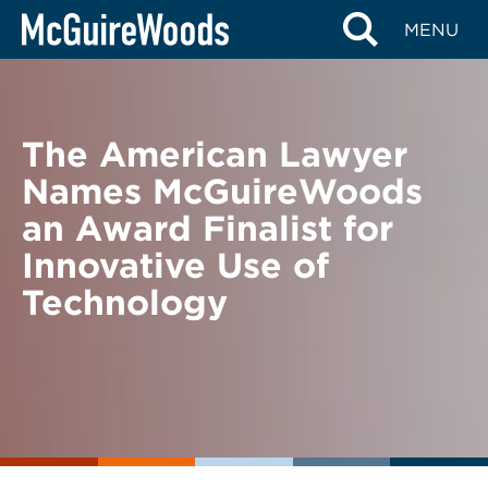
Skip
BACK TO NEWS
MENU
to
content
The American Lawyer
Names McGuireWoods
an Award Finalist for
Innovative Use of
Technology