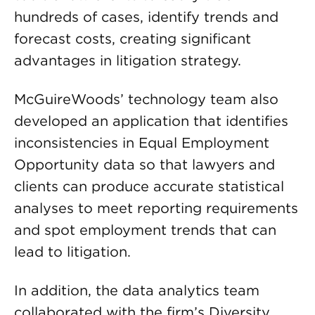
hundreds of cases, identify trends and
forecast costs, creating significant
advantages in litigation strategy.
McGuireWoods’ technology team also
developed an application that identifies
inconsistencies in Equal Employment
Opportunity data so that lawyers and
clients can produce accurate statistical
analyses to meet reporting requirements
and spot employment trends that can
lead to litigation.
In addition, the data analytics team
collaborated with the firm’s Diversity