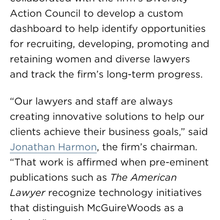
Action Council to develop a custom
dashboard to help identify opportunities
for recruiting, developing, promoting and
retaining women and diverse lawyers
and track the firm’s long-term progress.
“Our lawyers and staff are always
creating innovative solutions to help our
clients achieve their business goals,” said
Jonathan Harmon
, the firm’s chairman.
“That work is affirmed when pre-eminent
publications such as
The American
Lawyer
recognize technology initiatives
that distinguish McGuireWoods as a