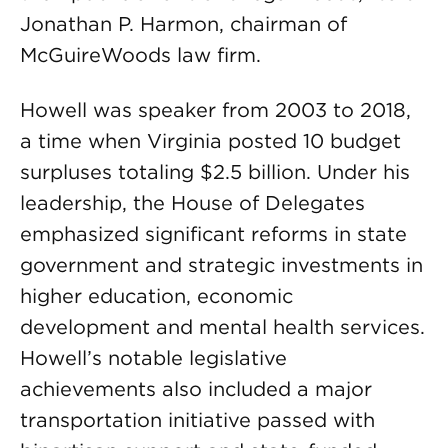
Jonathan P. Harmon, chairman of
McGuireWoods law firm.
Howell was speaker from 2003 to 2018,
a time when Virginia posted 10 budget
surpluses totaling $2.5 billion. Under his
leadership, the House of Delegates
emphasized significant reforms in state
government and strategic investments in
higher education, economic
development and mental health services.
Howell’s notable legislative
achievements also included a major
transportation initiative passed with