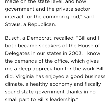
made on the state level, and how
government and the private sector
interact for the common good,” said
Straus, a Republican.
Busch, a Democrat, recalled: “Bill and I
both became speakers of the House of
Delegates in our states in 2003. I know
the demands of the office, which gives
me a deep appreciation for the work Bill
did. Virginia has enjoyed a good business
climate, a healthy economy and fiscally
sound state government thanks in no
small part to Bill’s leadership.”