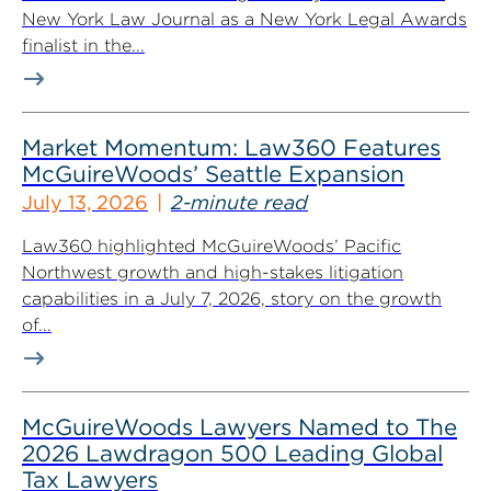
New York Law Journal as a New York Legal Awards
finalist in the...
Market Momentum: Law360 Features
McGuireWoods’ Seattle Expansion
July 13, 2026
2-minute read
Law360 highlighted McGuireWoods’ Pacific
Northwest growth and high-stakes litigation
capabilities in a July 7, 2026, story on the growth
of...
McGuireWoods Lawyers Named to The
2026 Lawdragon 500 Leading Global
Tax Lawyers