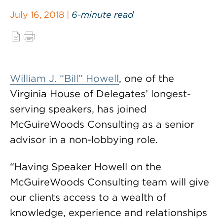
July 16, 2018 |
6-minute read
William J. “Bill” Howell
, one of the
Virginia House of Delegates’ longest-
serving speakers, has joined
McGuireWoods Consulting as a senior
advisor in a non-lobbying role.
“Having Speaker Howell on the
McGuireWoods Consulting team will give
our clients access to a wealth of
knowledge, experience and relationships