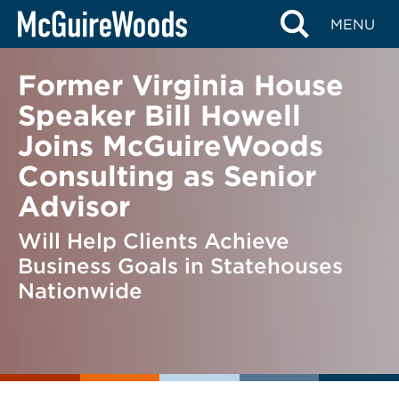
Skip
BACK TO NEWS
MENU
to
content
Former Virginia House
Speaker Bill Howell
Joins McGuireWoods
Consulting as Senior
Advisor
Will Help Clients Achieve
Business Goals in Statehouses
Nationwide