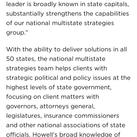
leader is broadly known in state capitals,
substantially strengthens the capabilities
of our national multistate strategies
group.”
With the ability to deliver solutions in all
50 states, the national multistate
strategies team helps clients with
strategic political and policy issues at the
highest levels of state government,
focusing on client matters with
governors, attorneys general,
legislatures, insurance commissioners
and other national associations of state
officials. Howell’s broad knowledge of