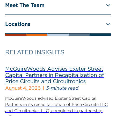
Meet The Team
Locations
RELATED INSIGHTS
McGuireWoods Advises Exeter Street
Capital Partners in Recapitalization of
Price Circuits and Circuitronics
August 4, 2026
3-minute read
McGuireWoods advised Exeter Street Capital
Partners in its recapitalization of Price Circuits LLC
and Circuitronics LLC, completed in partnership