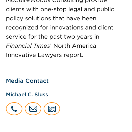
McGuireWoods Consulting provide
clients with one-stop legal and public
policy solutions that have been
recognized for innovations and client
service for the past two years in
Financial Times
’ North America
Innovative Lawyers report.
Media Contact
Michael C. Sluss