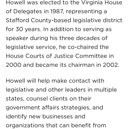
Howell was elected to the Virginia House
of Delegates in 1987, representing a
Stafford County-based legislative district
for 30 years. In addition to serving as
speaker during his three decades of
legislative service, he co-chaired the
House Courts of Justice Committee in
2000 and became its chairman in 2002.
Howell will help make contact with
legislative and other leaders in multiple
states, counsel clients on their
government affairs strategies, and
identify new businesses and
organizations that can benefit from