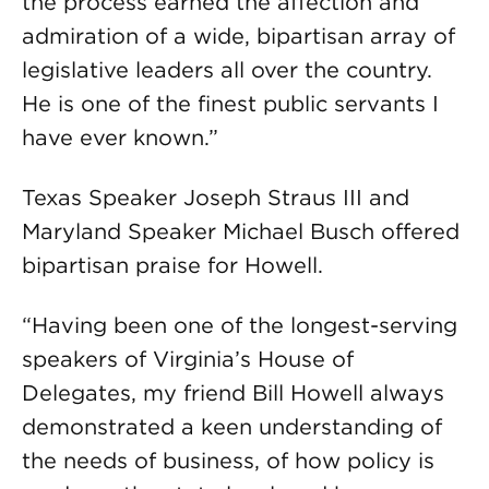
the process earned the affection and
admiration of a wide, bipartisan array of
legislative leaders all over the country.
He is one of the finest public servants I
have ever known.”
Texas Speaker Joseph Straus III and
Maryland Speaker Michael Busch offered
bipartisan praise for Howell.
“Having been one of the longest-serving
speakers of Virginia’s House of
Delegates, my friend Bill Howell always
demonstrated a keen understanding of
the needs of business, of how policy is