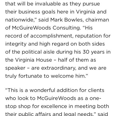
that will be invaluable as they pursue
their business goals here in Virginia and
nationwide,” said Mark Bowles, chairman
of McGuireWoods Consulting. “His
record of accomplishment, reputation for
integrity and high regard on both sides
of the political aisle during his 30 years in
the Virginia House – half of them as
speaker – are extraordinary, and we are
truly fortunate to welcome him.”
“This is a wonderful addition for clients
who look to McGuireWoods as a one-
stop shop for excellence in meeting both
their public affairs and legal needs,” said