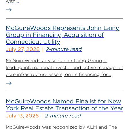
with...
McGuireWoods Represents John Laing
Group in Financing Acquisition of
Connecticut Utility
July 27, 2026
2-minute read
McGuireWoods advised John Laing Group, a
leading international investor and active manager of
core infrastructure assets, on its financing for...
McGuireWoods Named Finalist for New
York Real Estate Transaction of the Year
July 13, 2026
2-minute read
McGuireWoods was recognized by ALM and The