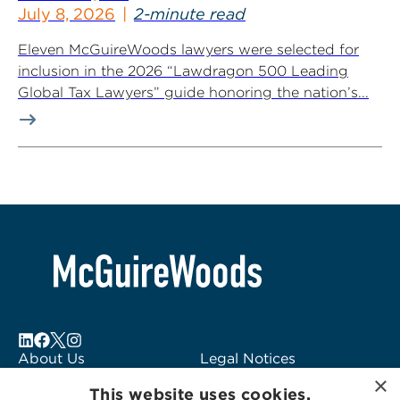
July 8, 2026
2-minute read
Eleven McGuireWoods lawyers were selected for
inclusion in the 2026 “Lawdragon 500 Leading
Global Tax Lawyers” guide honoring the nation’s...
About Us
Legal Notices
×
Locations
Fraud Alert
This website uses cookies.