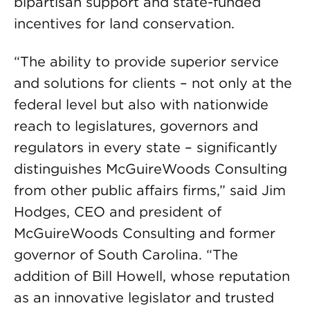
bipartisan support and state-funded
incentives for land conservation.
“The ability to provide superior service
and solutions for clients – not only at the
federal level but also with nationwide
reach to legislatures, governors and
regulators in every state – significantly
distinguishes McGuireWoods Consulting
from other public affairs firms,” said Jim
Hodges, CEO and president of
McGuireWoods Consulting and former
governor of South Carolina. “The
addition of Bill Howell, whose reputation
as an innovative legislator and trusted