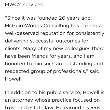
MWC’s services.
“Since it was founded 20 years ago,
McGuireWoods Consulting has earned a
well-deserved reputation for consistently
delivering successful outcomes for
clients. Many of my new colleagues there
have been friends for years, and I am
honored to join such an outstanding and
respected group of professionals,” said
Howell.
In addition to his public service, Howell is
an attorney whose practice focused on
trust and estate law. He earned his
juris