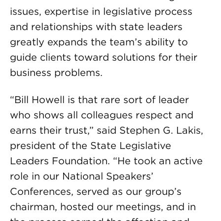
issues, expertise in legislative process
and relationships with state leaders
greatly expands the team’s ability to
guide clients toward solutions for their
business problems.
“Bill Howell is that rare sort of leader
who shows all colleagues respect and
earns their trust,” said Stephen G. Lakis,
president of the State Legislative
Leaders Foundation. “He took an active
role in our National Speakers’
Conferences, served as our group’s
chairman, hosted our meetings, and in