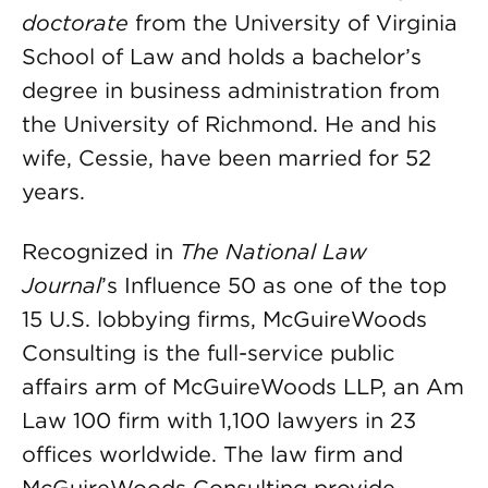
doctorate
from the University of Virginia
School of Law and holds a bachelor’s
degree in business administration from
the University of Richmond. He and his
wife, Cessie, have been married for 52
years.
Recognized in
The National Law
Journal
’s Influence 50 as one of the top
15 U.S. lobbying firms, McGuireWoods
Consulting is the full-service public
affairs arm of McGuireWoods LLP, an Am
Law 100 firm with 1,100 lawyers in 23
offices worldwide. The law firm and