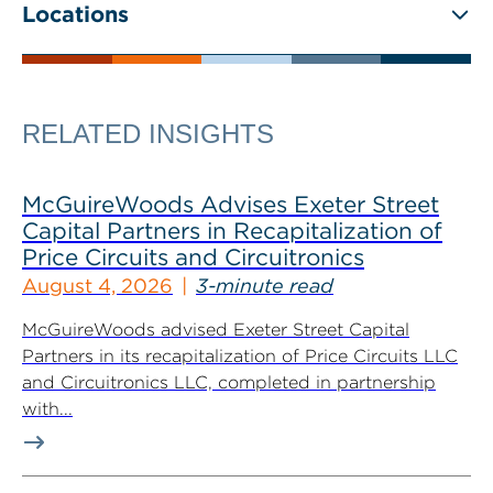
Locations
RELATED INSIGHTS
McGuireWoods Advises Exeter Street
Capital Partners in Recapitalization of
Price Circuits and Circuitronics
August 4, 2026
3-minute read
McGuireWoods advised Exeter Street Capital
Partners in its recapitalization of Price Circuits LLC
and Circuitronics LLC, completed in partnership
with...