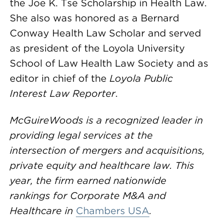
the Joe K. Tse Scholarship in Health Law.
She also was honored as a Bernard
Conway Health Law Scholar and served
as president of the Loyola University
School of Law Health Law Society and as
editor in chief of the
Loyola Public
Interest Law Reporter
.
McGuireWoods is a recognized leader in
providing legal services at the
intersection of mergers and acquisitions,
private equity and healthcare law. This
year, the firm earned nationwide
rankings for Corporate M&A and
Healthcare in
Chambers USA
.