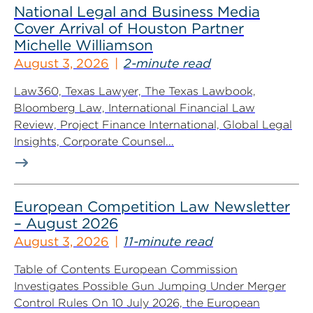
National Legal and Business Media
Cover Arrival of Houston Partner
Michelle Williamson
August 3, 2026
2-minute read
Law360, Texas Lawyer, The Texas Lawbook,
Bloomberg Law, International Financial Law
Review, Project Finance International, Global Legal
Insights, Corporate Counsel...
European Competition Law Newsletter
– August 2026
August 3, 2026
11-minute read
Table of Contents European Commission
Investigates Possible Gun Jumping Under Merger
Control Rules On 10 July 2026, the European