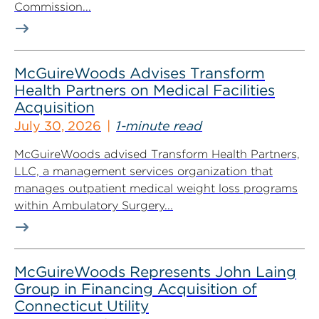
Commission...
McGuireWoods Advises Transform
Health Partners on Medical Facilities
Acquisition
July 30, 2026
1-minute read
McGuireWoods advised Transform Health Partners,
LLC, a management services organization that
manages outpatient medical weight loss programs
within Ambulatory Surgery...
McGuireWoods Represents John Laing
Group in Financing Acquisition of
Connecticut Utility