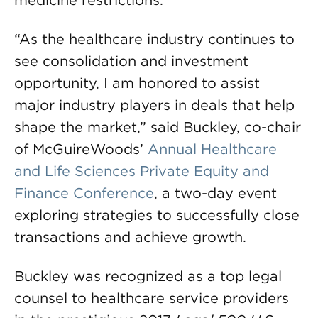
medicine restrictions.
“As the healthcare industry continues to
see consolidation and investment
opportunity, I am honored to assist
major industry players in deals that help
shape the market,” said Buckley, co-chair
of McGuireWoods’
Annual Healthcare
and Life Sciences Private Equity and
Finance Conference
, a two-day event
exploring strategies to successfully close
transactions and achieve growth.
Buckley was recognized as a top legal
counsel to healthcare service providers