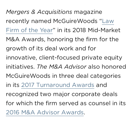
Mergers & Acquisitions
magazine
recently named McGuireWoods “
Law
Firm of the Year
” in its 2018 Mid-Market
M&A Awards, honoring the firm for the
growth of its deal work and for
innovative, client-focused private equity
initiatives.
The M&A Advisor
also honored
McGuireWoods in three deal categories
in its
2017 Turnaround Awards
and
recognized two major corporate deals
for which the firm served as counsel in its
2016 M&A Advisor Awards
.