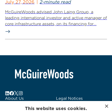
July 27, 2026
2-minute read
McGuireWoods advised John Laing Group, a
leading international investor and active manager of
core infrastructure assets, on its financing for...
About Us
Legal Notices
×
Locations
Fraud Alert
This website uses cookies.
Alumni
Logo Usage