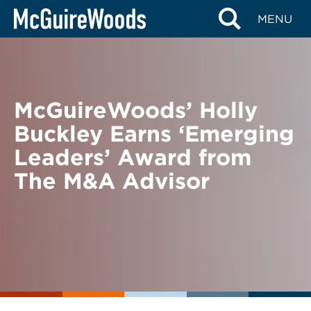
Skip
BACK TO NEWS
MENU
to
content
McGuireWoods’ Holly
Buckley Earns ‘Emerging
Leaders’ Award from
The M&A Advisor