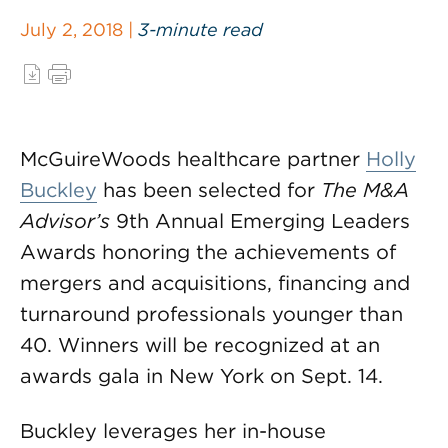
July 2, 2018 |
3-minute read
McGuireWoods healthcare partner
Holly
Buckley
has been selected for
The M&A
Advisor’s
9th Annual Emerging Leaders
Awards honoring the achievements of
mergers and acquisitions, financing and
turnaround professionals younger than
40. Winners will be recognized at an
awards gala in New York on Sept. 14.
Buckley leverages her in-house