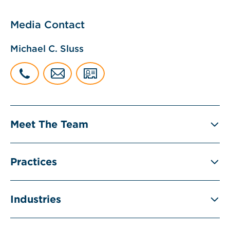
Media Contact
Michael C. Sluss
Meet The Team
Practices
Industries