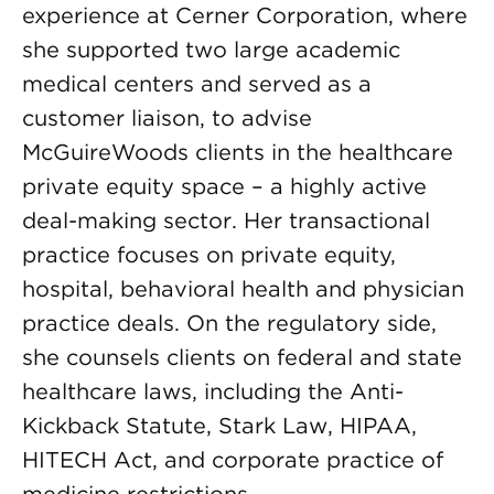
experience at Cerner Corporation, where
she supported two large academic
medical centers and served as a
customer liaison, to advise
McGuireWoods clients in the healthcare
private equity space – a highly active
deal-making sector. Her transactional
practice focuses on private equity,
hospital, behavioral health and physician
practice deals. On the regulatory side,
she counsels clients on federal and state
healthcare laws, including the Anti-
Kickback Statute, Stark Law, HIPAA,
HITECH Act, and corporate practice of