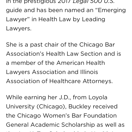
in the prestigious 2017
Legal 500 U.S.
guide and has been named an “Emerging
Lawyer” in Health Law by Leading
Lawyers.
She is a past chair of the Chicago Bar
Association’s Health Law Section and is
a member of the American Health
Lawyers Association and Illinois
Association of Healthcare Attorneys.
While earning her J.D., from Loyola
University (Chicago), Buckley received
the Chicago Women’s Bar Foundation
General Academic Scholarship as well as