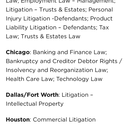
Law; Employment Law – Management;
Litigation – Trusts & Estates; Personal
Injury Litigation -Defendants; Product
Liability Litigation – Defendants; Tax
Law; Trusts & Estates Law
Chicago
: Banking and Finance Law;
Bankruptcy and Creditor Debtor Rights /
Insolvency and Reorganization Law;
Health Care Law; Technology Law
Dallas/Fort Worth
: Litigation –
Intellectual Property
Houston
: Commercial Litigation