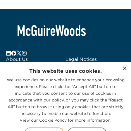
About Us
Legal Notices
×
Locations
Fraud Alert
This website uses cookies.
Alumni
Logo Usage
We use cookies on our website to enhance your browsing
Subscribe to Alerts
McGuireWoods
experience. Please click the “Accept All” button to
Contact Us
Consulting
indicate that you consent to our use of cookies in
accordance with our policy, or you may click the “Reject
All” button to browse using only cookies that are strictly
necessary to enable our website to function.
View our Cookie Policy for more information.
Privacy Statement
|
Cookies Policy
© 2026 McGuireWoods. All rights reserved.