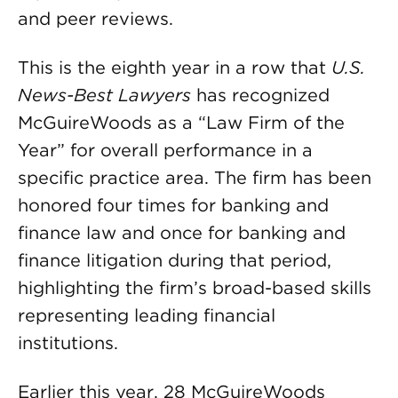
and peer reviews.
This is the eighth year in a row that
U.S.
News-Best Lawyers
has recognized
McGuireWoods as a “Law Firm of the
Year” for overall performance in a
specific practice area. The firm has been
honored four times for banking and
finance law and once for banking and
finance litigation during that period,
highlighting the firm’s broad-based skills
representing leading financial
institutions.
Earlier this year, 28 McGuireWoods