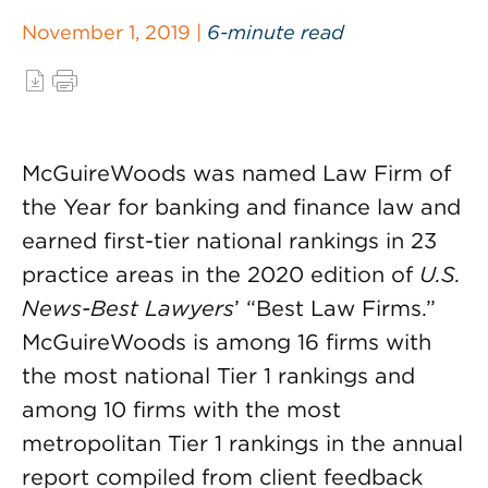
November 1, 2019 |
6-minute read
McGuireWoods was named Law Firm of
the Year for banking and finance law and
earned first-tier national rankings in 23
practice areas in the 2020 edition of
U.S.
News-Best Lawyers
’ “Best Law Firms.”
McGuireWoods is among 16 firms with
the most national Tier 1 rankings and
among 10 firms with the most
metropolitan Tier 1 rankings in the annual
report compiled from client feedback