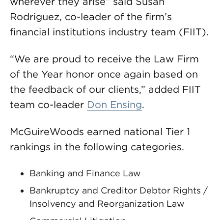
wherever they arise” said Susan
Rodriguez, co-leader of the firm’s
financial institutions industry team (FIIT).
“We are proud to receive the Law Firm
of the Year honor once again based on
the feedback of our clients,” added FIIT
team co-leader
Don Ensing
.
McGuireWoods earned national Tier 1
rankings in the following categories.
Banking and Finance Law
Bankruptcy and Creditor Debtor Rights /
Insolvency and Reorganization Law