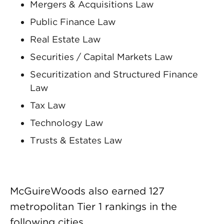
Mergers & Acquisitions Law
Public Finance Law
Real Estate Law
Securities / Capital Markets Law
Securitization and Structured Finance
Law
Tax Law
Technology Law
Trusts & Estates Law
McGuireWoods also earned 127
metropolitan Tier 1 rankings in the
following cities.