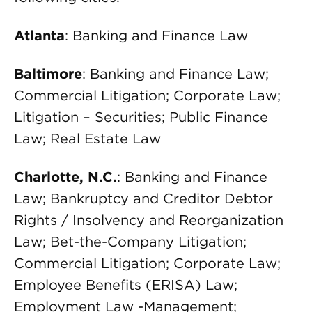
Atlanta
: Banking and Finance Law
Baltimore
: Banking and Finance Law;
Commercial Litigation; Corporate Law;
Litigation – Securities; Public Finance
Law; Real Estate Law
Charlotte, N.C.
: Banking and Finance
Law; Bankruptcy and Creditor Debtor
Rights / Insolvency and Reorganization
Law; Bet-the-Company Litigation;
Commercial Litigation; Corporate Law;
Employee Benefits (ERISA) Law;
Employment Law -Management;