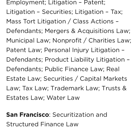
Employment; Litigation – Patent;
Litigation – Securities; Litigation – Tax;
Mass Tort Litigation / Class Actions –
Defendants; Mergers & Acquisitions Law;
Municipal Law; Nonprofit / Charities Law;
Patent Law; Personal Injury Litigation –
Defendants; Product Liability Litigation –
Defendants; Public Finance Law; Real
Estate Law; Securities / Capital Markets
Law; Tax Law; Trademark Law; Trusts &
Estates Law; Water Law
San Francisco
: Securitization and
Structured Finance Law