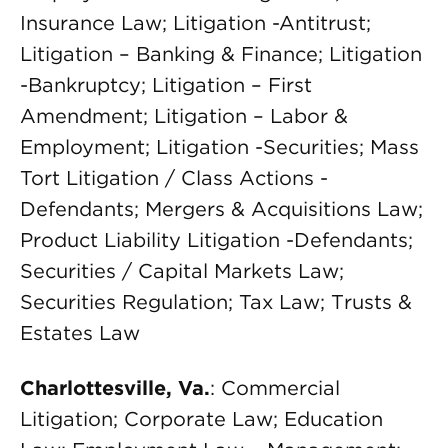
Insurance Law; Litigation -Antitrust;
Litigation – Banking & Finance; Litigation
-Bankruptcy; Litigation – First
Amendment; Litigation – Labor &
Employment; Litigation -Securities; Mass
Tort Litigation / Class Actions -
Defendants; Mergers & Acquisitions Law;
Product Liability Litigation -Defendants;
Securities / Capital Markets Law;
Securities Regulation; Tax Law; Trusts &
Estates Law
Charlottesville, Va.
: Commercial
Litigation; Corporate Law; Education