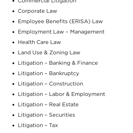
Commercial Litigation
Corporate Law
Employee Benefits (ERISA) Law
Employment Law – Management
Health Care Law
Land Use & Zoning Law
Litigation – Banking & Finance
Litigation – Bankruptcy
Litigation – Construction
Litigation – Labor & Employment
Litigation – Real Estate
Litigation – Securities
Litigation – Tax