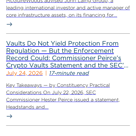
McGuireWoods advised John Laing Group, a
leading international investor and active manager of
core infrastructure assets, on its financing for...
Vaults Do Not Yield Protection From
Regulation — But the Enforcement
Record Could: Commissioner Peirce’s
Crypto Vaults Statement and the SEC’s
Dismissals
July 24, 2026
17-minute read
Key Takeaways — by Constituency Practical
Considerations On July 22, 2026, SEC
Commissioner Hester Peirce issued a statement,
Headstands and...