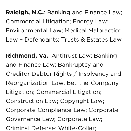
Raleigh, N.C.
: Banking and Finance Law;
Commercial Litigation; Energy Law;
Environmental Law; Medical Malpractice
Law – Defendants; Trusts & Estates Law
Richmond, Va.
: Antitrust Law; Banking
and Finance Law; Bankruptcy and
Creditor Debtor Rights / Insolvency and
Reorganization Law; Bet-the-Company
Litigation; Commercial Litigation;
Construction Law; Copyright Law;
Corporate Compliance Law; Corporate
Governance Law; Corporate Law;
Criminal Defense: White-Collar;