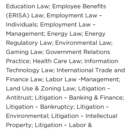
Education Law; Employee Benefits
(ERISA) Law; Employment Law –
Individuals; Employment Law –
Management; Energy Law; Energy
Regulatory Law; Environmental Law;
Gaming Law; Government Relations
Practice; Health Care Law; Information
Technology Law; International Trade and
Finance Law; Labor Law -Management;
Land Use & Zoning Law; Litigation –
Antitrust; Litigation – Banking & Finance;
Litigation – Bankruptcy; Litigation –
Environmental; Litigation – Intellectual
Property; Litigation – Labor &