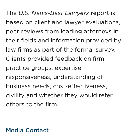
The
U.S. News-Best Lawyers
report is
based on client and lawyer evaluations,
peer reviews from leading attorneys in
their fields and information provided by
law firms as part of the formal survey.
Clients provided feedback on firm
practice groups, expertise,
responsiveness, understanding of
business needs, cost-effectiveness,
civility and whether they would refer
others to the firm.
Media Contact