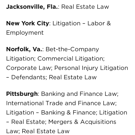
Jacksonville, Fla.
: Real Estate Law
New York City
: Litigation – Labor &
Employment
Norfolk, Va.
: Bet-the-Company
Litigation; Commercial Litigation;
Corporate Law; Personal Injury Litigation
– Defendants; Real Estate Law
Pittsburgh
: Banking and Finance Law;
International Trade and Finance Law;
Litigation – Banking & Finance; Litigation
– Real Estate; Mergers & Acquisitions
Law; Real Estate Law