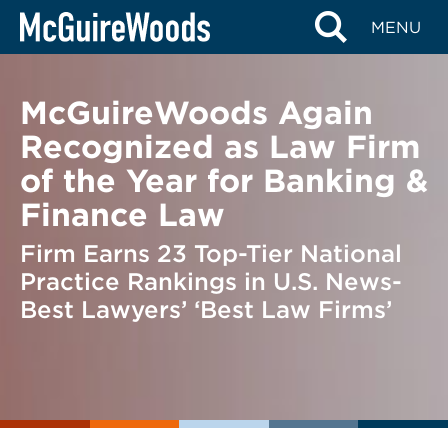
Skip
BACK TO NEWS
MENU
to
content
McGuireWoods Again
Recognized as Law Firm
of the Year for Banking &
Finance Law
Firm Earns 23 Top-Tier National
Practice Rankings in U.S. News-
Best Lawyers’ ‘Best Law Firms’