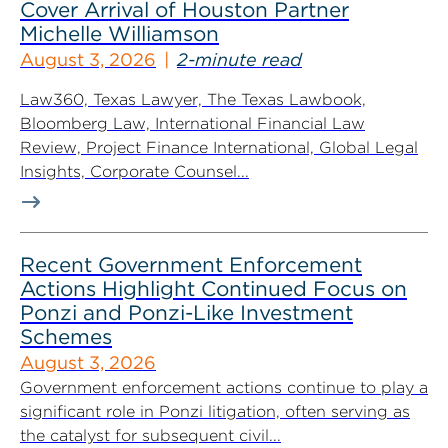
Cover Arrival of Houston Partner
Michelle Williamson
August 3, 2026
2-minute read
Law360, Texas Lawyer, The Texas Lawbook,
Bloomberg Law, International Financial Law
Review, Project Finance International, Global Legal
Insights, Corporate Counsel...
Recent Government Enforcement
Actions Highlight Continued Focus on
Ponzi and Ponzi-Like Investment
Schemes
August 3, 2026
Government enforcement actions continue to play a
significant role in Ponzi litigation, often serving as
the catalyst for subsequent civil...