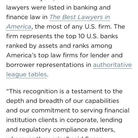
lawyers were listed in banking and
finance law in
T
he Best Lawyers in
America
, the most of any U.S. firm. The
firm represents the top 10 U.S. banks
ranked by assets and ranks among
America’s top law firms for lender and
borrower representations in
authoritative
league tables
.
“This recognition is a testament to the
depth and breadth of our capabilities
and our commitment to serving financial
institution clients in corporate, lending
and regulatory compliance matters,