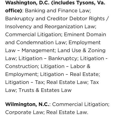
Washington, D.C. (includes Tysons, Va.
office)
: Banking and Finance Law;
Bankruptcy and Creditor Debtor Rights /
Insolvency and Reorganization Law;
Commercial Litigation; Eminent Domain
and Condemnation Law; Employment
Law – Management; Land Use & Zoning
Law; Litigation – Bankruptcy; Litigation -
Construction; Litigation – Labor &
Employment; Litigation – Real Estate;
Litigation – Tax; Real Estate Law; Tax
Law; Trusts & Estates Law
Wilmington, N.C.
: Commercial Litigation;
Corporate Law; Real Estate Law.