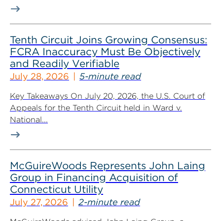
Tenth Circuit Joins Growing Consensus:
FCRA Inaccuracy Must Be Objectively
and Readily Verifiable
July 28, 2026
5-minute read
Key Takeaways On July 20, 2026, the U.S. Court of
Appeals for the Tenth Circuit held in Ward v.
National...
McGuireWoods Represents John Laing
Group in Financing Acquisition of
Connecticut Utility
July 27, 2026
2-minute read