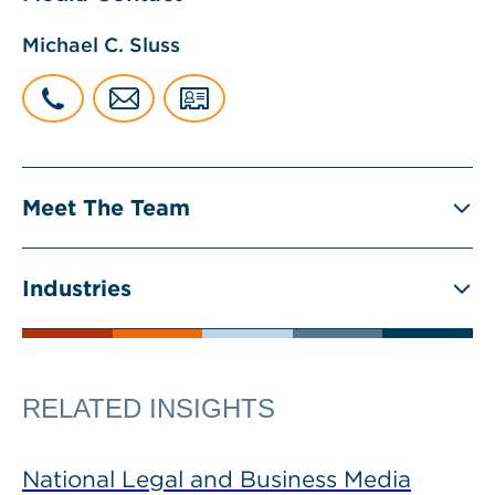
Michael C. Sluss
Meet The Team
Industries
RELATED INSIGHTS
National Legal and Business Media