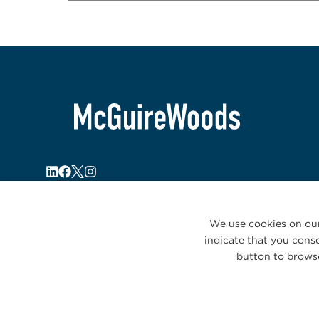
We use cookies on our
indicate that you conse
button to browse
© 2026 McGuireWoods. All rights reserved.