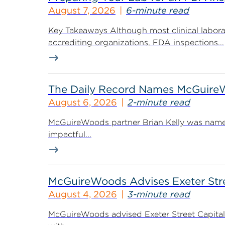
August 7, 2026
6-minute read
Key Takeaways Although most clinical labora
accrediting organizations, FDA inspections...
The Daily Record Names McGuireWo
August 6, 2026
2-minute read
McGuireWoods partner Brian Kelly was named
impactful...
McGuireWoods Advises Exeter Street
August 4, 2026
3-minute read
McGuireWoods advised Exeter Street Capital Pa