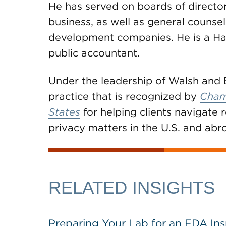
He has served on boards of direct
business, as well as general couns
development companies. He is a Ha
public accountant.
Under the leadership of Walsh and 
practice that is recognized by
Cham
States
for helping clients navigate r
privacy matters in the U.S. and abr
RELATED INSIGHTS
Preparing Your Lab for an FDA In