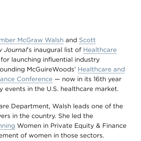
mber McGraw Walsh
and
Scott
w Journal
’s inaugural list of
Healthcare
for launching influential industry
co-founding McGuireWoods’
Healthcare and
inance Conference
— now in its 16th year
y events in the U.S. healthcare market.
are Department, Walsh leads one of the
rs in the country. She led the
nning
Women in Private Equity & Finance
cement of women in those sectors.