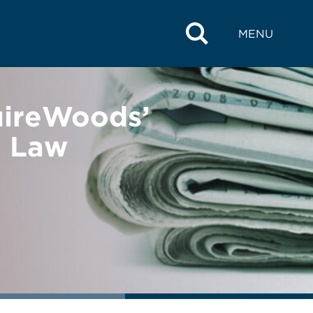
MENU
uireWoods’
e Law