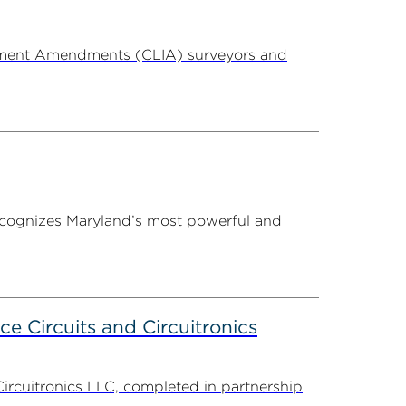
ovement Amendments (CLIA) surveyors and
ecognizes Maryland’s most powerful and
ce Circuits and Circuitronics
Circuitronics LLC, completed in partnership