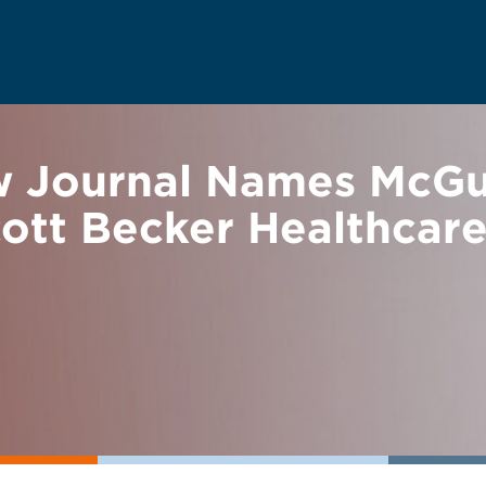
w Journal Names McG
ott Becker Healthcar