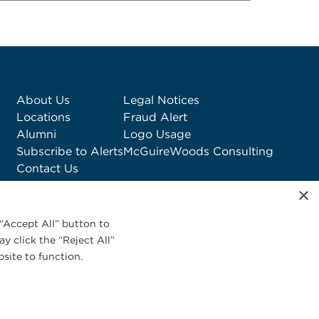
About Us
Legal Notices
Locations
Fraud Alert
Alumni
Logo Usage
Subscribe to Alerts
McGuireWoods Consulting
Contact Us
×
“Accept All” button to
y click the “Reject All”
site to function.
Privacy Statement
|
Cookies Policy