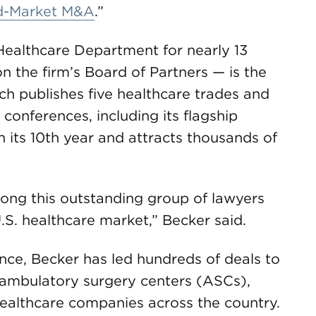
id-Market M&A
.”
althcare Department for nearly 13
n the firm’s Board of Partners — is the
ch publishes five healthcare trades and
 conferences, including its flagship
n its 10th year and attracts thousands of
ong this outstanding group of lawyers
. healthcare market,” Becker said.
nce, Becker has led hundreds of deals to
ambulatory surgery centers (ASCs),
healthcare companies across the country.