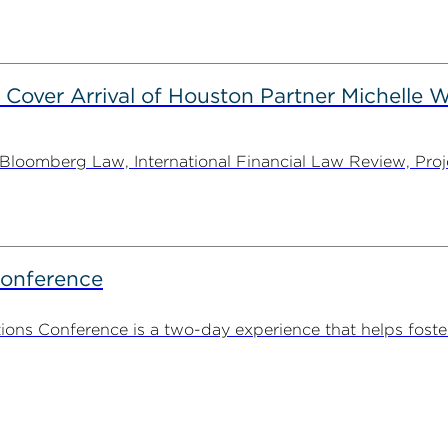
 Cover Arrival of Houston Partner Michelle W
oomberg Law, International Financial Law Review, Projec
Conference
ns Conference is a two-day experience that helps foste