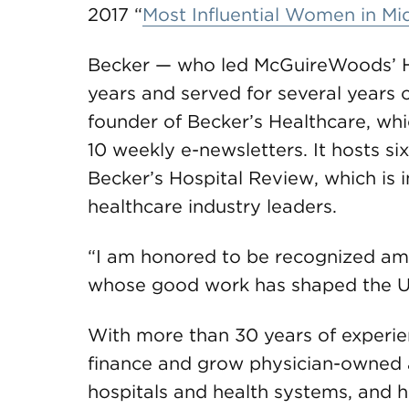
2017 “
Most Influential Women in M
Becker — who led McGuireWoods’ He
years and served for several years o
founder of Becker’s Healthcare, whi
10 weekly e-newsletters. It hosts six
Becker’s Hospital Review, which is i
healthcare industry leaders.
“I am honored to be recognized am
whose good work has shaped the U.S
With more than 30 years of experie
finance and grow physician-owned 
hospitals and health systems, and 