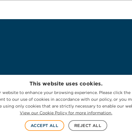
This website uses cookies.
 website to enhance your browsing experience. Please click the 
nt to our use of cookies in accordance with our policy, or you ma
 using only cookies that are strictly necessary to enable our web
View our Cookie Policy for more information.
ACCEPT ALL
REJECT ALL