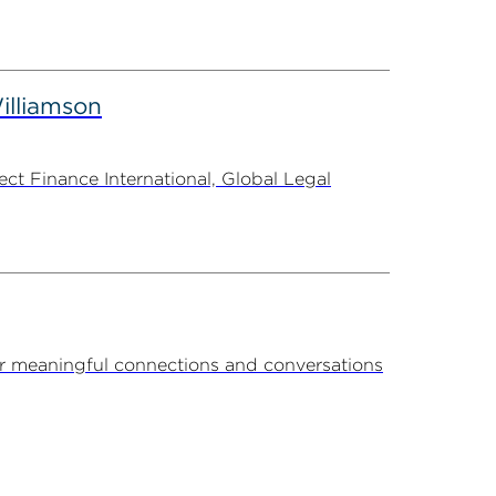
illiamson
t Finance International, Global Legal
r meaningful connections and conversations