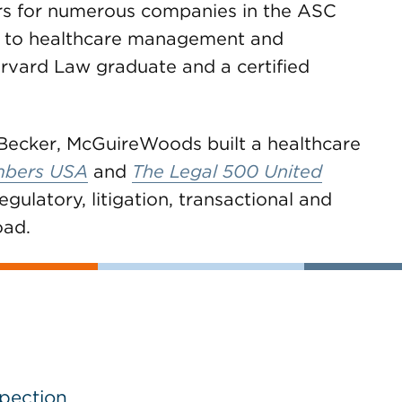
ors for numerous companies in the ASC
el to healthcare management and
rvard Law graduate and a certified
Becker, McGuireWoods built a healthcare
bers USA
and
The Legal 500 United
egulatory, litigation, transactional and
oad.
spection