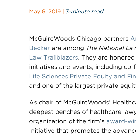
May 6, 2019 |
3-minute read
McGuireWoods Chicago partners
A
Becker
are among
The National La
Law Trailblazers
. They are honored 
initiatives and events, including 
Life Sciences Private Equity and F
and one of the largest private equit
As chair of McGuireWoods’ Healthc
deepest benches of healthcare lawye
organization of the firm’s
award-wi
Initiative that promotes the advan