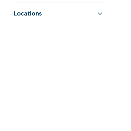
Locations