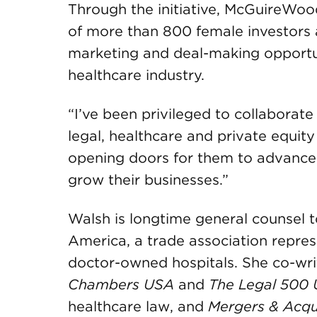
Through the initiative, McGuireWo
of more than 800 female investors 
marketing and deal-making opportunit
healthcare industry.
“I’ve been privileged to collabora
legal, healthcare and private equit
opening doors for them to advance i
grow their businesses.”
Walsh is longtime general counsel t
America, a trade association repres
doctor-owned hospitals. She co-wr
Chambers USA
and
The
Legal 500 
healthcare law, and
Mergers & Acqui