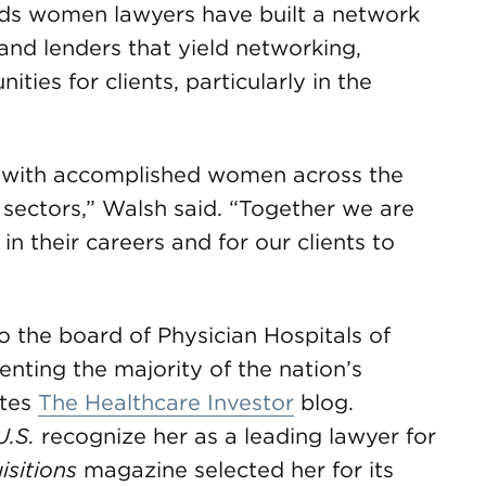
ods women lawyers have built a network
and lenders that yield networking,
ies for clients, particularly in the
te with accomplished women across the
y sectors,” Walsh said. “Together we are
n their careers and for our clients to
o the board of Physician Hospitals of
enting the majority of the nation’s
ites
The Healthcare Investor
blog.
U.S.
recognize her as a leading lawyer for
sitions
magazine selected her for its