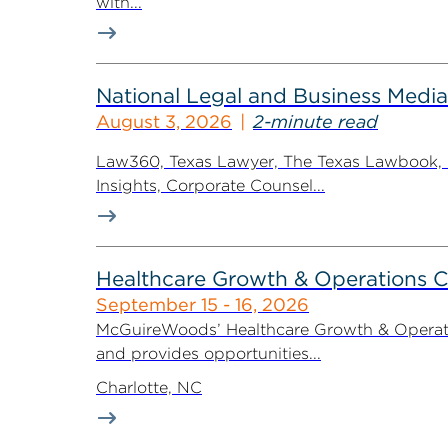
with...
National Legal and Business Media
August 3, 2026
2-minute read
Law360, Texas Lawyer, The Texas Lawbook, Bl
Insights, Corporate Counsel...
Healthcare Growth & Operations 
September 15 - 16, 2026
McGuireWoods’ Healthcare Growth & Operatio
and provides opportunities...
Charlotte, NC