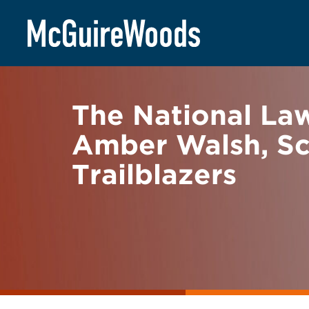
Skip
BACK TO NEWS
to
content
The National La
Amber Walsh, Sc
Trailblazers