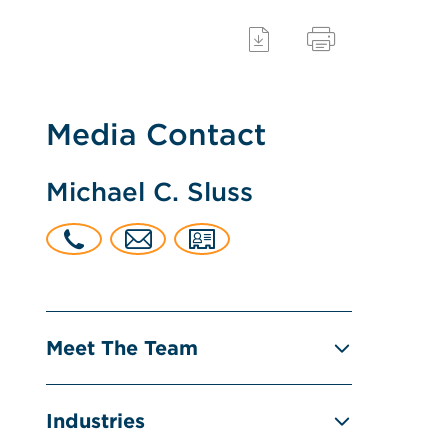
Media Contact
Michael C. Sluss
Meet The Team
Industries