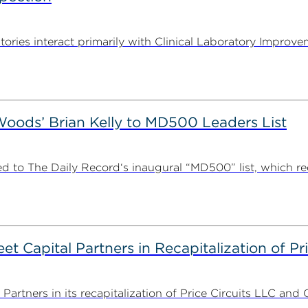
tories interact primarily with Clinical Laboratory Impr
ods’ Brian Kelly to MD500 Leaders List
 to The Daily Record‘s inaugural “MD500” list, which r
 Capital Partners in Recapitalization of Pri
rtners in its recapitalization of Price Circuits LLC and 