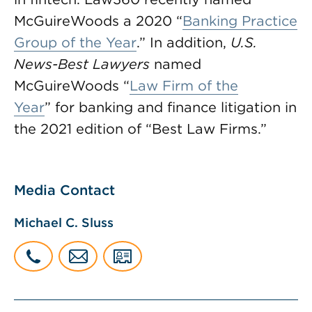
McGuireWoods a 2020 “
Banking Practice
Group of the Year
.” In addition,
U.S.
News-Best Lawyers
named
McGuireWoods “
Law Firm of the
Year
” for banking and finance litigation in
the 2021 edition of “Best Law Firms.”
Media Contact
Michael C. Sluss