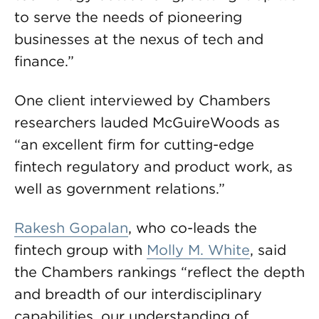
to serve the needs of pioneering
businesses at the nexus of tech and
finance.”
One client interviewed by Chambers
researchers lauded McGuireWoods as
“an excellent firm for cutting-edge
fintech regulatory and product work, as
well as government relations.”
Rakesh Gopalan
, who co-leads the
fintech group with
Molly M. White
, said
the Chambers rankings “reflect the depth
and breadth of our interdisciplinary
capabilities, our understanding of