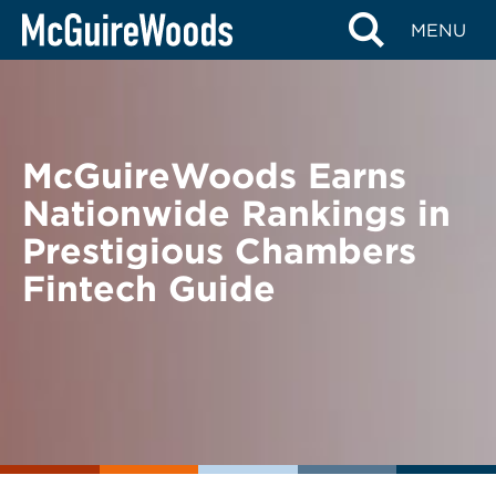
Skip
BACK TO NEWS
MENU
to
content
McGuireWoods Earns
Nationwide Rankings in
Prestigious Chambers
Fintech Guide