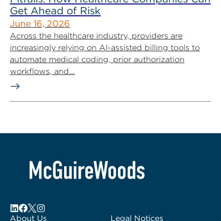
Get Ahead of Risk
June 16, 2026
Across the healthcare industry, providers are
increasingly relying on AI-assisted billing tools to
automate medical coding, prior authorization
workflows, and...
About Us
Legal Notices