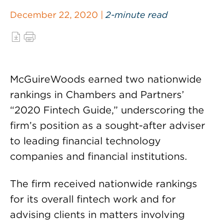
December 22, 2020 |
2-minute read
McGuireWoods earned two nationwide
rankings in Chambers and Partners’
“2020 Fintech Guide,” underscoring the
firm’s position as a sought-after adviser
to leading financial technology
companies and financial institutions.
The firm received nationwide rankings
for its overall fintech work and for
advising clients in matters involving