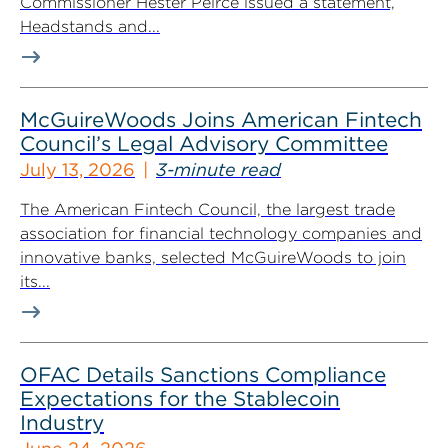
Commissioner Hester Peirce issued a statement,
Headstands and...
McGuireWoods Joins American Fintech
Council’s Legal Advisory Committee
July 13, 2026
3-minute read
The American Fintech Council, the largest trade
association for financial technology companies and
innovative banks, selected McGuireWoods to join
its...
OFAC Details Sanctions Compliance
Expectations for the Stablecoin
Industry