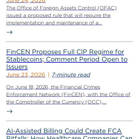
June 24, 2026
The Office of Foreign Assets Control (OFAC)
issued a proposed rule that will require the
implementation and maintenance of a...
FinCEN Proposes Full CIP Regime for
Stablecoins; Comment Period Open to
Issuers
June 23, 2026
7-minute read
On June 18, 2026, the Financial Crimes
Enforcement Network (FinCEN), with the Office of
the Comptroller of the Currency (OCC),...
AI-Assisted Billing Could Create FCA
Pitfalls: How Healthcare Companies Can