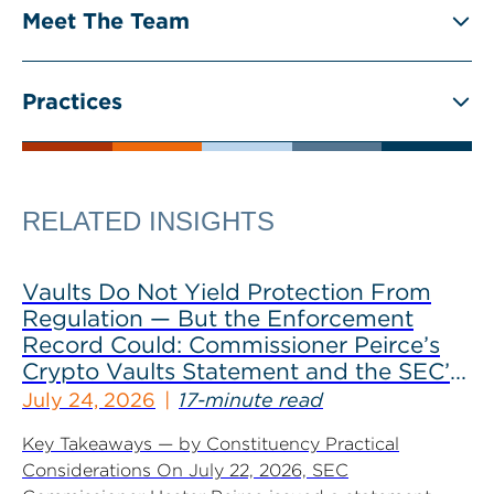
Meet The Team
Practices
RELATED INSIGHTS
Vaults Do Not Yield Protection From
Regulation — But the Enforcement
Record Could: Commissioner Peirce’s
Crypto Vaults Statement and the SEC’s
Dismissals
July 24, 2026
17-minute read
Key Takeaways — by Constituency Practical
Considerations On July 22, 2026, SEC