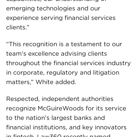
emerging technologies and our
experience serving financial services
clients.”
“This recognition is a testament to our
team’s excellence advising clients
throughout the financial services industry
in corporate, regulatory and litigation
matters,” White added.
Respected, independent authorities
recognize McGuireWoods for its service
to the nation’s largest banks and
financial institutions, and key innovators
in fintech. Law360 recently named