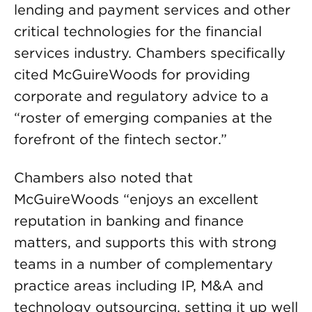
lending and payment services and other
critical technologies for the financial
services industry. Chambers specifically
cited McGuireWoods for providing
corporate and regulatory advice to a
“roster of emerging companies at the
forefront of the fintech sector.”
Chambers also noted that
McGuireWoods “enjoys an excellent
reputation in banking and finance
matters, and supports this with strong
teams in a number of complementary
practice areas including IP, M&A and
technology outsourcing, setting it up well