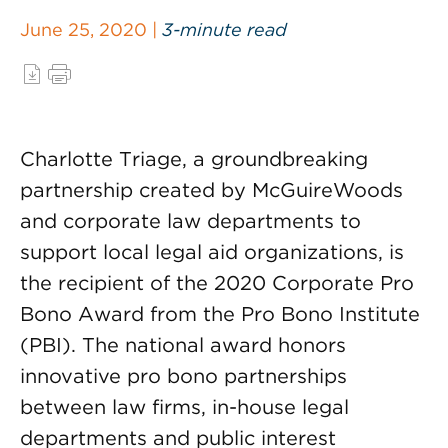
June 25, 2020 |
3-minute read
Charlotte Triage, a groundbreaking
partnership created by McGuireWoods
and corporate law departments to
support local legal aid organizations, is
the recipient of the 2020 Corporate Pro
Bono Award from the Pro Bono Institute
(PBI). The national award honors
innovative pro bono partnerships
between law firms, in-house legal
departments and public interest