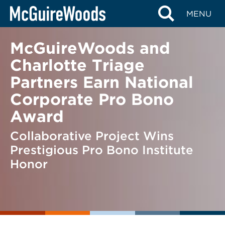
Skip
BACK TO NEWS
MENU
to
content
McGuireWoods and
Charlotte Triage
Partners Earn National
Corporate Pro Bono
Award
Collaborative Project Wins
Prestigious Pro Bono Institute
Honor