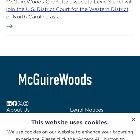
McGuireWoods Charlotte associate Lexie Siegel will
join the U.S. District Court for the Western District
of North Carolina as a...
About Us
Legal Notices
×
Locations
Fraud Alert
This website uses cookies.
Alumni
Logo Usage
We use cookies on our website to enhance your browsing
Subscribe to Alerts
McGuireWoods
experience. Please click the “Accept All” button to
Contact Us
Consulting