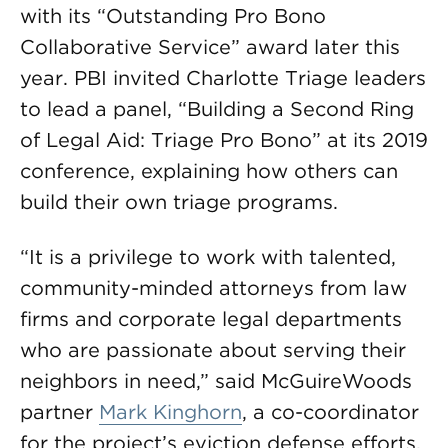
with its “Outstanding Pro Bono
Collaborative Service” award later this
year. PBI invited Charlotte Triage leaders
to lead a panel, “Building a Second Ring
of Legal Aid: Triage Pro Bono” at its 2019
conference, explaining how others can
build their own triage programs.
“It is a privilege to work with talented,
community-minded attorneys from law
firms and corporate legal departments
who are passionate about serving their
neighbors in need,” said McGuireWoods
partner
Mark Kinghorn
, a co-coordinator
for the project’s eviction defense efforts.