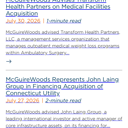
Health Partners on Medical Facilities
Acquisition
July 30, 2026
1-minute read
McGuireWoods advised Transform Health Partners,
LLC, a management services organization that
manages outpatient medical weight loss programs
within Ambulatory Surgery...
McGuireWoods Represents John Laing
Group in Financing Acquisition of
Connecticut Utility
July 27, 2026
2-minute read
McGuireWoods advised John Laing Group, a
leading international investor and active manager of
core infrastructure assets, on its financing for...