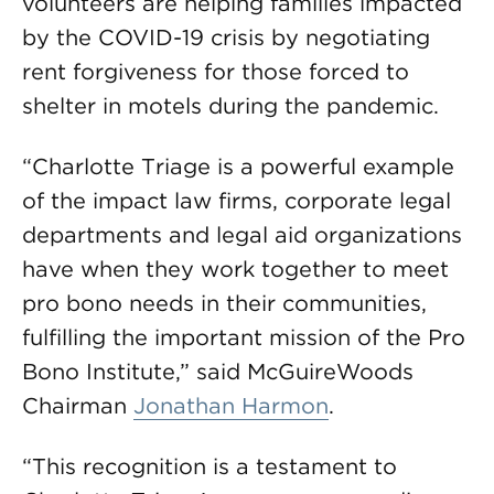
volunteers are helping families impacted
by the COVID-19 crisis by negotiating
rent forgiveness for those forced to
shelter in motels during the pandemic.
“Charlotte Triage is a powerful example
of the impact law firms, corporate legal
departments and legal aid organizations
have when they work together to meet
pro bono needs in their communities,
fulfilling the important mission of the Pro
Bono Institute,” said McGuireWoods
Chairman
Jonathan Harmon
.
“This recognition is a testament to