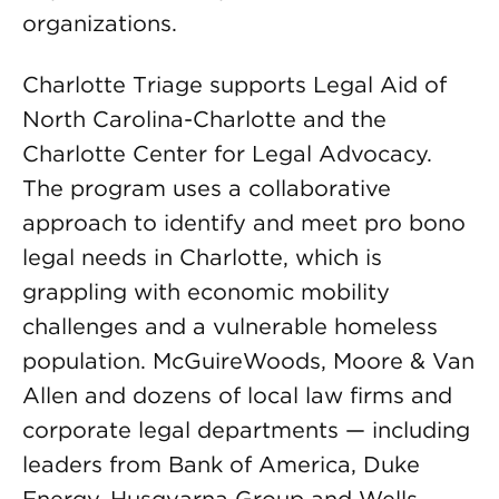
organizations.
Charlotte Triage supports Legal Aid of
North Carolina-Charlotte and the
Charlotte Center for Legal Advocacy.
The program uses a collaborative
approach to identify and meet pro bono
legal needs in Charlotte, which is
grappling with economic mobility
challenges and a vulnerable homeless
population. McGuireWoods, Moore & Van
Allen and dozens of local law firms and
corporate legal departments — including
leaders from Bank of America, Duke