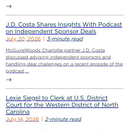
J.D. Costa Shares Insights With Podcast
on Independent Sponsor Deals
July 20, 2026
3-minute read
McGuireWoods Charlotte partner J.D. Costa
discussed advising independent sponsors and
handling deal challenges on a recent episode of the
podcast,...
Lexie Siegel to Clerk at U.S. District
Court for the Western District of North
Carolina
July 14, 2026
2-minute read