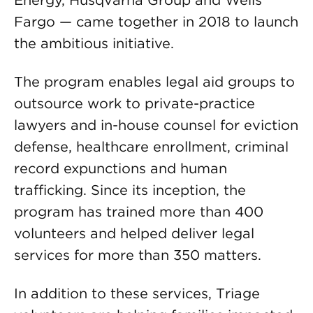
Energy, Husqvarna Group and Wells
Fargo — came together in 2018 to launch
the ambitious initiative.
The program enables legal aid groups to
outsource work to private-practice
lawyers and in-house counsel for eviction
defense, healthcare enrollment, criminal
record expunctions and human
trafficking. Since its inception, the
program has trained more than 400
volunteers and helped deliver legal
services for more than 350 matters.
In addition to these services, Triage