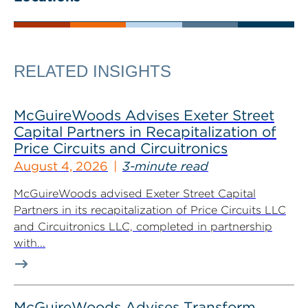
RELATED INSIGHTS
McGuireWoods Advises Exeter Street
Capital Partners in Recapitalization of
Price Circuits and Circuitronics
August 4, 2026
3-minute read
McGuireWoods advised Exeter Street Capital
Partners in its recapitalization of Price Circuits LLC
and Circuitronics LLC, completed in partnership
with...
McGuireWoods Advises Transform