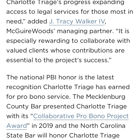
Charlotte Triage’s progress expanding
access to legal services for those most in
need,” added
J. Tracy Walker IV
,
McGuireWoods’ managing partner. “It is
especially rewarding to collaborate with
valued clients whose contributions are
essential to the project’s success.”
The national PBI honor is the latest
recognition Charlotte Triage has earned
for pro bono service. The Mecklenburg
County Bar presented Charlotte Triage
with its “
Collaborative Pro Bono Project
Award
” in 2019 and the North Carolina
State Bar will honor Charlotte Triage