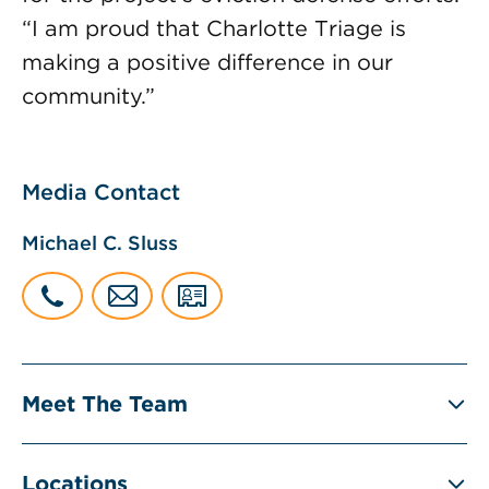
“I am proud that Charlotte Triage is
making a positive difference in our
community.”
Media Contact
Michael C. Sluss
Meet The Team
Locations