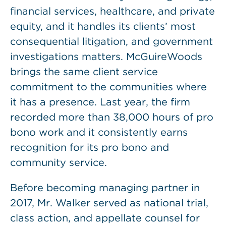
financial services, healthcare, and private
equity, and it handles its clients’ most
consequential litigation, and government
investigations matters. McGuireWoods
brings the same client service
commitment to the communities where
it has a presence. Last year, the firm
recorded more than 38,000 hours of pro
bono work and it consistently earns
recognition for its pro bono and
community service.
Before becoming managing partner in
2017, Mr. Walker served as national trial,
class action, and appellate counsel for