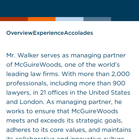
current
page
page
as
Overview
Experience
Accolades
Mr. Walker serves as managing partner
of McGuireWoods, one of the world’s
leading law firms. With more than 2,000
professionals, including more than 900
lawyers, in 21 offices in the United States
and London. As managing partner, he
works to ensure that McGuireWoods
meets and exceeds its strategic goals,
adheres to its core values, and maintains