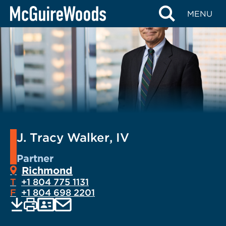
Skip
MENU
to
content
J. Tracy Walker, IV
Partner
Richmond
T
+1 804 775 1131
F
+1 804 698 2201
EMAIL
Print
Save
PDF
VCARD
current