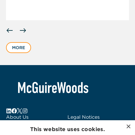
Displaying
slide
1
MORE
of
6
About Us
Legal Notices
×
Locations
Fraud Alert
This website uses cookies.
Alumni
Logo Usage