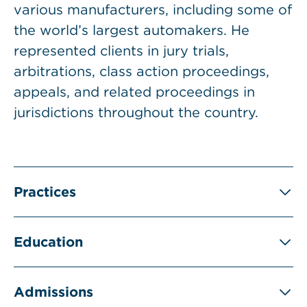
various manufacturers, including some of
the world’s largest automakers. He
represented clients in jury trials,
arbitrations, class action proceedings,
appeals, and related proceedings in
jurisdictions throughout the country.
Practices
Education
Admissions