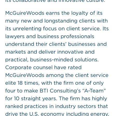
its collaborative and innovative culture.
McGuireWoods earns the loyalty of its
many new and longstanding clients with
its unrelenting focus on client service. Its
lawyers and business professionals
understand their clients’ businesses and
markets and deliver innovative and
practical, business-minded solutions.
Corporate counsel have rated
McGuireWoods among the client service
elite 18 times, with the firm one of only
four to make BTI Consulting’s “A-Team”
for 10 straight years. The firm has highly
ranked practices in industry sectors that
drive the U.S. economy including energy,