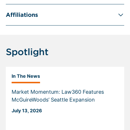
Affiliations
Spotlight
In The News
Market Momentum: Law360 Features
McGuireWoods’ Seattle Expansion
July 13, 2026