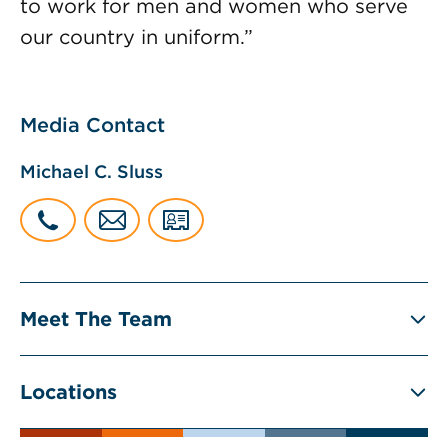
to work for men and women who serve
our country in uniform.”
Media Contact
Michael C. Sluss
Meet The Team
Locations