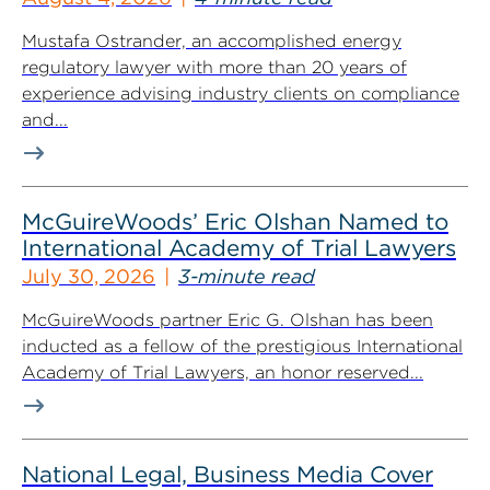
Mustafa Ostrander, an accomplished energy
regulatory lawyer with more than 20 years of
experience advising industry clients on compliance
and...
McGuireWoods’ Eric Olshan Named to
International Academy of Trial Lawyers
July 30, 2026
3-minute read
McGuireWoods partner Eric G. Olshan has been
inducted as a fellow of the prestigious International
Academy of Trial Lawyers, an honor reserved...
National Legal, Business Media Cover