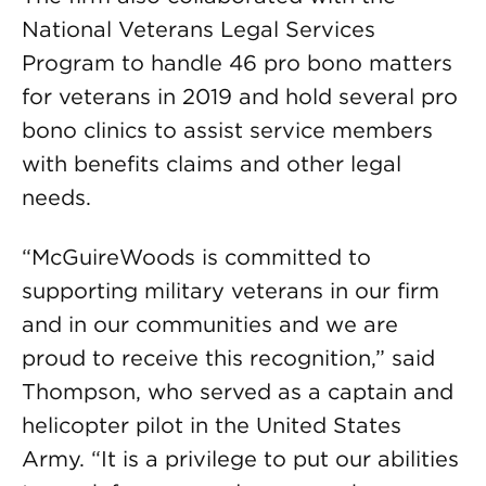
National Veterans Legal Services
Program to handle 46 pro bono matters
for veterans in 2019 and hold several pro
bono clinics to assist service members
with benefits claims and other legal
needs.
“McGuireWoods is committed to
supporting military veterans in our firm
and in our communities and we are
proud to receive this recognition,” said
Thompson, who served as a captain and
helicopter pilot in the United States
Army. “It is a privilege to put our abilities