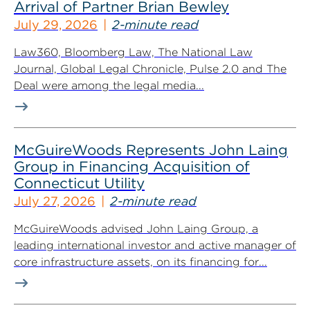
Arrival of Partner Brian Bewley
July 29, 2026
2-minute read
Law360, Bloomberg Law, The National Law
Journal, Global Legal Chronicle, Pulse 2.0 and The
Deal were among the legal media...
McGuireWoods Represents John Laing
Group in Financing Acquisition of
Connecticut Utility
July 27, 2026
2-minute read
McGuireWoods advised John Laing Group, a
leading international investor and active manager of
core infrastructure assets, on its financing for...