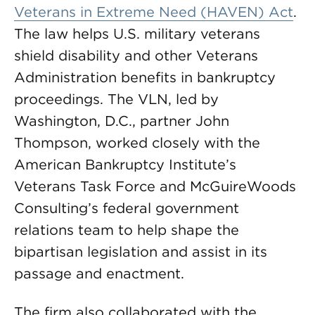
Veterans in Extreme Need (HAVEN) Act
.
The law helps U.S. military veterans
shield disability and other Veterans
Administration benefits in bankruptcy
proceedings. The VLN, led by
Washington, D.C., partner John
Thompson, worked closely with the
American Bankruptcy Institute’s
Veterans Task Force and McGuireWoods
Consulting’s federal government
relations team to help shape the
bipartisan legislation and assist in its
passage and enactment.
The firm also collaborated with the