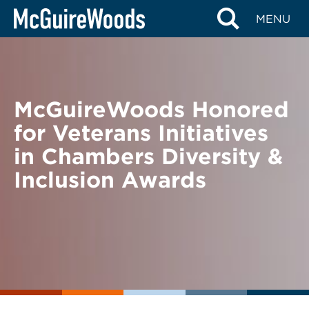
Skip
BACK TO NEWS
MENU
to
content
McGuireWoods Honored
for Veterans Initiatives
in Chambers Diversity &
Inclusion Awards