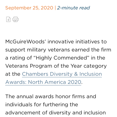
September 25, 2020 |
2-minute read
McGuireWoods’ innovative initiatives to
support military veterans earned the firm
a rating of “Highly Commended” in the
Veterans Program of the Year category
at the
Chambers Diversity & Inclusion
Awards: North America 2020
.
The annual awards honor firms and
individuals for furthering the
advancement of diversity and inclusion