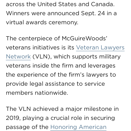
across the United States and Canada.
Winners were announced Sept. 24 in a
virtual awards ceremony.
The centerpiece of McGuireWoods’
veterans initiatives is its
Veteran Lawyers
Network
(VLN), which supports military
veterans inside the firm and leverages
the experience of the firm’s lawyers to
provide legal assistance to service
members nationwide.
The VLN achieved a major milestone in
2019, playing a crucial role in securing
passage of the
Honoring American