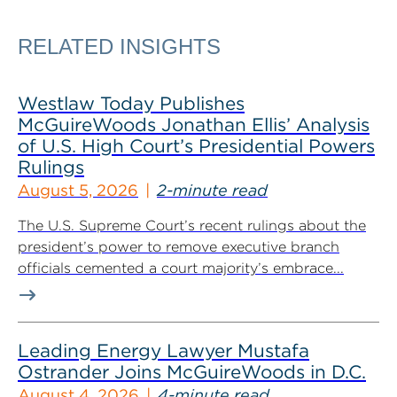
RELATED INSIGHTS
Westlaw Today Publishes
McGuireWoods Jonathan Ellis’ Analysis
of U.S. High Court’s Presidential Powers
Rulings
August 5, 2026
2-minute read
The U.S. Supreme Court’s recent rulings about the
president’s power to remove executive branch
officials cemented a court majority’s embrace...
Leading Energy Lawyer Mustafa
Ostrander Joins McGuireWoods in D.C.
August 4, 2026
4-minute read