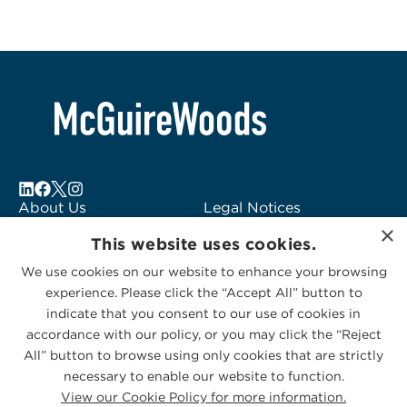
About Us
Legal Notices
×
Locations
Fraud Alert
This website uses cookies.
Alumni
Logo Usage
We use cookies on our website to enhance your browsing
Subscribe to Alerts
McGuireWoods
experience. Please click the “Accept All” button to
Contact Us
Consulting
indicate that you consent to our use of cookies in
accordance with our policy, or you may click the “Reject
All” button to browse using only cookies that are strictly
necessary to enable our website to function.
View our Cookie Policy for more information.
Privacy Statement
|
Cookies Policy