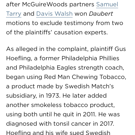
after McGuireWoods partners
Samuel
Tarry
and
Davis Walsh
won
Daubert
motions to exclude testimony from two
of the plaintiffs’ causation experts.
As alleged in the complaint, plaintiff Gus
Hoefling, a former Philadelphia Phillies
and Philadelphia Eagles strength coach,
began using Red Man Chewing Tobacco,
a product made by Swedish Match’s
subsidiary, in 1973. He later added
another smokeless tobacco product,
using both until he quit in 2011. He was
diagnosed with tonsil cancer in 2017.
Hoefling and his wife sued Swedish