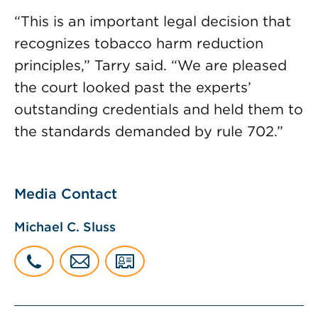
“This is an important legal decision that
recognizes tobacco harm reduction
principles,” Tarry said. “We are pleased
the court looked past the experts’
outstanding credentials and held them to
the standards demanded by rule 702.”
Media Contact
Michael C. Sluss