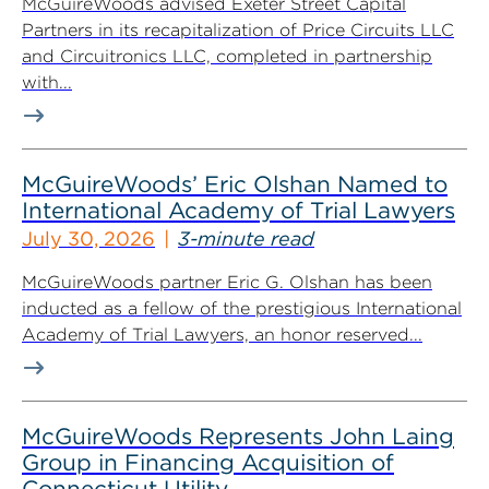
McGuireWoods advised Exeter Street Capital
Partners in its recapitalization of Price Circuits LLC
and Circuitronics LLC, completed in partnership
with...
McGuireWoods’ Eric Olshan Named to
International Academy of Trial Lawyers
July 30, 2026
3-minute read
McGuireWoods partner Eric G. Olshan has been
inducted as a fellow of the prestigious International
Academy of Trial Lawyers, an honor reserved...
McGuireWoods Represents John Laing
Group in Financing Acquisition of
Connecticut Utility