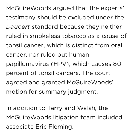
McGuireWoods argued that the experts’
testimony should be excluded under the
Daubert
standard because they neither
ruled in smokeless tobacco as a cause of
tonsil cancer, which is distinct from oral
cancer, nor ruled out human
papillomavirus (HPV), which causes 80
percent of tonsil cancers. The court
agreed and granted McGuireWoods’
motion for summary judgment.
In addition to Tarry and Walsh, the
McGuireWoods litigation team included
associate Eric Fleming.