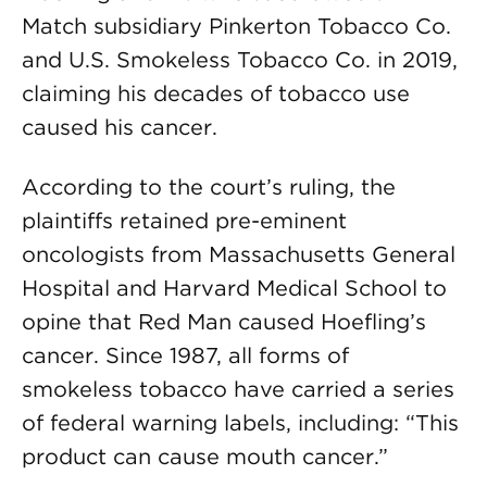
Match subsidiary Pinkerton Tobacco Co.
and U.S. Smokeless Tobacco Co. in 2019,
claiming his decades of tobacco use
caused his cancer.
According to the court’s ruling, the
plaintiffs retained pre-eminent
oncologists from Massachusetts General
Hospital and Harvard Medical School to
opine that Red Man caused Hoefling’s
cancer. Since 1987, all forms of
smokeless tobacco have carried a series
of federal warning labels, including: “This
product can cause mouth cancer.”