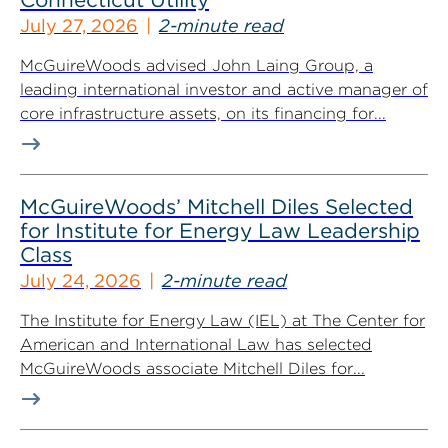
July 27, 2026
2-minute read
McGuireWoods advised John Laing Group, a
leading international investor and active manager of
core infrastructure assets, on its financing for...
McGuireWoods’ Mitchell Diles Selected
for Institute for Energy Law Leadership
Class
July 24, 2026
2-minute read
The Institute for Energy Law (IEL) at The Center for
American and International Law has selected
McGuireWoods associate Mitchell Diles for...