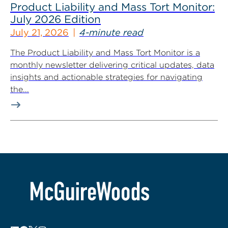
Product Liability and Mass Tort Monitor:
July 2026 Edition
July 21, 2026
4-minute read
The Product Liability and Mass Tort Monitor is a
monthly newsletter delivering critical updates, data
insights and actionable strategies for navigating
the...