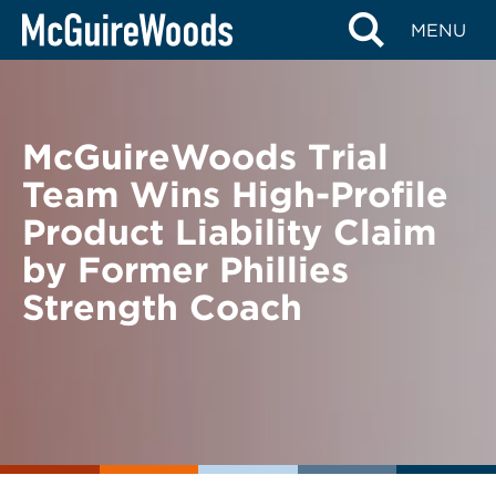
Skip
BACK TO NEWS
MENU
to
content
McGuireWoods Trial
Team Wins High-Profile
Product Liability Claim
by Former Phillies
Strength Coach