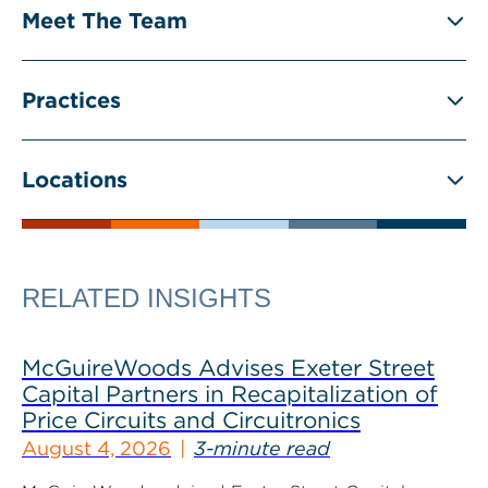
Meet The Team
Practices
Locations
RELATED INSIGHTS
McGuireWoods Advises Exeter Street
Capital Partners in Recapitalization of
Price Circuits and Circuitronics
August 4, 2026
3-minute read