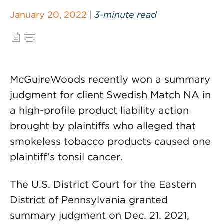
January 20, 2022 |
3-minute read
McGuireWoods recently won a summary
judgment for client Swedish Match NA in
a high-profile product liability action
brought by plaintiffs who alleged that
smokeless tobacco products caused one
plaintiff’s tonsil cancer.
The U.S. District Court for the Eastern
District of Pennsylvania granted
summary judgment on Dec. 21. 2021,