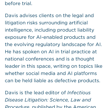
before trial.
Davis advises clients on the legal and
litigation risks surrounding artificial
intelligence, including product liability
exposure for AI-enabled products and
the evolving regulatory landscape for AI.
He has spoken on AI in trial practice at
national conferences and is a thought
leader in this space, writing on topics like
whether social media and AI platforms
can be held liable as defective products.
Davis is the lead editor of
Infectious
Disease Litigation: Science, Law and
Procedure
, published by the American