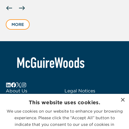
Displaying
slide
1
MORE
of
6
About Us
Legal Notices
×
Locations
Fraud Alert
This website uses cookies.
Alumni
Logo Usage
We use cookies on our website to enhance your browsing
Subscribe to Alerts
McGuireWoods
experience. Please click the “Accept All” button to
Contact Us
Consulting
indicate that you consent to our use of cookies in