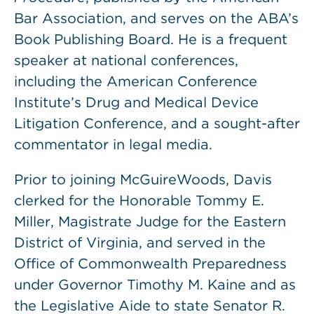
Bar Association, and serves on the ABA’s
Book Publishing Board. He is a frequent
speaker at national conferences,
including the American Conference
Institute’s Drug and Medical Device
Litigation Conference, and a sought-after
commentator in legal media.
Prior to joining McGuireWoods, Davis
clerked for the Honorable Tommy E.
Miller, Magistrate Judge for the Eastern
District of Virginia, and served in the
Office of Commonwealth Preparedness
under Governor Timothy M. Kaine and as
the Legislative Aide to state Senator R.