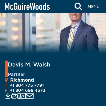
Skip
MENU
to
content
Davis M. Walsh
Partner
Richmond
T
+1 804 775 7791
F
+1 804 698 4673
EMAIL
Print
Save
PDF
VCARD
current