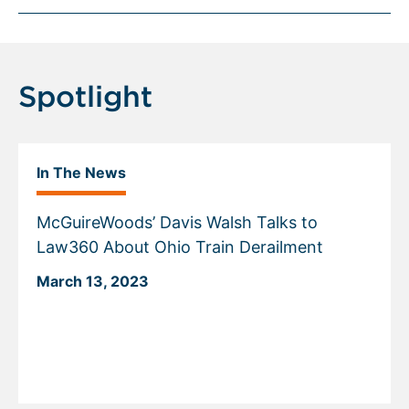
Spotlight
In The News
McGuireWoods’ Davis Walsh Talks to
Law360 About Ohio Train Derailment
March 13, 2023