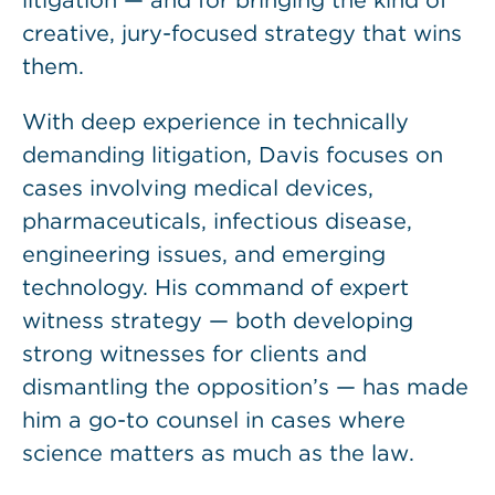
litigation — and for bringing the kind of
creative, jury-focused strategy that wins
them.
With deep experience in technically
demanding litigation, Davis focuses on
cases involving medical devices,
pharmaceuticals, infectious disease,
engineering issues, and emerging
technology. His command of expert
witness strategy — both developing
strong witnesses for clients and
dismantling the opposition’s — has made
him a go-to counsel in cases where
science matters as much as the law.