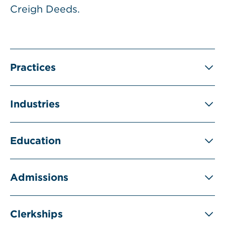
Creigh Deeds.
Practices
Industries
Education
Admissions
Clerkships