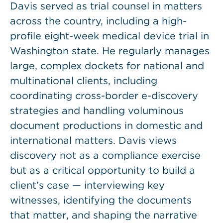
Davis served as trial counsel in matters
across the country, including a high-
profile eight-week medical device trial in
Washington state. He regularly manages
large, complex dockets for national and
multinational clients, including
coordinating cross-border e-discovery
strategies and handling voluminous
document productions in domestic and
international matters. Davis views
discovery not as a compliance exercise
but as a critical opportunity to build a
client’s case — interviewing key
witnesses, identifying the documents
that matter, and shaping the narrative