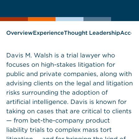
current
page
page
as
Overview
Experience
Thought Leadership
Accol
Davis M. Walsh is a trial lawyer who
focuses on high-stakes litigation for
public and private companies, along with
advising clients on the legal and litigation
risks surrounding the adoption of
artificial intelligence. Davis is known for
taking on cases that are critical to clients
— from bet-the-company product
liability trials to complex mass tort