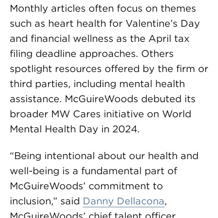
Monthly articles often focus on themes
such as heart health for Valentine’s Day
and financial wellness as the April tax
filing deadline approaches. Others
spotlight resources offered by the firm or
third parties, including mental health
assistance. McGuireWoods debuted its
broader MW Cares initiative on World
Mental Health Day in 2024.
“Being intentional about our health and
well-being is a fundamental part of
McGuireWoods’ commitment to
inclusion,” said
Danny Dellacona
,
McGuireWoods’ chief talent officer.