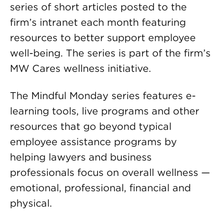
series of short articles posted to the
firm’s intranet each month featuring
resources to better support employee
well-being. The series is part of the firm’s
MW Cares wellness initiative.
The Mindful Monday series features e-
learning tools, live programs and other
resources that go beyond typical
employee assistance programs by
helping lawyers and business
professionals focus on overall wellness —
emotional, professional, financial and
physical.