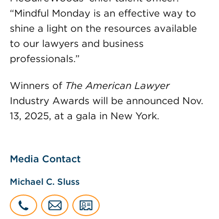
“Mindful Monday is an effective way to
shine a light on the resources available
to our lawyers and business
professionals.”
Winners of
The American Lawyer
Industry Awards will be announced Nov.
13, 2025, at a gala in New York.
Media Contact
Michael C. Sluss