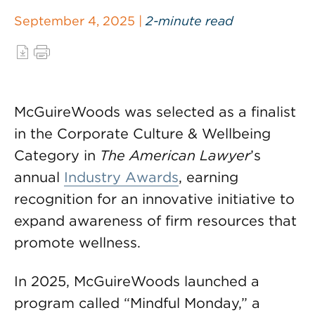
September 4, 2025 |
2-minute read
McGuireWoods was selected as a finalist
in the Corporate Culture & Wellbeing
Category in
The American Lawyer
’s
annual
Industry Awards
, earning
recognition for an innovative initiative to
expand awareness of firm resources that
promote wellness.
In 2025, McGuireWoods launched a
program called “Mindful Monday,” a