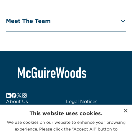
Meet The Team
About Us
Legal Notices
×
Locations
Fraud Alert
This website uses cookies.
Alumni
Logo Usage
We use cookies on our website to enhance your browsing
Subscribe to Alerts
McGuireWoods
experience. Please click the “Accept All” button to
Contact Us
Consulting