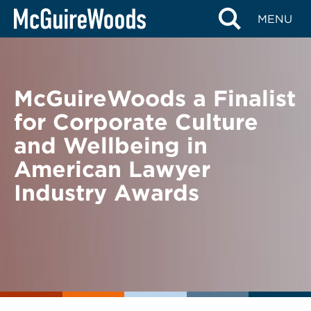
Skip
BACK TO NEWS
MENU
to
content
McGuireWoods a Finalist
for Corporate Culture
and Wellbeing in
American Lawyer
Industry Awards