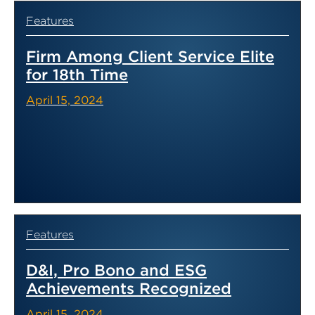
Features
Firm Among Client Service Elite
for 18th Time
April 15, 2024
Features
D&I, Pro Bono and ESG
Achievements Recognized
April 15, 2024