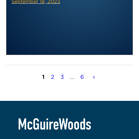
September 18, 2023
Posts
1
2
3
…
6
pagination