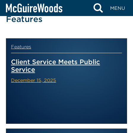
Skip
MENU
to
Features
content
Features
Client Service Meets Public
Service
December 15, 2025