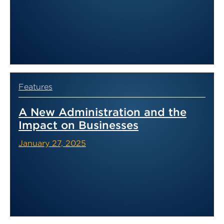
Features
A New Administration and the
Impact on Businesses
January 27, 2025