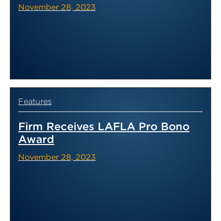
November 28, 2023
Features
Firm Receives LAFLA Pro Bono
Award
November 28, 2023