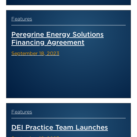
Features
Peregrine Energy Solutions
Financing Agreement
September 18, 2023
Features
DEI Practice Team Launches