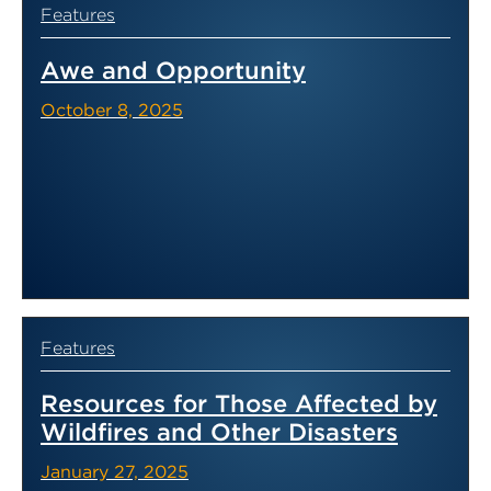
Features
Awe and Opportunity
October 8, 2025
Features
Resources for Those Affected by
Wildfires and Other Disasters
January 27, 2025