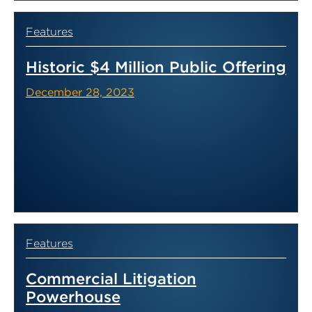
Features
Historic $4 Million Public Offering
December 28, 2023
Features
Commercial Litigation
Powerhouse