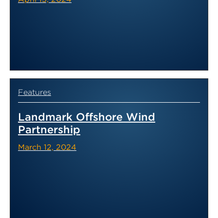
Features
Landmark Offshore Wind
Partnership
March 12, 2024