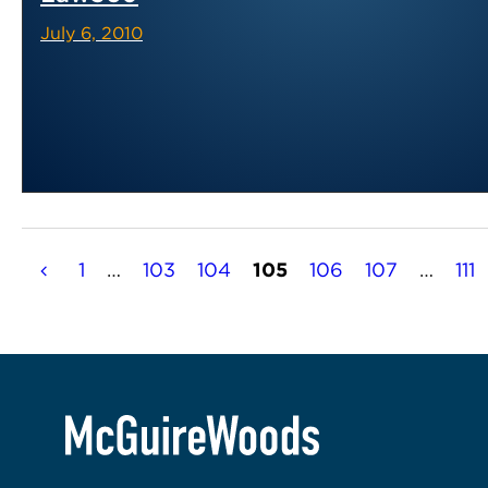
July 6, 2010
Posts
1
…
103
104
105
106
107
…
111
pagination