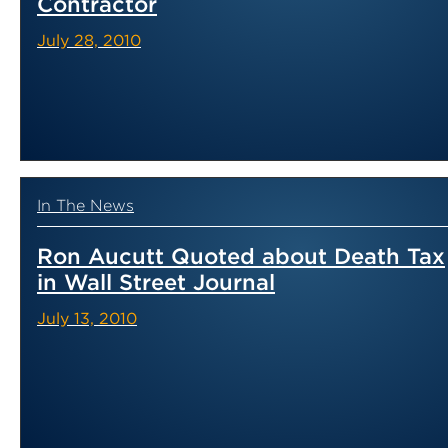
Contractor
July 28, 2010
In The News
Ron Aucutt Quoted about Death Tax
in Wall Street Journal
July 13, 2010