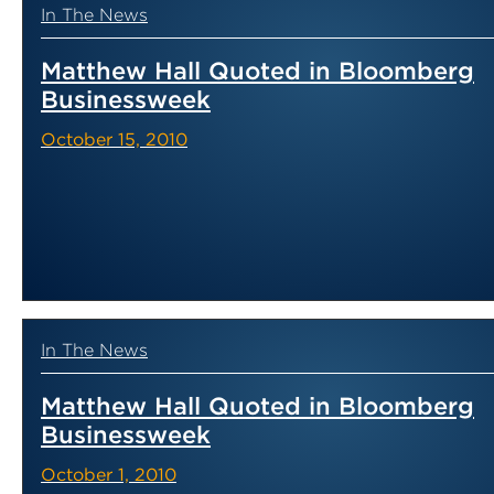
In The News
Matthew Hall Quoted in Bloomberg
Businessweek
October 15, 2010
In The News
Matthew Hall Quoted in Bloomberg
Businessweek
October 1, 2010