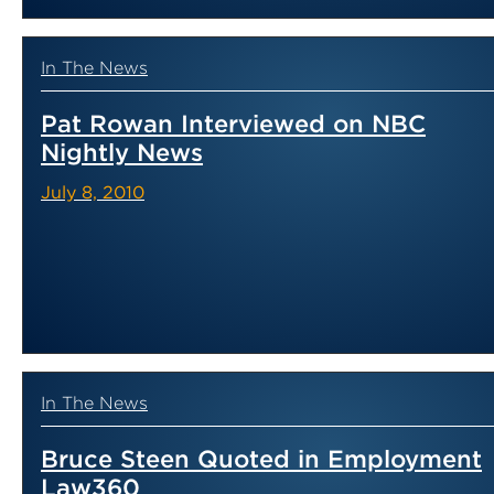
In The News
Pat Rowan Interviewed on NBC
Nightly News
July 8, 2010
In The News
Bruce Steen Quoted in Employment
Law360