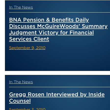
In The News
BNA Pension & Benefits Daily
Discusses McGuireWoods’ Summary
Judgment Victory for Financial
Services Client
September 9, 2010
In The News
Gregg Rosen Interviewed by Inside
Counsel
September 3, 2010