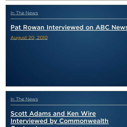
In The News
Pat Rowan Interviewed on ABC New
August 20, 2010
In The News
Scott Adams and Ken Wire
Interviewed by Commonwealth