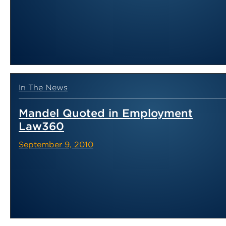
In The News
Mandel Quoted in Employment
Law360
September 9, 2010