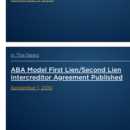
In The News
ABA Model First Lien/Second Lien
Intercreditor Agreement Published
September 1, 2010