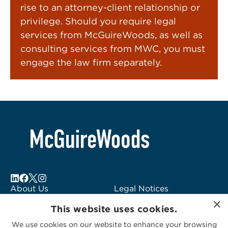
rise to an attorney-client relationship or
privilege. Should you require legal
services from McGuireWoods, as well as
consulting services from MWC, you must
engage the law firm separately.
About Us
Legal Notices
×
Locations
Fraud Alert
This website uses cookies.
Alumni
Logo Usage
We use cookies on our website to enhance your browsing
Subscribe to Alerts
McGuireWoods