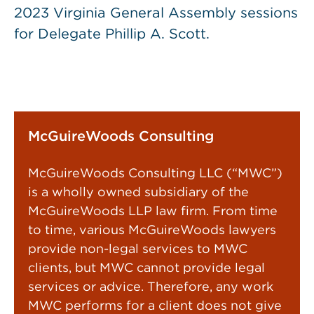
2023 Virginia General Assembly sessions
for Delegate Phillip A. Scott.
McGuireWoods Consulting
McGuireWoods Consulting LLC (“MWC”)
is a wholly owned subsidiary of the
McGuireWoods LLP law firm. From time
to time, various McGuireWoods lawyers
provide non-legal services to MWC
clients, but MWC cannot provide legal
services or advice. Therefore, any work
MWC performs for a client does not give