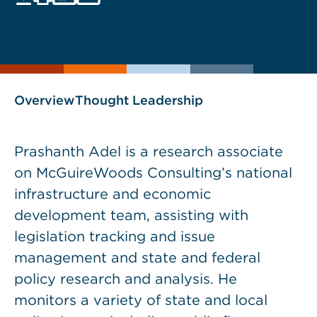
Print
Save
PDF
VCARD
current
current
page
page
as
Overview
Thought Leadership
Prashanth Adel is a research associate
on McGuireWoods Consulting’s national
infrastructure and economic
development team, assisting with
legislation tracking and issue
management and state and federal
policy research and analysis. He
monitors a variety of state and local