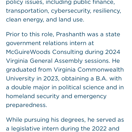
policy issues, including public finance,
transportation, cybersecurity, resiliency,
clean energy, and land use.
Prior to this role, Prashanth was a state
government relations intern at
McGuireWoods Consulting during 2024
Virginia General Assembly sessions. He
graduated from Virginia Commonwealth
University in 2023, obtaining a B.A. with
a double major in political science and in
homeland security and emergency
preparedness.
While pursuing his degrees, he served as
a legislative intern during the 2022 and