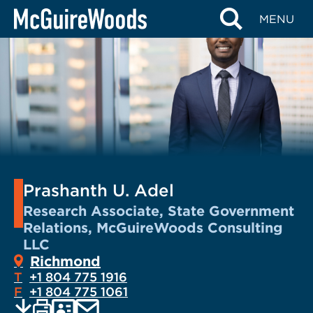
Skip
MENU
to
content
Prashanth U. Adel
Research Associate, State Government
Relations, McGuireWoods Consulting
LLC
Richmond
T
+1 804 775 1916
F
+1 804 775 1061
EMAIL