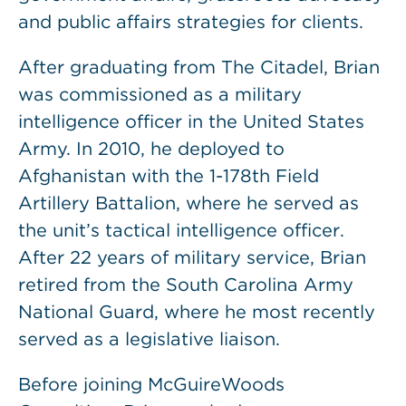
and public affairs strategies for clients.
After graduating from The Citadel, Brian
was commissioned as a military
intelligence officer in the United States
Army. In 2010, he deployed to
Afghanistan with the 1-178th Field
Artillery Battalion, where he served as
the unit’s tactical intelligence officer.
After 22 years of military service, Brian
retired from the South Carolina Army
National Guard, where he most recently
served as a legislative liaison.
Before joining McGuireWoods