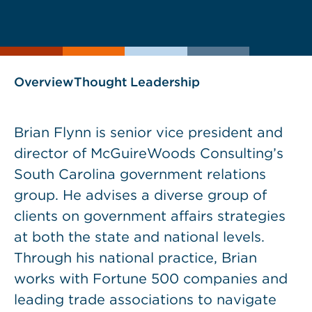
current
current
page
page
as
Overview
Thought Leadership
Brian Flynn is senior vice president and
director of McGuireWoods Consulting’s
South Carolina government relations
group. He advises a diverse group of
clients on government affairs strategies
at both the state and national levels.
Through his national practice, Brian
works with Fortune 500 companies and
leading trade associations to navigate