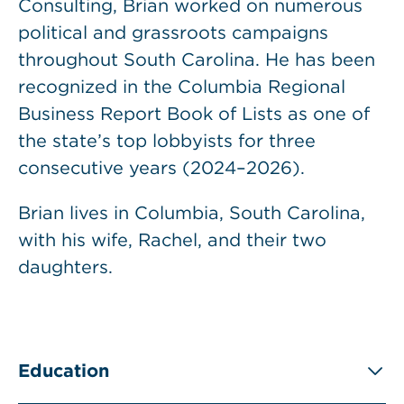
Consulting, Brian worked on numerous
political and grassroots campaigns
throughout South Carolina. He has been
recognized in the Columbia Regional
Business Report Book of Lists as one of
the state’s top lobbyists for three
consecutive years (2024–2026).
Brian lives in Columbia, South Carolina,
with his wife, Rachel, and their two
daughters.
Education