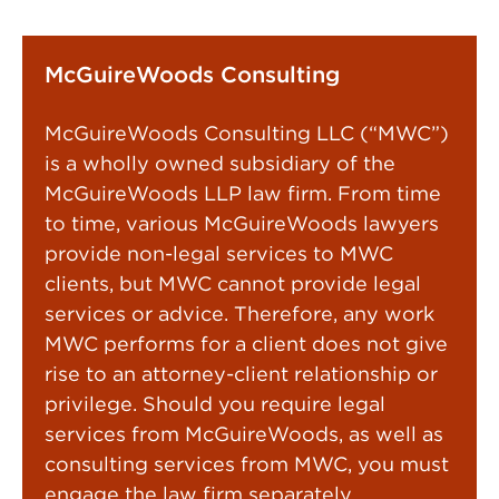
McGuireWoods Consulting
McGuireWoods Consulting LLC (“MWC”)
is a wholly owned subsidiary of the
McGuireWoods LLP law firm. From time
to time, various McGuireWoods lawyers
provide non-legal services to MWC
clients, but MWC cannot provide legal
services or advice. Therefore, any work
MWC performs for a client does not give
rise to an attorney-client relationship or
privilege. Should you require legal
services from McGuireWoods, as well as
consulting services from MWC, you must
engage the law firm separately.