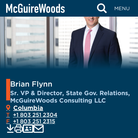
Skip
MENU
to
content
Brian Flynn
Sr. VP & Director, State Gov. Relations,
McGuireWoods Consulting LLC
Columbia
T
+1 803 251 2304
F
+1 803 251 2315
EMAIL
Print
Save
PDF
VCARD