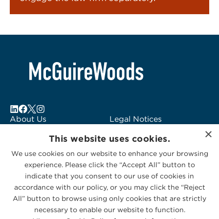
About Us
Legal Notices
×
Locations
Fraud Alert
This website uses cookies.
Alumni
Logo Usage
We use cookies on our website to enhance your browsing
Subscribe to Alerts
McGuireWoods
experience. Please click the “Accept All” button to
Contact Us
Consulting
indicate that you consent to our use of cookies in
accordance with our policy, or you may click the “Reject
All” button to browse using only cookies that are strictly
necessary to enable our website to function.