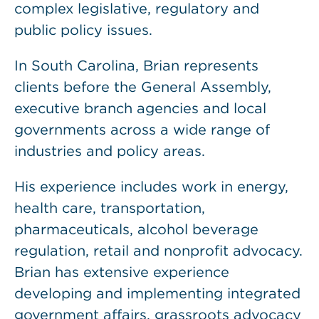
complex legislative, regulatory and
public policy issues.
In South Carolina, Brian represents
clients before the General Assembly,
executive branch agencies and local
governments across a wide range of
industries and policy areas.
His experience includes work in energy,
health care, transportation,
pharmaceuticals, alcohol beverage
regulation, retail and nonprofit advocacy.
Brian has extensive experience
developing and implementing integrated
government affairs, grassroots advocacy