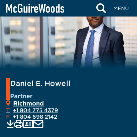
Skip
MENU
to
content
Daniel E. Howell
Partner
Richmond
T
+1 804 775 4379
F
+1 804 698 2142
EMAIL
Print
Save
PDF
VCARD
current