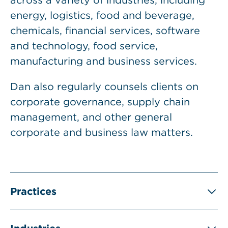
across a variety of industries, including
energy, logistics, food and beverage,
chemicals, financial services, software
and technology, food service,
manufacturing and business services.
Dan also regularly counsels clients on
corporate governance, supply chain
management, and other general
corporate and business law matters.
Practices