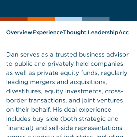
current
page
page
as
Overview
Experience
Thought Leadership
Accol
Dan serves as a trusted business advisor
to public and privately held companies
as well as private equity funds, regularly
leading mergers and acquisitions,
divestitures, equity investments, cross-
border transactions, and joint ventures
on their behalf. His deal experience
includes buy-side (both strategic and
financial) and sell-side representations