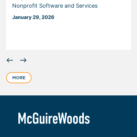
Nonprofit Software and Services
January 29, 2026
Displaying
slide
1
MORE
of
6