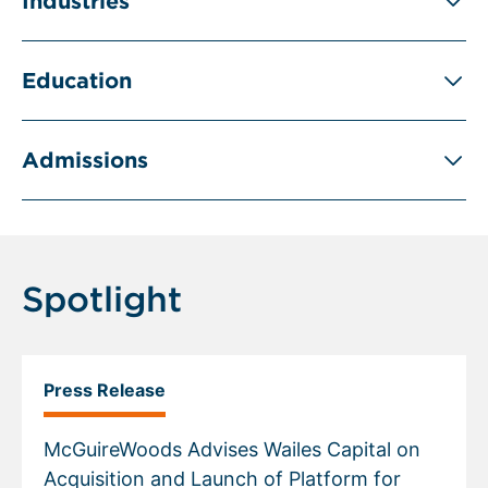
Industries
Education
Admissions
Spotlight
Press Release
McGuireWoods Advises Wailes Capital on
Acquisition and Launch of Platform for