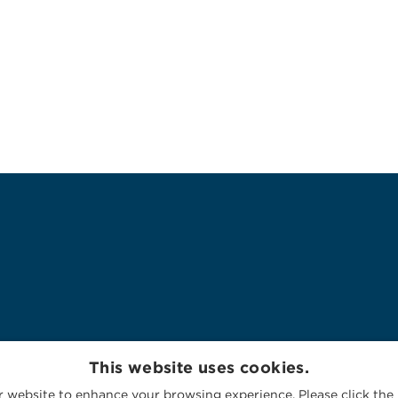
This website uses cookies.
 website to enhance your browsing experience. Please click the 