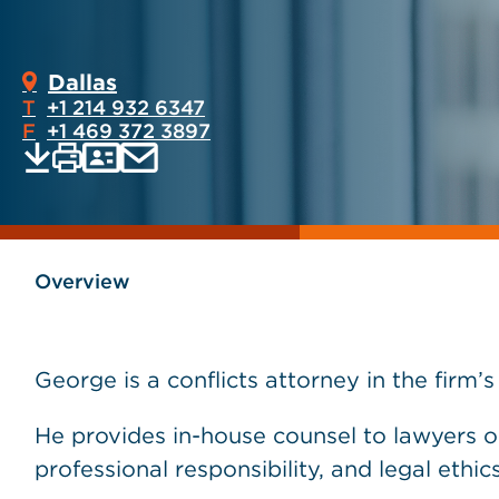
Dallas
T
+1 214 932 6347
F
+1 469 372 3897
Print
Email
Save
vCard
PDF
current
current
page
page
as
Overview
George is a conflicts attorney in the firm’
He provides in-house counsel to lawyers 
professional responsibility, and legal ethics