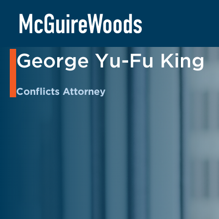
Skip
to
BACK TO PEOPLE
content
George Yu-Fu King
Conflicts Attorney