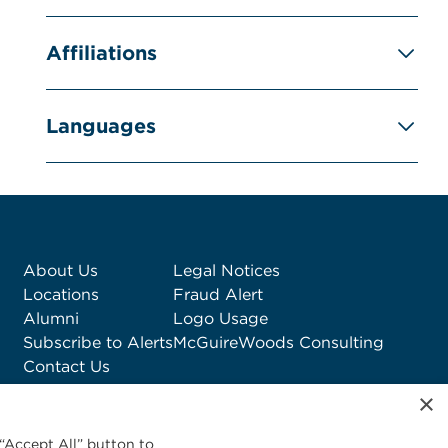
Affiliations
Languages
About Us
Legal Notices
Locations
Fraud Alert
Alumni
Logo Usage
Subscribe to Alerts
McGuireWoods Consulting
Contact Us
×
“Accept All” button to