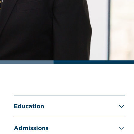
Education
Admissions