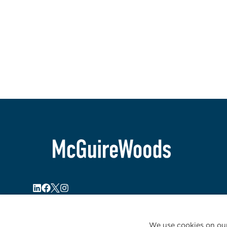
We use cookies on our