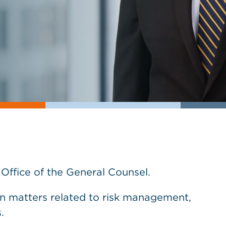
s Office of the General Counsel.
on matters related to risk management,
.