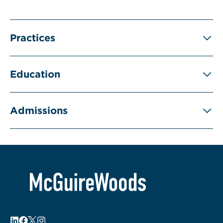
Practices
Education
Admissions