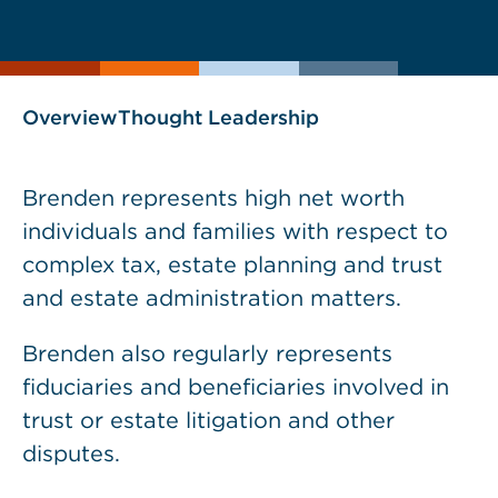
current
page
page
as
Overview
Thought Leadership
Brenden represents high net worth
individuals and families with respect to
complex tax, estate planning and trust
and estate administration matters.
Brenden also regularly represents
fiduciaries and beneficiaries involved in
trust or estate litigation and other
disputes.