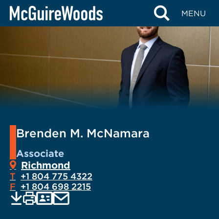
Skip
MENU
to
content
Brenden M. McNamara
Associate
Richmond
T
+1 804 775 4322
F
+1 804 698 2215
EMAIL
Print
Save
PDF
VCARD
current