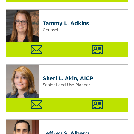
Tammy L. Adkins
Counsel
Sheri L. Akin, AICP
Senior Land Use Planner
Jeffrey S. Alberg