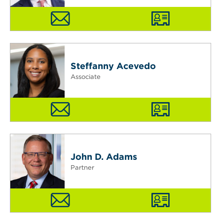
Steffanny Acevedo
Associate
John D. Adams
Partner