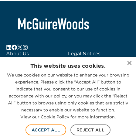
About Us
Legal Notices
×
Locations
Fraud Alert
This website uses cookies.
Alumni
Logo Usage
We use cookies on our website to enhance your browsing
Subscribe to Alerts
McGuireWoods
experience. Please click the “Accept All” button to
Contact Us
Consulting
indicate that you consent to our use of cookies in
accordance with our policy, or you may click the “Reject
All” button to browse using only cookies that are strictly
necessary to enable our website to function.
View our Cookie Policy for more information.
Privacy Statement
|
Cookies Policy
© 2026 McGuireWoods. All rights reserved.
ACCEPT ALL
REJECT ALL