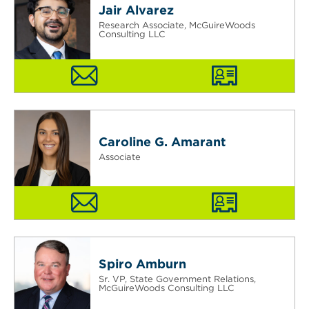
Jair Alvarez
Research Associate, McGuireWoods
Consulting LLC
Caroline G. Amarant
Associate
Spiro Amburn
Sr. VP, State Government Relations,
McGuireWoods Consulting LLC