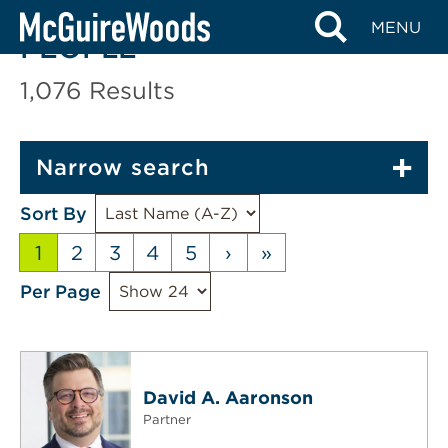
Skip
MENU
to
PEOPLE
content
1,076
Results
Narrow search
Sort By
1
2
3
4
5
›
»
Per Page
David A. Aaronson
Partner