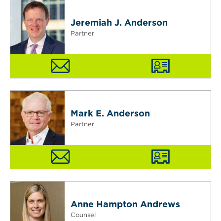
Jeremiah J. Anderson
Partner
Mark E. Anderson
Partner
Anne Hampton Andrews
Counsel