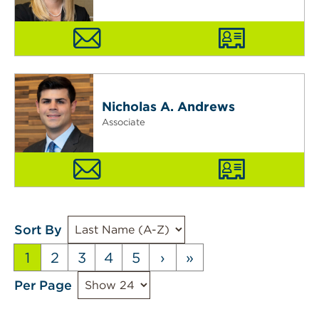
Nicholas A. Andrews
Associate
Sort By
1
2
3
4
5
›
»
Per Page