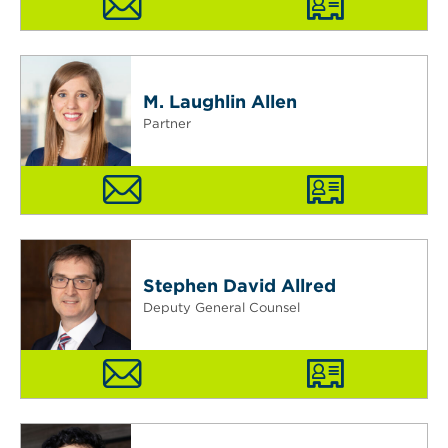
M. Laughlin Allen
Partner
Stephen David Allred
Deputy General Counsel