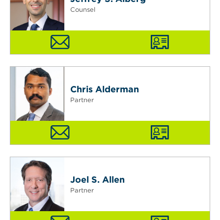
Counsel
Chris Alderman
Partner
Joel S. Allen
Partner