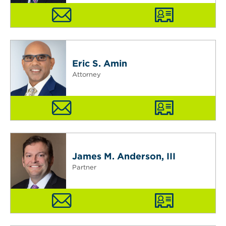
Eric S. Amin
Attorney
James M. Anderson, III
Partner