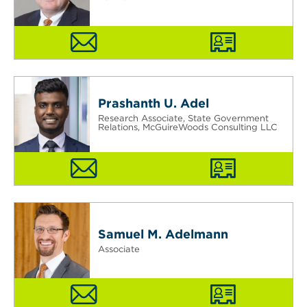
Prashanth U. Adel
Research Associate, State Government
Relations, McGuireWoods Consulting LLC
Samuel M. Adelmann
Associate