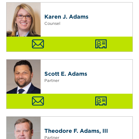
Karen J. Adams
Counsel
Scott E. Adams
Partner
Theodore F. Adams, III
Partner