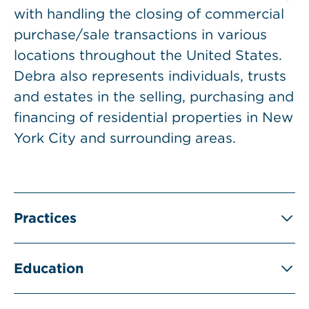
with handling the closing of commercial
purchase/sale transactions in various
locations throughout the United States.
Debra also represents individuals, trusts
and estates in the selling, purchasing and
financing of residential properties in New
York City and surrounding areas.
Practices
Education