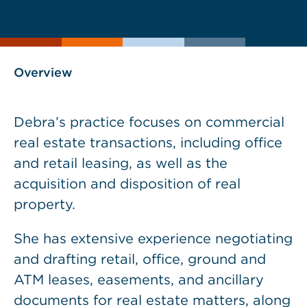
current
page
page
as
Overview
Debra’s practice focuses on commercial
real estate transactions, including office
and retail leasing, as well as the
acquisition and disposition of real
property.
She has extensive experience negotiating
and drafting retail, office, ground and
ATM leases, easements, and ancillary
documents for real estate matters, along