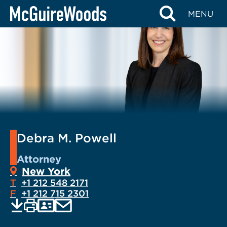
Skip
MENU
to
content
Debra M. Powell
Attorney
New York
T
+1 212 548 2171
F
+1 212 715 2301
EMAIL
Print
Save
PDF
VCARD
current