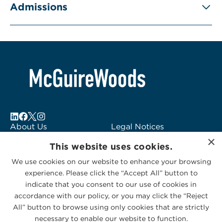
Admissions
About Us
Legal Notices
×
Locations
Fraud Alert
This website uses cookies.
Alumni
Logo Usage
We use cookies on our website to enhance your browsing
Subscribe to Alerts
McGuireWoods
experience. Please click the “Accept All” button to
Contact Us
Consulting
indicate that you consent to our use of cookies in
accordance with our policy, or you may click the “Reject
All” button to browse using only cookies that are strictly
necessary to enable our website to function.