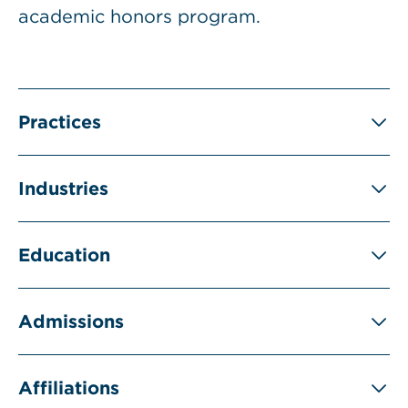
academic honors program.
Practices
Industries
Education
Admissions
Affiliations