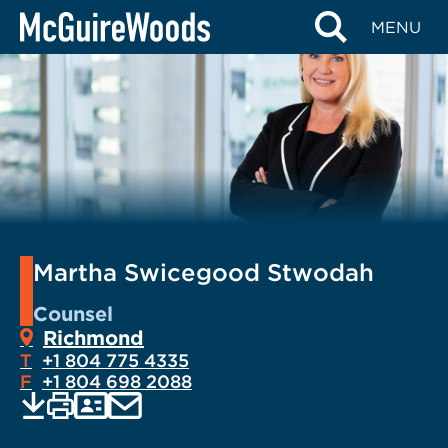
Skip
MENU
to
content
Martha Swicegood Stwodah
Counsel
Richmond
T
+1 804 775 4335
F
+1 804 698 2088
EMAIL
Print
Save
PDF
VCARD
current