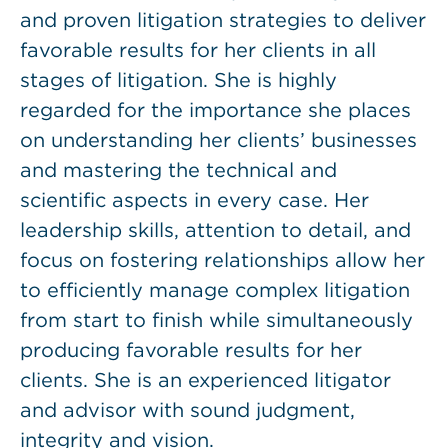
and proven litigation strategies to deliver
favorable results for her clients in all
stages of litigation. She is highly
regarded for the importance she places
on understanding her clients’ businesses
and mastering the technical and
scientific aspects in every case. Her
leadership skills, attention to detail, and
focus on fostering relationships allow her
to efficiently manage complex litigation
from start to finish while simultaneously
producing favorable results for her
clients. She is an experienced litigator
and advisor with sound judgment,
integrity and vision.