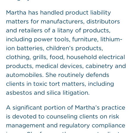
Martha has handled product liability
matters for manufacturers, distributors
and retailers of a litany of products,
including power tools, furniture, lithium-
ion batteries, children’s products,
clothing, grills, food, household electrical
products, medical devices, cabinetry and
automobiles. She routinely defends
clients in toxic tort matters, including
asbestos and silica litigation.
A significant portion of Martha’s practice
is devoted to counseling clients on risk
management and regulatory compliance