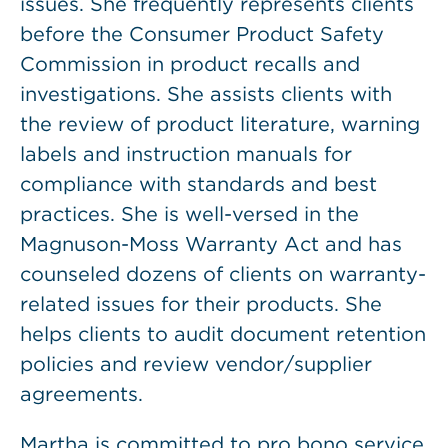
issues. She frequently represents clients
before the Consumer Product Safety
Commission in product recalls and
investigations. She assists clients with
the review of product literature, warning
labels and instruction manuals for
compliance with standards and best
practices. She is well-versed in the
Magnuson-Moss Warranty Act and has
counseled dozens of clients on warranty-
related issues for their products. She
helps clients to audit document retention
policies and review vendor/supplier
agreements.
Martha is committed to pro bono service