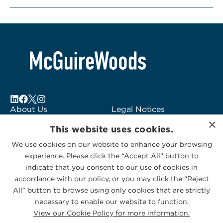
About Us
Legal Notices
×
Locations
Fraud Alert
This website uses cookies.
Alumni
Logo Usage
We use cookies on our website to enhance your browsing
Subscribe to Alerts
McGuireWoods
experience. Please click the “Accept All” button to
Contact Us
Consulting
indicate that you consent to our use of cookies in
accordance with our policy, or you may click the “Reject
All” button to browse using only cookies that are strictly
necessary to enable our website to function.
View our Cookie Policy for more information.
Privacy Statement
|
Cookies Policy