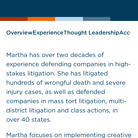
current
page
page
as
Overview
Experience
Thought Leadership
Accol
Martha has over two decades of
experience defending companies in high-
stakes litigation. She has litigated
hundreds of wrongful death and severe
injury cases, as well as defended
companies in mass tort litigation, multi-
district litigation and class actions, in
over 40 states.
Martha focuses on implementing creative