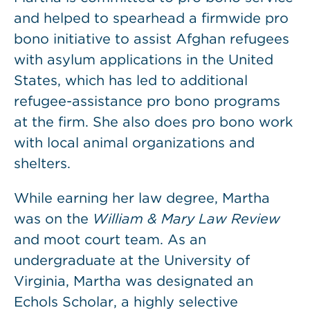
and helped to spearhead a firmwide pro
bono initiative to assist Afghan refugees
with asylum applications in the United
States, which has led to additional
refugee-assistance pro bono programs
at the firm. She also does pro bono work
with local animal organizations and
shelters.
While earning her law degree, Martha
was on the
William & Mary Law Review
and moot court team. As an
undergraduate at the University of
Virginia, Martha was designated an
Echols Scholar, a highly selective